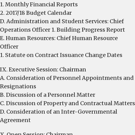
1. Monthly Financial Reports
2. 2017/18 Budget Calendar
D. Administration and Student Services: Chief
Operations Officer 1. Building Progress Report
E. Human Resources: Chief Human Resource
Officer
1. Statute on Contract Issuance Change Dates
IX. Executive Session: Chairman
A. Consideration of Personnel Appointments and
Resignations
B. Discussion of a Personnel Matter
C. Discussion of Property and Contractual Matters
D. Consideration of an Inter-Governmental
Agreement
X. Open Session: Chairman