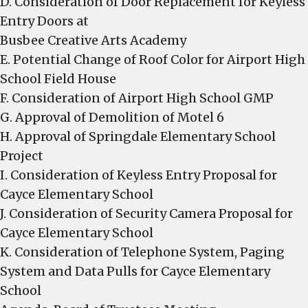
D. Consideration of Door Replacement for Keyless
Entry Doors at
Busbee Creative Arts Academy
E. Potential Change of Roof Color for Airport High
School Field House
F. Consideration of Airport High School GMP
G. Approval of Demolition of Motel 6
H. Approval of Springdale Elementary School
Project
I. Consideration of Keyless Entry Proposal for
Cayce Elementary School
J. Consideration of Security Camera Proposal for
Cayce Elementary School
K. Consideration of Telephone System, Paging
System and Data Pulls for Cayce Elementary
School