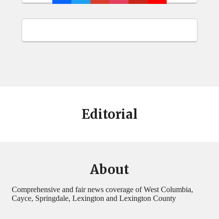
Editorial
About
Comprehensive and fair news coverage of West Columbia,
Cayce, Springdale, Lexington and Lexington County