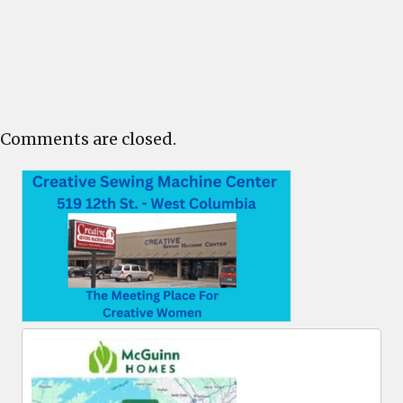
Comments are closed.