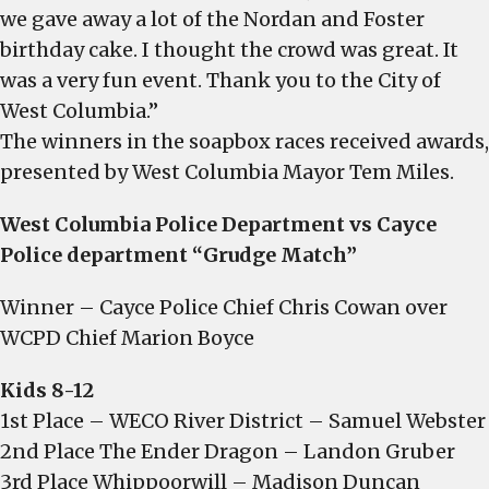
we gave away a lot of the Nordan and Foster
birthday cake. I thought the crowd was great. It
was a very fun event. Thank you to the City of
West Columbia.”
The winners in the soapbox races received awards,
presented by West Columbia Mayor Tem Miles.
West Columbia Police Department vs Cayce
Police department “Grudge Match”
Winner – Cayce Police Chief Chris Cowan over
WCPD Chief Marion Boyce
Kids 8-12
1st Place – WECO River District – Samuel Webster
2nd Place The Ender Dragon – Landon Gruber
3rd Place Whippoorwill – Madison Duncan