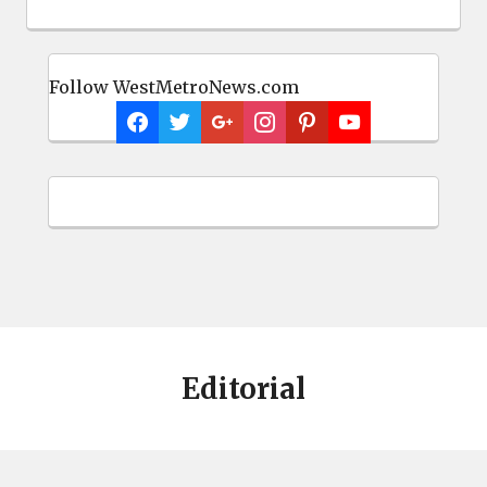
Editorial
About
Comprehensive and fair news coverage of West Columbia,
Cayce, Springdale, Lexington and Lexington County