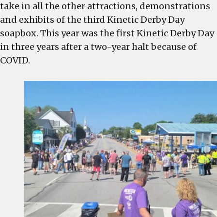
is
take in all the other attractions, demonstrations
a
and exhibits of the third Kinetic Derby Day
resounding
soapbox. This year was the first Kinetic Derby Day
success
in three years after a two-year halt because of
for
COVID.
West
Columbia