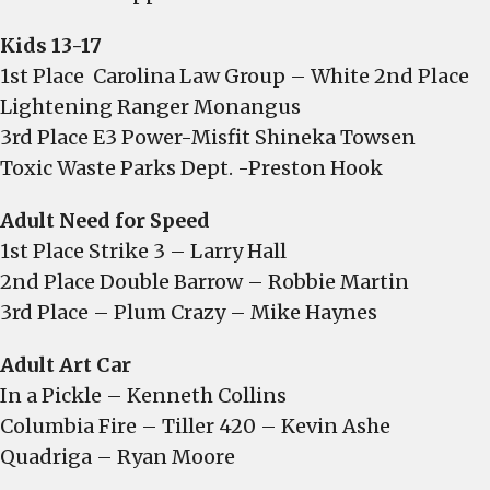
Kids 13-17
1st Place Carolina Law Group – White 2nd Place
Lightening Ranger Monangus
3rd Place E3 Power-Misfit Shineka Towsen
Toxic Waste Parks Dept. -Preston Hook
Adult Need for Speed
1st Place Strike 3 – Larry Hall
2nd Place Double Barrow – Robbie Martin
3rd Place – Plum Crazy – Mike Haynes
Adult Art Car
In a Pickle – Kenneth Collins
Columbia Fire – Tiller 420 – Kevin Ashe
Quadriga – Ryan Moore