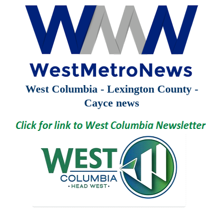
West Columbia - Lexington County -
Cayce news