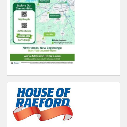
Follow WestMetroNews.com