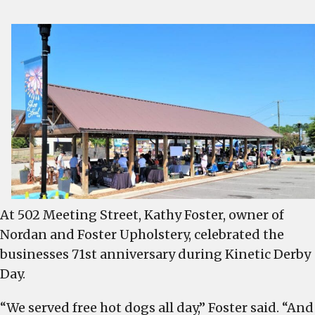
At 502 Meeting Street, Kathy Foster, owner of
Nordan and Foster Upholstery, celebrated the
businesses 71st anniversary during Kinetic Derby
Day.
“We served free hot dogs all day,” Foster said. “And