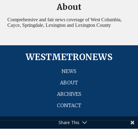
WESTMETRONEWS
NEWS
ABOUT
ARCHIVES
CONTACT
© 2026 WestMetroNews. All Rights Reserved.
Share This