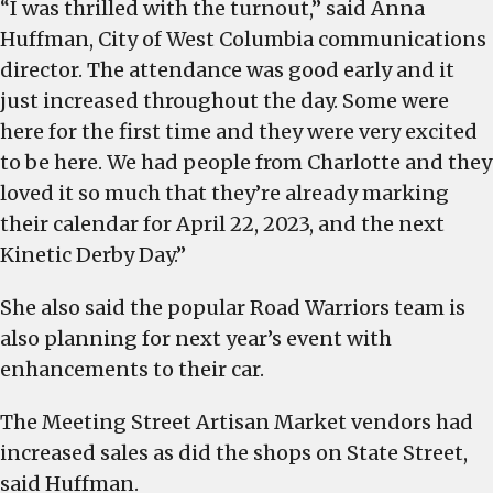
“I was thrilled with the turnout,” said Anna
Huffman, City of West Columbia communications
director. The attendance was good early and it
just increased throughout the day. Some were
here for the first time and they were very excited
to be here. We had people from Charlotte and they
loved it so much that they’re already marking
their calendar for April 22, 2023, and the next
Kinetic Derby Day.”
She also said the popular Road Warriors team is
also planning for next year’s event with
enhancements to their car.
The Meeting Street Artisan Market vendors had
increased sales as did the shops on State Street,
said Huffman.