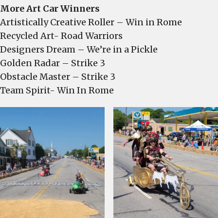
More Art Car Winners
Artistically Creative Roller – Win in Rome
Recycled Art- Road Warriors
Designers Dream – We’re in a Pickle
Golden Radar – Strike 3
Obstacle Master – Strike 3
Team Spirit- Win In Rome