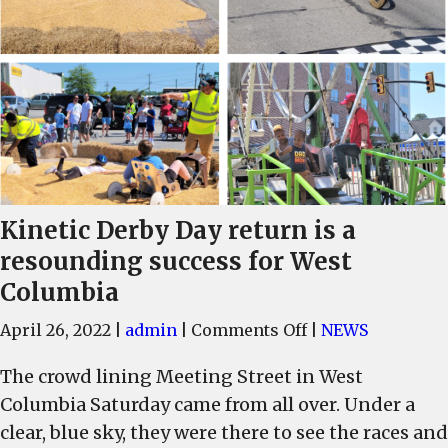
Kinetic Derby Day return is a
resounding success for West
Columbia
on
April 26, 2022
|
admin
|
Comments Off
|
NEWS
Kinetic
The crowd lining Meeting Street in West
Derby
Columbia Saturday came from all over. Under a
Day
return
clear, blue sky, they were there to see the races and