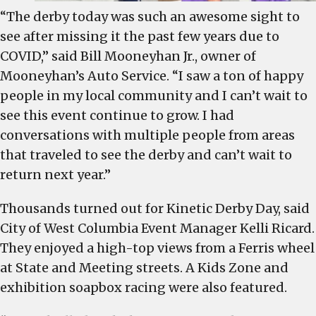
“The derby today was such an awesome sight to
see after missing it the past few years due to
COVID,” said Bill Mooneyhan Jr., owner of
Mooneyhan’s Auto Service. “I saw a ton of happy
people in my local community and I can’t wait to
see this event continue to grow. I had
conversations with multiple people from areas
that traveled to see the derby and can’t wait to
return next year.”
Thousands turned out for Kinetic Derby Day, said
City of West Columbia Event Manager Kelli Ricard.
They enjoyed a high-top views from a Ferris wheel
at State and Meeting streets. A Kids Zone and
exhibition soapbox racing were also featured.