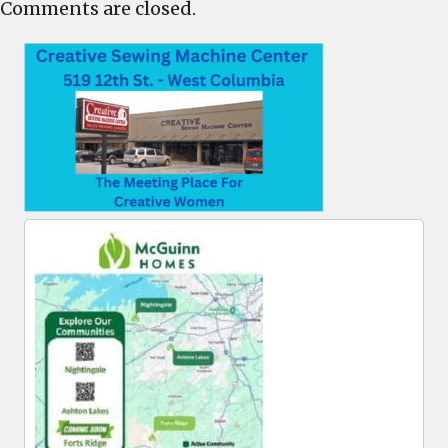
Comments are closed.