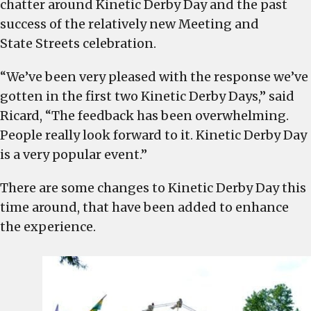
chatter around Kinetic Derby Day and the past
success of the relatively new Meeting and
State Streets celebration.
“We’ve been very pleased with the response we’ve
gotten in the first two Kinetic Derby Days,” said
Ricard, “The feedback has been overwhelming.
People really look forward to it. Kinetic Derby Day
is a very popular event.”
There are some changes to Kinetic Derby Day this
time around, that have been added to enhance
the experience.