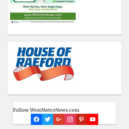
Follow WestMetroNews.com