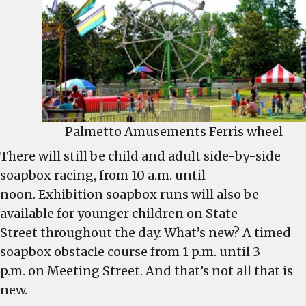
Palmetto Amusements Ferris wheel
There will still be child and adult side-by-side
soapbox racing, from 10 a.m. until
noon. Exhibition soapbox runs will also be
available for younger children on State
Street throughout the day. What’s new? A timed
soapbox obstacle course from 1 p.m. until 3
p.m. on Meeting Street. And that’s not all that is
new.