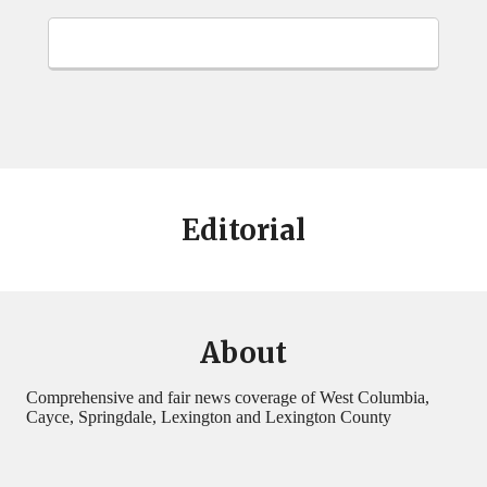
Editorial
About
Comprehensive and fair news coverage of West Columbia,
Cayce, Springdale, Lexington and Lexington County