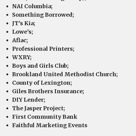
NAI Columbia;
Something Borrowed;
JT’s Kia;
Lowe’s;
Aflac;
Professional Printers;
WXRY;
Boys and Girls Club;
Brookland United Methodist Church;
County of Lexington;
Giles Brothers Insurance;
DIY Lender;
The Jasper Project;
First Community Bank
Faithful Marketing Events