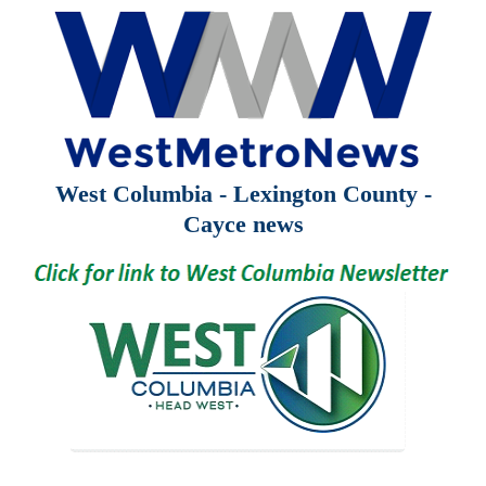
West Columbia - Lexington County -
Cayce news