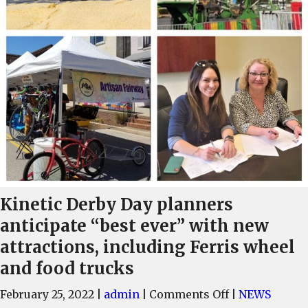
Kinetic Derby Day planners
anticipate “best ever” with new
attractions, including Ferris wheel
and food trucks
on
February 25, 2022
|
admin
|
Comments Off
|
NEWS