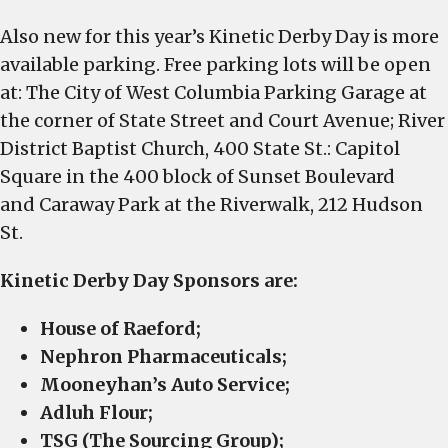
Also new for this year’s Kinetic Derby Day is more
available parking. Free parking lots will be open
at: The City of West Columbia Parking Garage at
the corner of State Street and Court Avenue; River
District Baptist Church, 400 State St.: Capitol
Square in the 400 block of Sunset Boulevard
and Caraway Park at the Riverwalk, 212 Hudson
St.
Kinetic Derby Day Sponsors are:
House of Raeford;
Nephron Pharmaceuticals;
Mooneyhan’s Auto Service;
Adluh Flour;
TSG (The Sourcing Group);