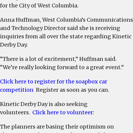
for the City of West Columbia.
Anna Huffman, West Columbia’s Communications
and Technology Director said she is receiving
inquiries from all over the state regarding Kinetic
Derby Day.
“There is a lot of excitement,” Huffman said.
“We’re really looking forward to a great event.”
Click here to register for the soapbox car
competition
Register as soon as you can.
Kinetic Derby Day is also seeking
volunteers.
Click here to volunteer
:
The planners are basing their optimism on