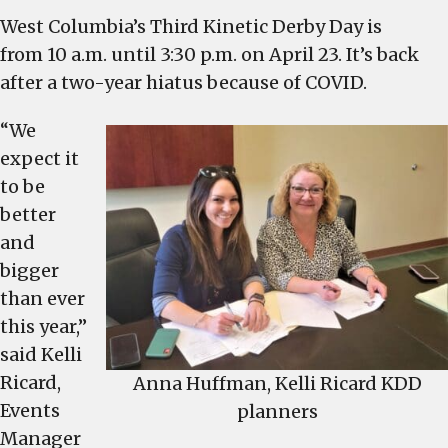
Kinetic
West Columbia’s Third Kinetic Derby Day is
Derby
from 10 a.m. until 3:30 p.m. on April 23. It’s back
Day
planners
after a two-year hiatus because of COVID.
anticipate
“We
“best
ever”
expect it
with
to be
new
better
attractions,
and
including
bigger
Ferris
than ever
wheel
this year,”
and
said Kelli
food
trucks
Ricard,
Anna Huffman, Kelli Ricard KDD
Events
planners
Manager