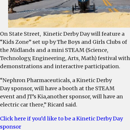
On State Street, Kinetic Derby Day will feature a
“Kids Zone” set up by The Boys and Girls Clubs of
the Midlands and a mini STEAM (Science,
Technology, Engineering, Arts, Math) festival with
demonstrations and interactive participation.
“Nephron Pharmaceuticals, a Kinetic Derby
Day sponsor, will have a booth at the STEAM
event and JT’s Kia,another sponsor, will have an
electric car there,” Ricard said.
Click here if you’d like to be a Kinetic Derby Day
sponsor