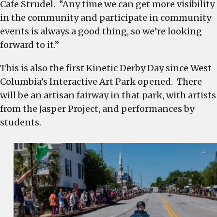
Cafe Strudel. “Any time we can get more visibility
in the community and participate in community
events is always a good thing, so we’re looking
forward to it.”
This is also the first Kinetic Derby Day since West
Columbia’s Interactive Art Park opened. There
will be an artisan fairway in that park, with artists
from the Jasper Project, and performances by
students.