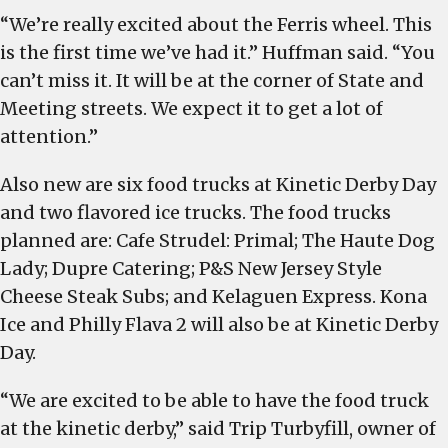
“We’re really excited about the Ferris wheel. This
is the first time we’ve had it.” Huffman said. “You
can’t miss it. It will be at the corner of State and
Meeting streets. We expect it to get a lot of
attention.”
Also new are six food trucks at Kinetic Derby Day
and two flavored ice trucks. The food trucks
planned are: Cafe Strudel: Primal; The Haute Dog
Lady; Dupre Catering; P&S New Jersey Style
Cheese Steak Subs; and Kelaguen Express. Kona
Ice and Philly Flava 2 will also be at Kinetic Derby
Day.
“We are excited to be able to have the food truck
at the kinetic derby,” said Trip Turbyfill, owner of