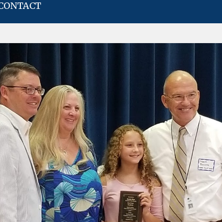
CONTACT