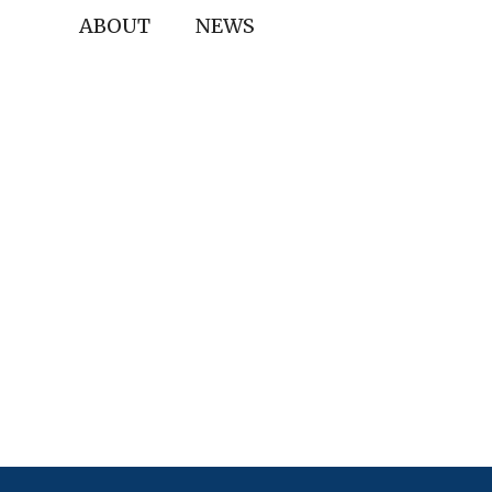
ABOUT
NEWS