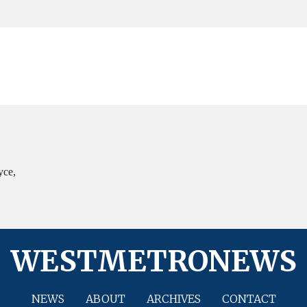
yce,
WESTMETRONEWS
NEWS
ABOUT
ARCHIVES
CONTACT