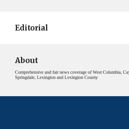
Editorial
About
Comprehensive and fair news coverage of West Columbia, Ca
Springdale, Lexington and Lexington County