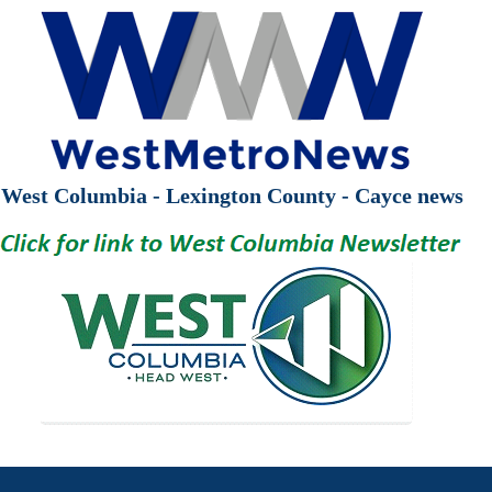
West Columbia - Lexington County - Cayce news