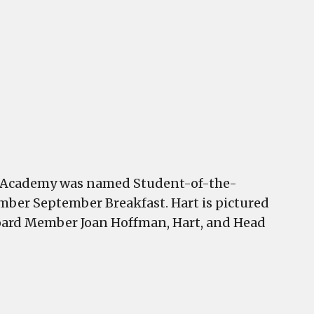
art
f
ast
oint
cademy
amed
tudent-
f-
he-
onth
t
nt Academy was named Student-of-the-
hamber
ber September Breakfast. Hart is pictured
reakfast
Board Member Joan Hoffman, Hart, and Head