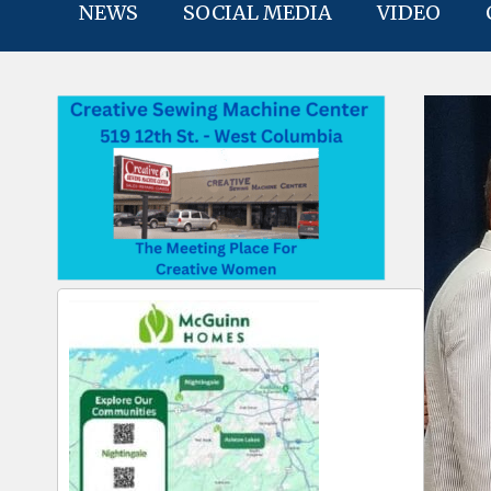
NEWS
SOCIAL MEDIA
VIDEO