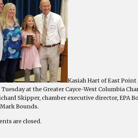
H
o
E
P
A
n
S
o
t
M
a
Kasiah Hart of East Poi
C
Tuesday at the Greater Cayce-West Columbia Cham
B
ichard Skipper, chamber executive director, EPA 
 Mark Bounds.
ts are closed.