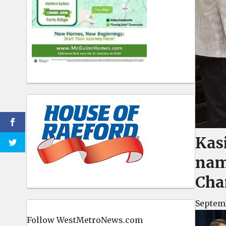
Kas
nam
Cha
Septemb
Follow WestMetroNews.com