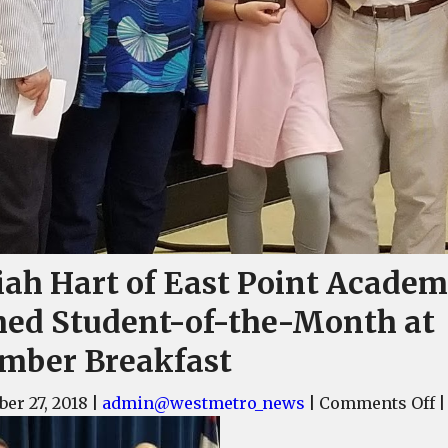
iah Hart of East Point Acade
ed Student-of-the-Month at
mber Breakfast
o
er 27, 2018
|
admin@westmetro_news
|
Comments Off
|
K