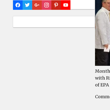
Month 
with R
of EPA
Commen