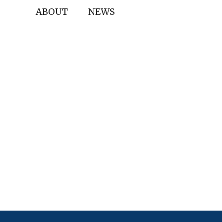
ABOUT
NEWS