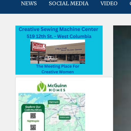
NEWS
SOCIAL MEDIA
VIDEO