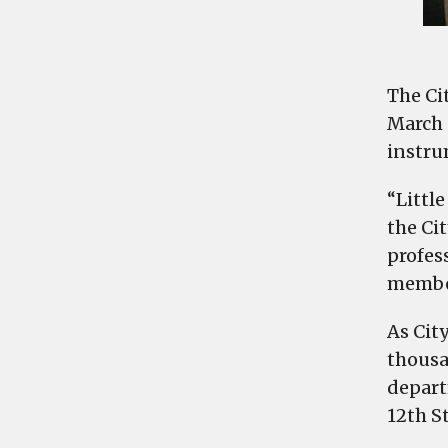
The Ci
March 
instru
“Little
the Ci
profess
member
As Cit
thousan
depart
12th St