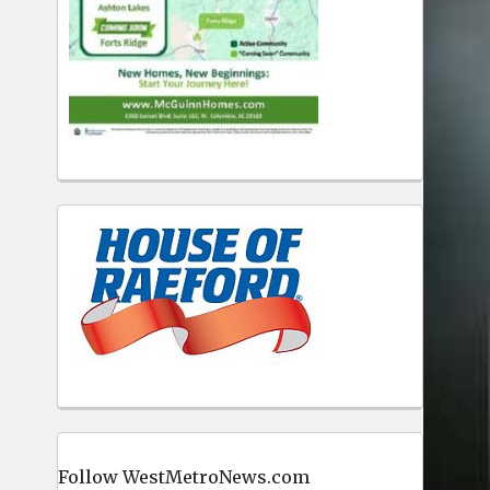
Follow WestMetroNews.com