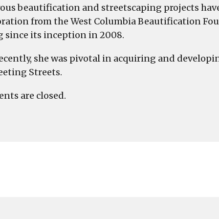
us beautification and streetscaping projects hav
oration from the West Columbia Beautification 
g since its inception in 2008.
ecently, she was pivotal in acquiring and developin
eting Streets.
ts are closed.