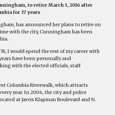
nningham, to retire March 1, 2016 after
mbia for 37 years
ngham, has announced her plans to retire on
 time with the city, Cunningham has been
bia.
978, I would spend the rest of my career with
years have been personally and
ing with the elected officials, staff
est Columbia Riverwalk, which attracts
every year. In 2004, the city and police
ocated at Jarvis Klapman Boulevard and N.