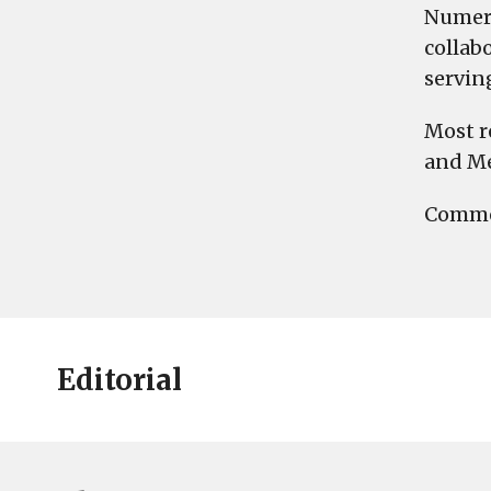
Numero
collab
servin
Most r
and Me
Commen
Editorial