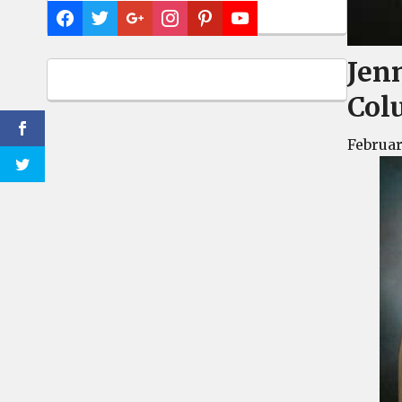
Jen
Col
Februar