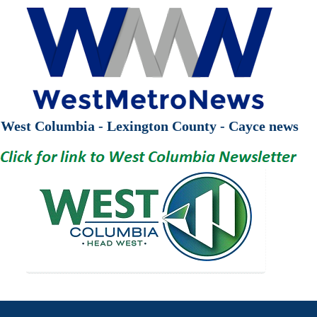
West Columbia - Lexington County - Cayce news