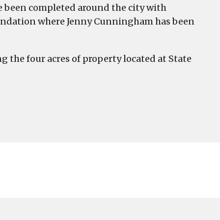
e been completed around the city with
Foundation where Jenny Cunningham has been
g the four acres of property located at State