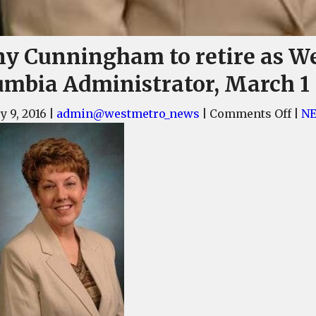
ny Cunningham to retire as W
umbia Administrator, March 1
on
y 9, 2016
|
admin@westmetro_news
|
Comments Off
|
N
Jen
Cun
to
reti
as
Wes
Col
Admi
Mar
1