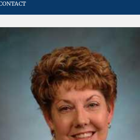
CONTACT