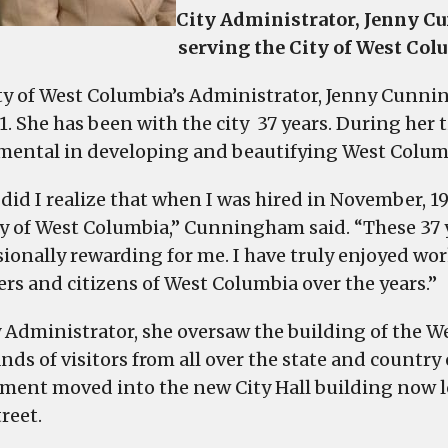
City Administrator, Jenny Cu
serving the City of West Colu
ty of West Columbia’s Administrator, Jenny Cunni
1. She has been with the city 37 years. During her
mental in developing and beautifying West Colum
 did I realize that when I was hired in November, 1
ty of West Columbia,” Cunningham said. “These 37 
ionally rewarding for me. I have truly enjoyed work
s and citizens of West Columbia over the years.”
y Administrator, she oversaw the building of the W
ds of visitors from all over the state and country 
ment moved into the new City Hall building now l
reet.