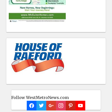
Follow WestMetroNews.com