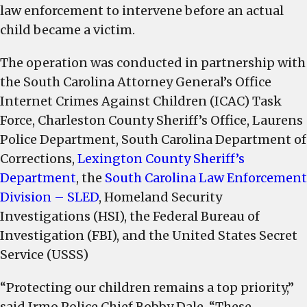
law enforcement to intervene before an actual
child became a victim.
The operation was conducted in partnership with
the South Carolina Attorney General’s Office
Internet Crimes Against Children (ICAC) Task
Force, Charleston County Sheriff’s Office, Laurens
Police Department, South Carolina Department of
Corrections,
Lexington County Sheriff’s
Department
, the
South Carolina Law Enforcement
Division – SLED
, Homeland Security
Investigations (HSI), the Federal Bureau of
Investigation (FBI), and the United States Secret
Service (USSS)
“Protecting our children remains a top priority,”
said Irmo Police Chief Bobby Dale. “These