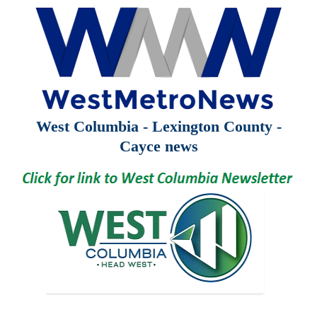
West Columbia - Lexington County -
Cayce news