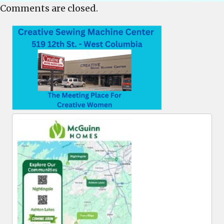
Comments are closed.