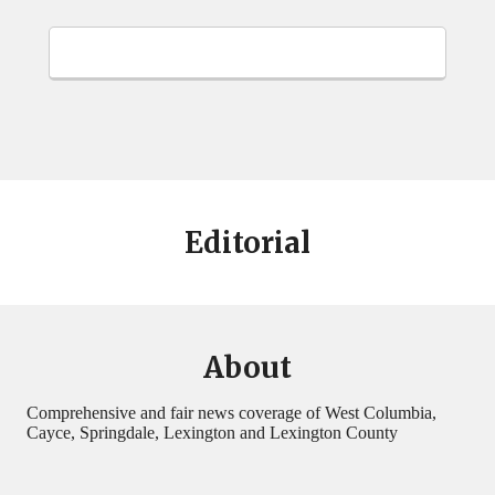
Editorial
About
Comprehensive and fair news coverage of West Columbia,
Cayce, Springdale, Lexington and Lexington County