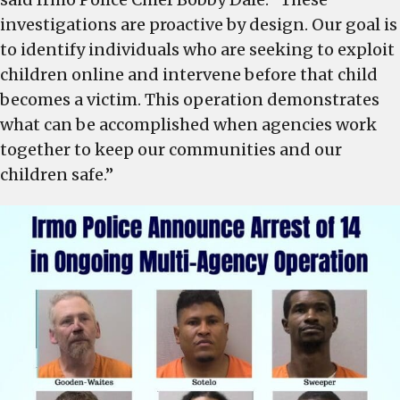
investigations are proactive by design. Our goal is
to identify individuals who are seeking to exploit
children online and intervene before that child
becomes a victim. This operation demonstrates
what can be accomplished when agencies work
together to keep our communities and our
children safe.”