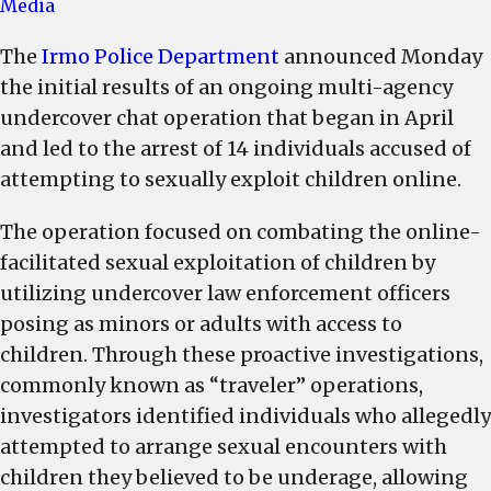
Irmo
Media
Police
The
Irmo Police Department
announced Monday
Department
the initial results of an ongoing multi-agency
announces
the
undercover chat operation that began in April
arrest
and led to the arrest of 14 individuals accused of
of
attempting to sexually exploit children online.
14
accused
The operation focused on combating the online-
of
facilitated sexual exploitation of children by
attempting
utilizing undercover law enforcement officers
to
posing as minors or adults with access to
sexually
children. Through these proactive investigations,
exploit
commonly known as “traveler” operations,
children
investigators identified individuals who allegedly
online
attempted to arrange sexual encounters with
children they believed to be underage, allowing