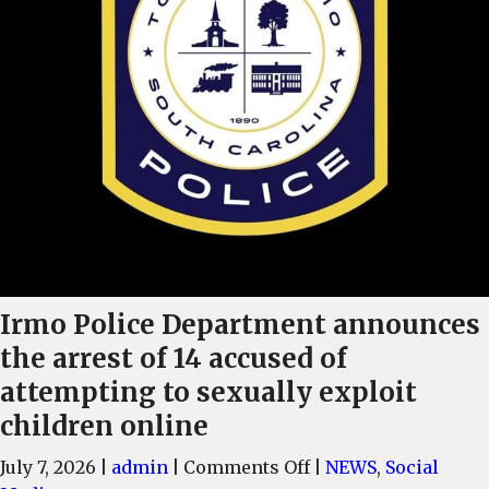
Irmo Police Department announces
the arrest of 14 accused of
attempting to sexually exploit
children online
on
July 7, 2026
|
admin
|
Comments Off
|
NEWS
,
Social