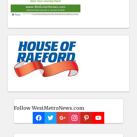
Follow WestMetroNews.com