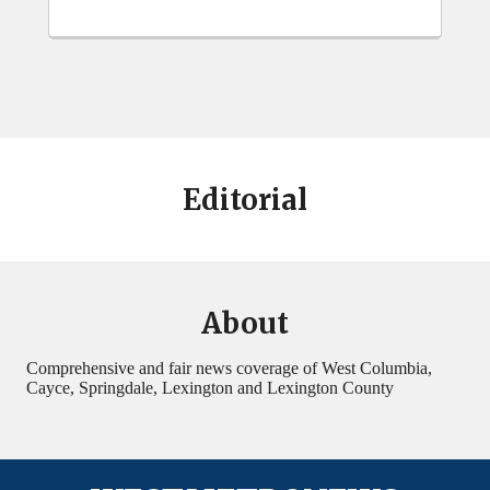
Editorial
About
Comprehensive and fair news coverage of West Columbia,
Cayce, Springdale, Lexington and Lexington County