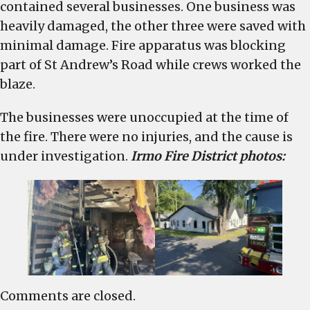
contained several businesses. One business was
heavily damaged, the other three were saved with
minimal damage. Fire apparatus was blocking
part of St Andrew’s Road while crews worked the
blaze.
The businesses were unoccupied at the time of
the fire. There were no injuries, and the cause is
under investigation.
Irmo Fire District photos:
Comments are closed.