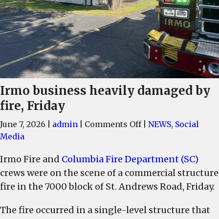
Irmo business heavily damaged by
fire, Friday
on
June 7, 2026
|
admin
|
Comments Off
|
NEWS
,
Social
Irmo
Media
business
Irmo Fire and
Columbia Fire Department (SC)
heavily
crews were on the scene of a commercial structure
damaged
by
fire in the 7000 block of St. Andrews Road, Friday.
fire,
The fire occurred in a single-level structure that
Friday