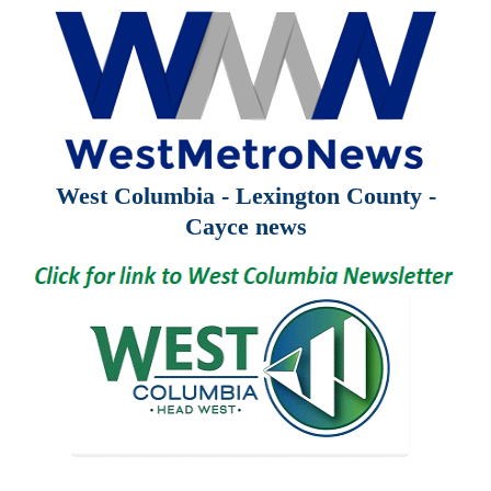
West Columbia - Lexington County -
Cayce news