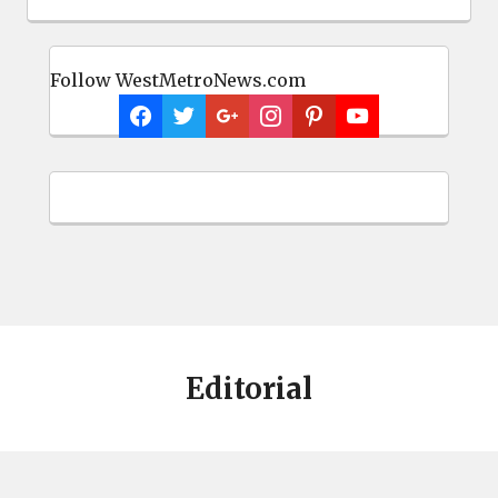
Follow WestMetroNews.com
Editorial