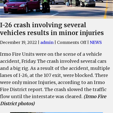
I-26 crash involving several
vehicles results in minor injuries
on
December 19, 2022
|
admin
|
Comments Off
|
NEWS
I-
Irmo Fire Units were on the scene of a vehicle
26
accident, Friday. The crash involved several cars
crash
involving
and a big rig. As a result of the accident, multiple
several
lanes of I-26, at the 107 exit, were blocked. There
vehicles
were only minor Injuries, according to an Irmo
results
Fire District report. The crash slowed the traffic
in
flow until the interstate was cleared.
(Irmo Fire
minor
District photos)
injuries