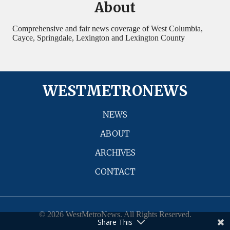
About
Comprehensive and fair news coverage of West Columbia,
Cayce, Springdale, Lexington and Lexington County
WESTMETRONEWS
NEWS
ABOUT
ARCHIVES
CONTACT
© 2026 WestMetroNews. All Rights Reserved.
Share This