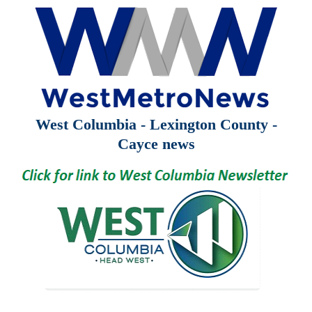
West Columbia - Lexington County -
Cayce news