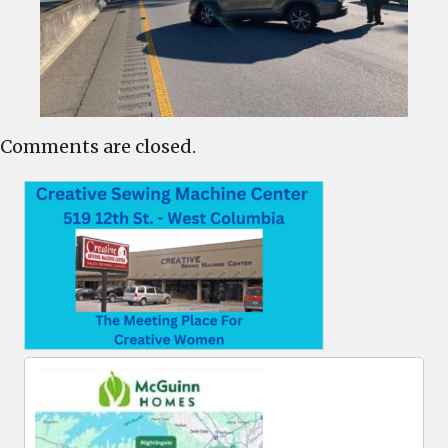
Comments are closed.