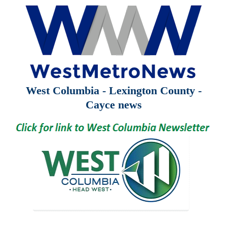
West Columbia - Lexington County -
Cayce news