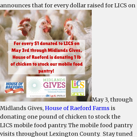
announces that for every dollar raised for LICS on
Raeford
to
match
chicken
for
cash
to
help
LICS
May 3, through
Midlands Gives,
House of Raeford Farms
is
donating one pound of chicken to stock the
LICS mobile food pantry. The mobile food pantry
visits throughout Lexington County. Stay tuned