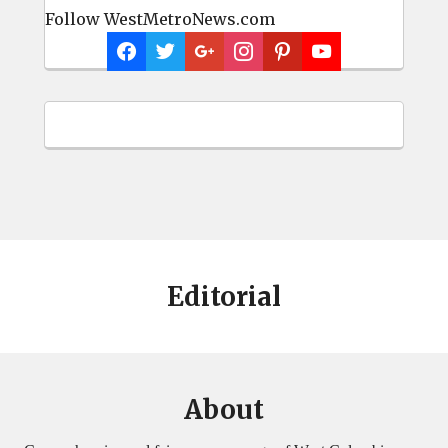
Follow WestMetroNews.com
Editorial
About