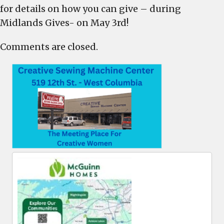
for details on how you can give – during
Midlands Gives- on May 3rd!
Comments are closed.