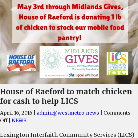
House of Raeford to match chicken
for cash to help LICS
April 16, 2016
|
admin@westmetro_news
|
Comments
on
Off
|
NEWS
House
Lexington Interfaith Community Services (LICS)
of