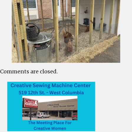
Comments are closed.