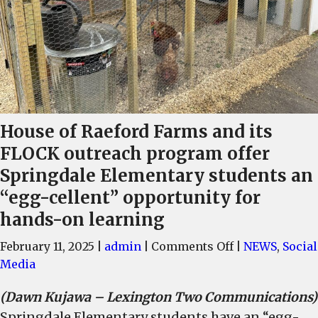
House of Raeford Farms and its
FLOCK outreach program offer
Springdale Elementary students an
“egg-cellent” opportunity for
hands-on learning
on
February 11, 2025
|
admin
|
Comments Off
|
NEWS
,
Social
House
Media
of
(Dawn Kujawa – Lexington Two Communications)
Raeford
Springdale Elementary students have an “egg-
Farms