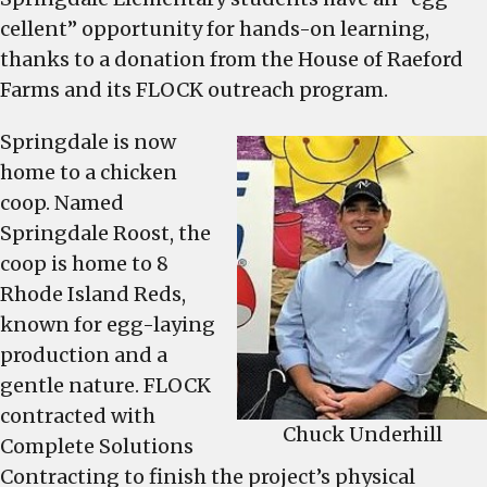
and
cellent” opportunity for hands-on learning,
its
thanks to a donation from the House of Raeford
FLOCK
Farms and its FLOCK outreach program.
outreach
program
Springdale is now
offer
home to a chicken
Springdale
coop. Named
Elementary
Springdale Roost, the
students
coop is home to 8
an
Rhode Island Reds,
“egg-
known for egg-laying
cellent”
opportunity
production and a
for
gentle nature. FLOCK
hands-
contracted with
Chuck Underhill
on
Complete Solutions
learning
Contracting to finish the project’s physical