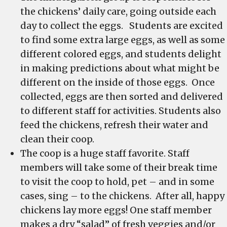
the chickens’ daily care, going outside each
day to collect the eggs. Students are excited
to find some extra large eggs, as well as some
different colored eggs, and students delight
in making predictions about what might be
different on the inside of those eggs. Once
collected, eggs are then sorted and delivered
to different staff for activities. Students also
feed the chickens, refresh their water and
clean their coop.
The coop is a huge staff favorite. Staff
members will take some of their break time
to visit the coop to hold, pet – and in some
cases, sing – to the chickens. After all, happy
chickens lay more eggs! One staff member
makes a dry “salad” of fresh veggies and/or