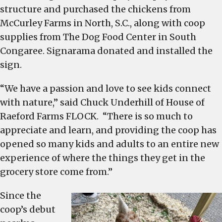
structure and purchased the chickens from
McCurley Farms in North, S.C., along with coop
supplies from The Dog Food Center in South
Congaree. Signarama donated and installed the
sign.
“We have a passion and love to see kids connect
with nature,” said Chuck Underhill of House of
Raeford Farms FLOCK. “There is so much to
appreciate and learn, and providing the coop has
opened so many kids and adults to an entire new
experience of where the things they get in the
grocery store come from.”
Since the
coop’s debut