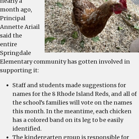
nearly a
month ago,
Principal
Annette Ariail
said the
entire
Springdale
Elementary community has gotten involved in
supporting it:
Staff and students made suggestions for
names for the 8 Rhode Island Reds, and all of
the school’s families will vote on the names
this month. In the meantime, each chicken
has a colored band on its leg to be easily
identified.
The kindergarten group is responsible for