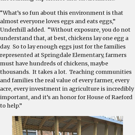
“What’s so fun about this environment is that
almost everyone loves eggs and eats eggs,”
Underhill added. “Without exposure, you do not
understand that, at best, chickens lay one egg a
day. So to lay enough eggs just for the families
represented at Springdale Elementary, farmers
must have hundreds of chickens, maybe
thousands. It takes a lot. Teaching communities
and families the real value of every farmer, every
acre, every investment in agriculture is incredibly
important, and it’s an honor for House of Raeford
to help.”