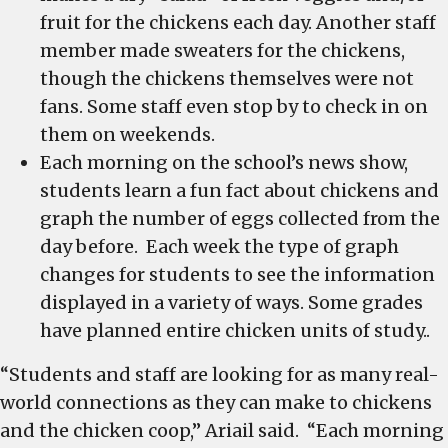
fruit for the chickens each day. Another staff
member made sweaters for the chickens,
though the chickens themselves were not
fans. Some staff even stop by to check in on
them on weekends.
Each morning on the school’s news show,
students learn a fun fact about chickens and
graph the number of eggs collected from the
day before. Each week the type of graph
changes for students to see the information
displayed in a variety of ways. Some grades
have planned entire chicken units of study..
“Students and staff are looking for as many real-
world connections as they can make to chickens
and the chicken coop,” Ariail said. “Each morning