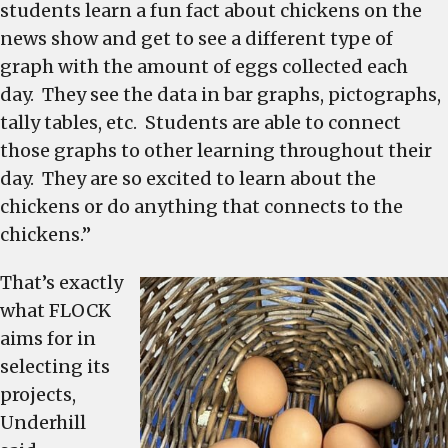
students learn a fun fact about chickens on the
news show and get to see a different type of
graph with the amount of eggs collected each
day. They see the data in bar graphs, pictographs,
tally tables, etc. Students are able to connect
those graphs to other learning throughout their
day. They are so excited to learn about the
chickens or do anything that connects to the
chickens.”
That’s exactly
what FLOCK
aims for in
selecting its
projects,
Underhill