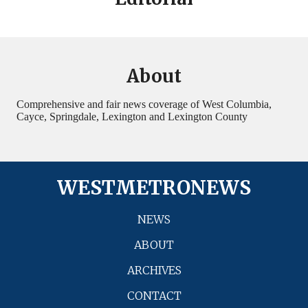
About
Comprehensive and fair news coverage of West Columbia,
Cayce, Springdale, Lexington and Lexington County
WESTMETRONEWS
NEWS
ABOUT
ARCHIVES
CONTACT