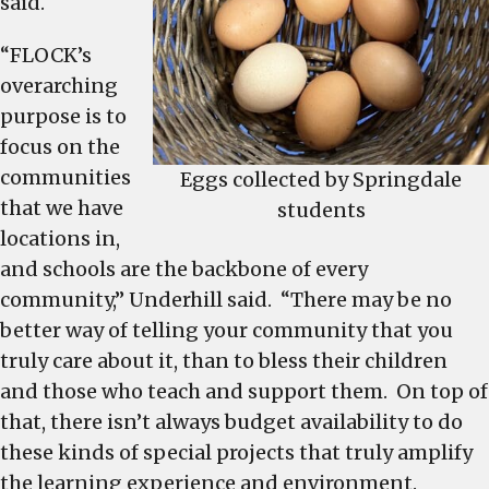
said.
“FLOCK’s
overarching
purpose is to
focus on the
communities
Eggs collected by Springdale
that we have
students
locations in,
and schools are the backbone of every
community,” Underhill said. “There may be no
better way of telling your community that you
truly care about it, than to bless their children
and those who teach and support them. On top of
that, there isn’t always budget availability to do
these kinds of special projects that truly amplify
the learning experience and environment.