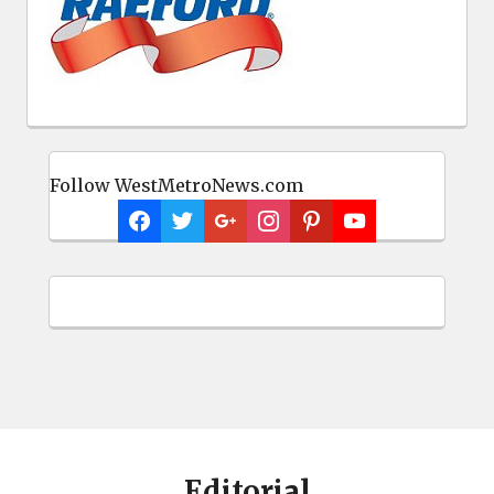
Follow WestMetroNews.com
Editorial