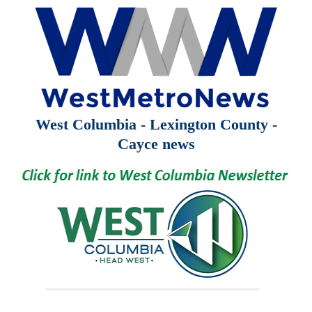
West Columbia - Lexington County -
Cayce news