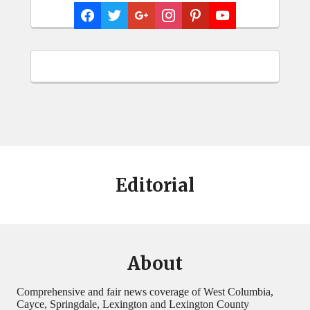
Editorial
About
Comprehensive and fair news coverage of West Columbia,
Cayce, Springdale, Lexington and Lexington County