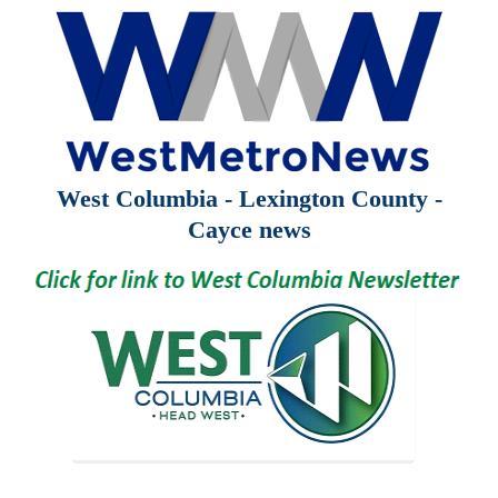
West Columbia - Lexington County -
Cayce news