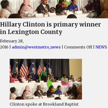
Hillary Clinton is primary winner
in Lexington County
February 28,
on
2016
|
admin@westmetro_news
|
Comments Off
|
NEWS
Hillary
Clinton
is
primary
winner
in
Lexingt
County
Clinton spoke at Brookland Baptist