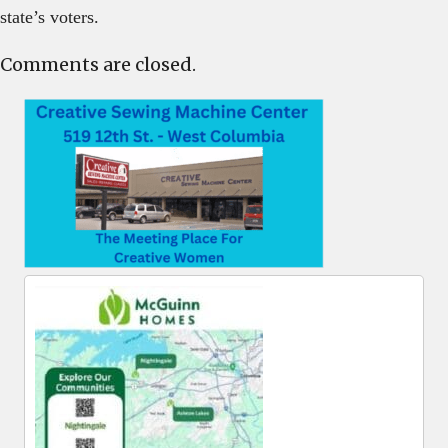
state’s voters.
Comments are closed.