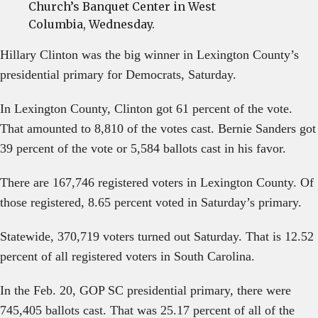
Church’s Banquet Center in West
Columbia, Wednesday.
Hillary Clinton was the big winner in Lexington County’s
presidential primary for Democrats, Saturday.
In Lexington County, Clinton got 61 percent of the vote.
That amounted to 8,810 of the votes cast. Bernie Sanders got
39 percent of the vote or 5,584 ballots cast in his favor.
There are 167,746 registered voters in Lexington County. Of
those registered, 8.65 percent voted in Saturday’s primary.
Statewide, 370,719 voters turned out Saturday. That is 12.52
percent of all registered voters in South Carolina.
In the Feb. 20, GOP SC presidential primary, there were
745,405 ballots cast. That was 25.17 percent of all of the