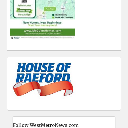
Follow WestMetroNews.com