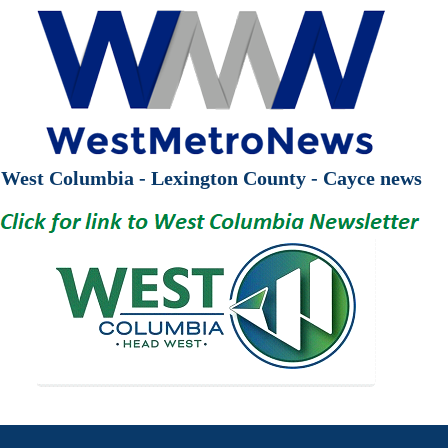
West Columbia - Lexington County - Cayce news