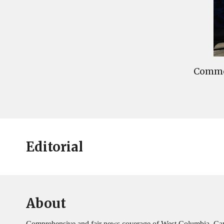
Commen
Editorial
About
Comprehensive and fair news coverage of West Columbia, Ca