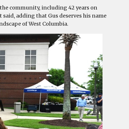
o the community, including 42 years on
t said, adding that Gus deserves his name
landscape of West Columbia.