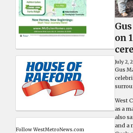
Gus
on 1
cer
July 2, 
Gus Ma
celebri
surrou
West C
as a m
also s
and a 
Follow WestMetroNews.com