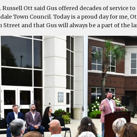
. Russell Ott said Gus offered decades of service t
dale Town Council. Today is a proud day for me, Ot
h Street and that Gus will always be a part of the 