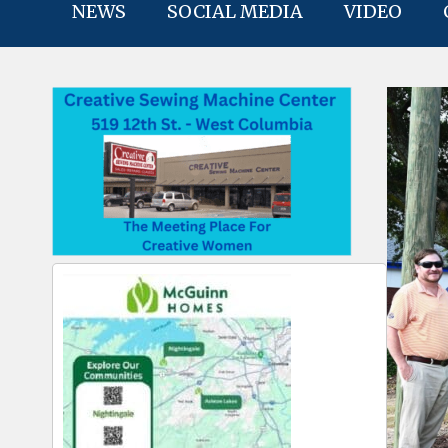
NEWS
SOCIAL MEDIA
VIDEO