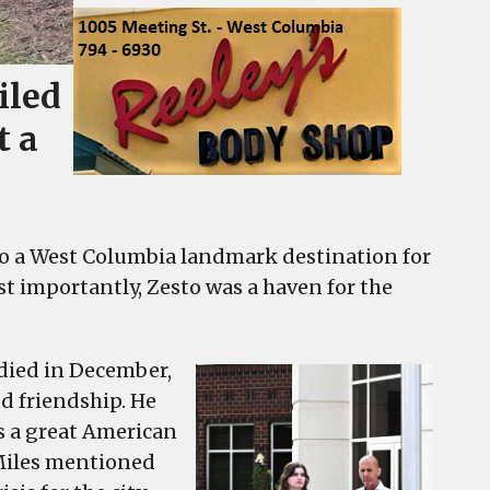
iled
t a
nto a West Columbia landmark destination for
ost importantly, Zesto was a haven for the
died in December,
d friendship. He
s a great American
 Miles mentioned