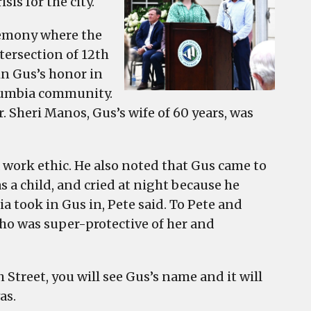
sis for the city.
remony where the
tersection of 12th
in Gus’s honor in
olumbia community.
. Sheri Manos, Gus’s wife of 60 years, was
a work ethic. He also noted that Gus came to
s a child, and cried at night because he
 took in Gus in, Pete said. To Pete and
ho was super-protective of her and
 Street, you will see Gus’s name and it will
as.