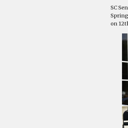
SC Sen
Spring
on 12t