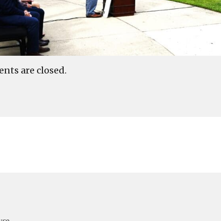
ts are closed.
yce,