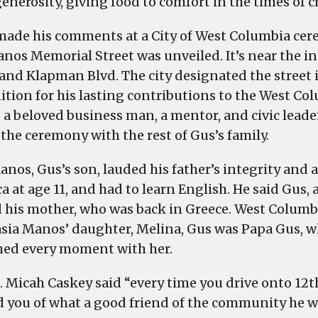
enerosity, giving food to comfort in the times of cri
West
Columbia
made his comments at a City of West Columbia ce
at
nos Memorial Street was unveiled. It’s near the in
a
 and Klapman Blvd. The city designated the street 
ceremony,
ition for his lasting contributions to the West C
Wednesday
 a beloved business man, a mentor, and civic leader
 the ceremony with the rest of Gus’s family.
anos, Gus’s son, lauded his father’s integrity and 
 at age 11, and had to learn English. He said Gus, a
 his mother, who was back in Greece. West Columbia
sia Manos’ daughter, Melina, Gus was Papa Gus, w
hed every moment with her.
. Micah Caskey said “every time you drive onto 12th
 you of what a good friend of the community he w