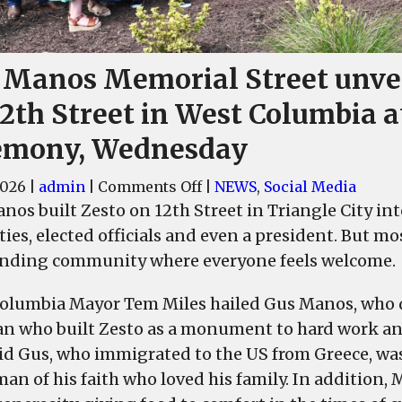
 Manos Memorial Street unve
2th Street in West Columbia a
emony, Wednesday
on
2026
|
admin
|
Comments Off
|
NEWS
,
Social Media
Gus
nos built Zesto on 12th Street in Triangle City i
Manos
ties, elected officials and even a president. But m
Memorial
nding community where everyone feels welcome.
Street
unveiled
olumbia Mayor Tem Miles hailed Gus Manos, who 
on
an who built Zesto as a monument to hard work an
12th
aid Gus, who immigrated to the US from Greece, wa
Street
man of his faith who loved his family. In addition,
in