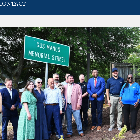
CONTACT