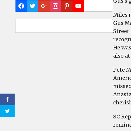
Gus’s g
Miles 
Gus Ma
Street
recogn
He was
also at
Pete M
America
missed
Anasta
cheris
SC Rep
remind