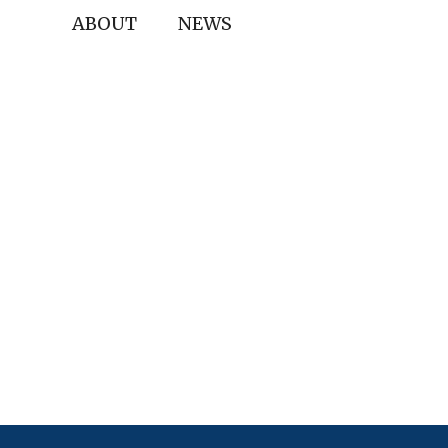
ABOUT
NEWS