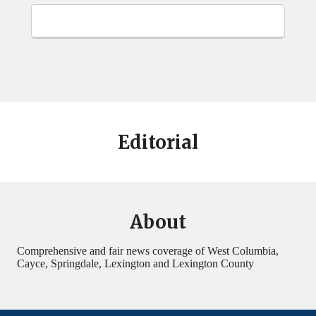
Editorial
About
Comprehensive and fair news coverage of West Columbia,
Cayce, Springdale, Lexington and Lexington County