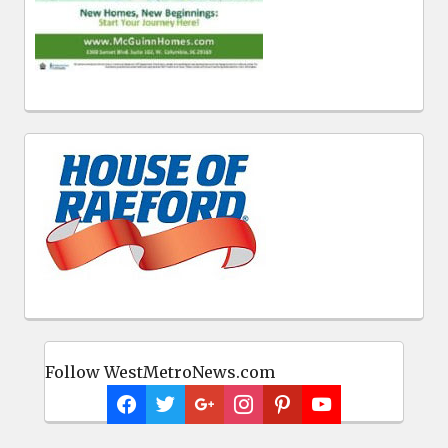
Follow WestMetroNews.com