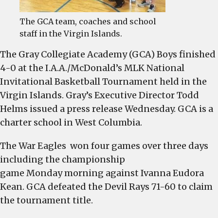
The GCA team, coaches and school
staff in the Virgin Islands.
The Gray Collegiate Academy (GCA) Boys finished
4-0 at the I.A.A./McDonald’s MLK National
Invitational Basketball Tournament held in the
Virgin Islands. Gray’s Executive Director Todd
Helms issued a press release Wednesday. GCA is a
charter school in West Columbia.
The War Eagles won four games over three days
including the championship
game
Monday
morning against Ivanna Eudora
Kean. GCA defeated the Devil Rays 71-60 to claim
the tournament title.