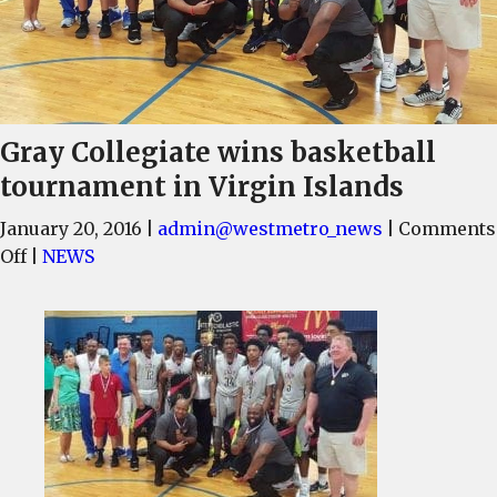
Gray Collegiate wins basketball
tournament in Virgin Islands
January 20, 2016
|
admin@westmetro_news
|
Comments
on
Off
|
NEWS
Gray
Collegiate
wins
basketball
tournament
in
Virgin
Islands