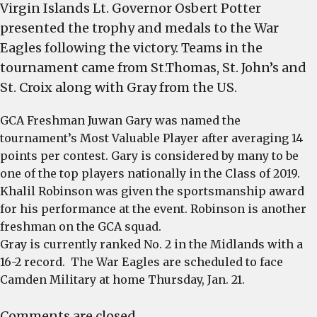
Virgin Islands Lt. Governor Osbert Potter
presented the trophy and medals to the War
Eagles following the victory. Teams in the
tournament came from St.Thomas, St. John’s and
St. Croix along with Gray from the US.
GCA Freshman Juwan Gary was named the
tournament’s Most Valuable Player after averaging 14
points per contest. Gary is considered by many to be
one of the top players nationally in the Class of 2019.
Khalil Robinson was given the sportsmanship award
for his performance at the event. Robinson is another
freshman on the GCA squad.
Gray is currently ranked No. 2 in the Midlands with a
16-2 record. The War Eagles are scheduled to face
Camden Military at home
Thursday, Jan. 21
.
Comments are closed.