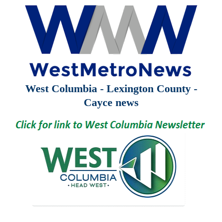
West Columbia - Lexington County -
Cayce news