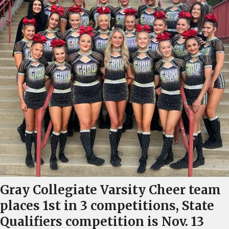
Gray Collegiate Varsity Cheer team
places 1st in 3 competitions, State
Qualifiers competition is Nov. 13