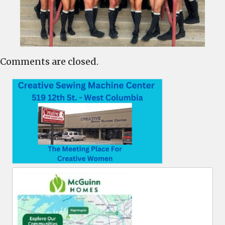
Comments are closed.