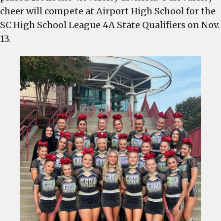
cheer will compete at Airport High School for the
SC High School League 4A State Qualifiers on Nov.
13.