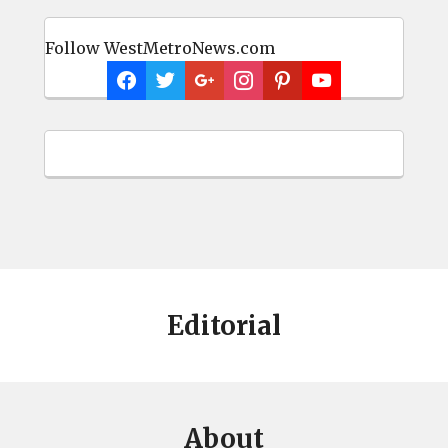
Follow WestMetroNews.com
Editorial
About