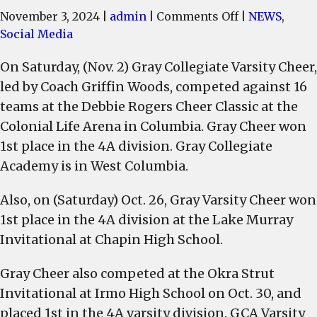
on
November 3, 2024
|
admin
|
Comments Off
|
NEWS
,
Gray
Social Media
Collegiate
On Saturday, (Nov. 2) Gray Collegiate Varsity Cheer,
Varsity
led by Coach Griffin Woods, competed against 16
Cheer
team
teams at the Debbie Rogers Cheer Classic at the
places
Colonial Life Arena in Columbia. Gray Cheer won
1st
1st place in the 4A division. Gray Collegiate
in
Academy is in West Columbia.
3
competitions
Also, on (Saturday) Oct. 26, Gray Varsity Cheer won
State
1st place in the 4A division at the Lake Murray
Qualifiers
Invitational at Chapin High School.
competition
is
Gray Cheer also competed at the Okra Strut
Nov.
Invitational at Irmo High School on Oct. 30, and
13
placed 1st in the 4A varsity division. GCA Varsity