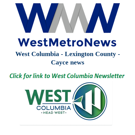
West Columbia - Lexington County -
Cayce news