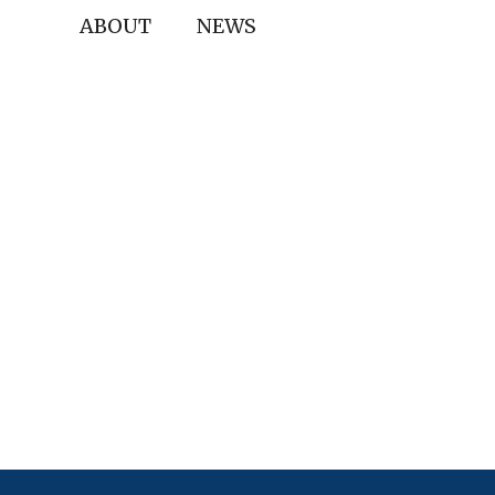
ABOUT
NEWS