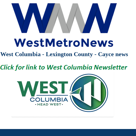
West Columbia - Lexington County - Cayce news