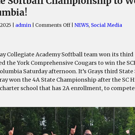
te Softball Championship to W
umbia!
on
 2025
|
admin
|
Comments Off
|
NEWS
,
Social Media
Gray
Collegiate
Academy
ay Collegiate Academy Softball team won its thir
brings
4A
ed the York Comprehensive Cougars to win the SC
State
olumbia Saturday afternoon. It’s Grays third State
Softball
Gray won the 4A State Championship after the SC H
Championship
 charter school that has 2A enrollment, to compete
to
West
Columbia!