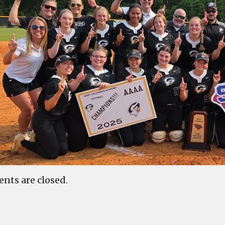
ts are closed.