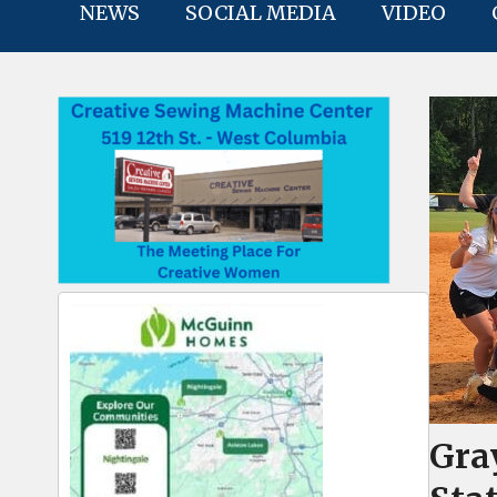
NEWS
SOCIAL MEDIA
VIDEO
Gra