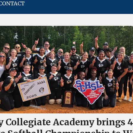
CONTACT
y Collegiate Academy brings 