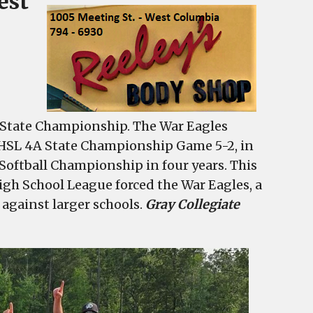
est
d State Championship. The War Eagles
HSL 4A State Championship Game 5-2, in
 Softball Championship in four years. This
igh School League forced the War Eagles, a
 against larger schools.
Gray Collegiate