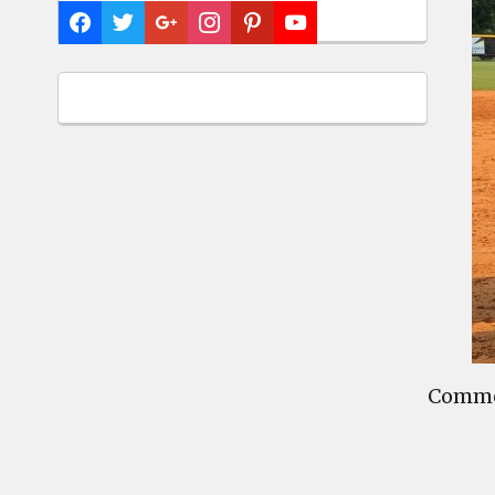
Commen