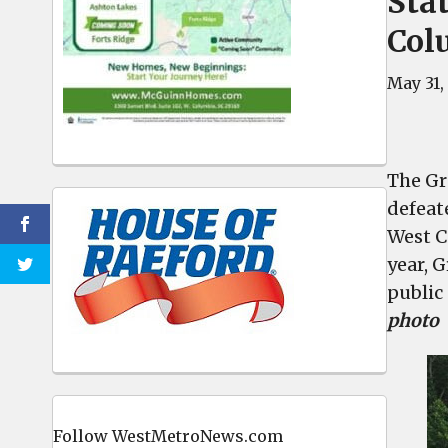
Sta
Col
May 31,
The Gr
defeat
West C
year, 
public
photo
Follow WestMetroNews.com