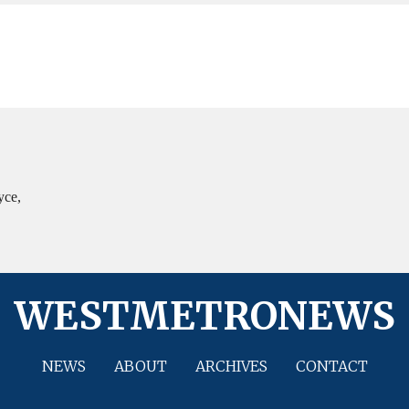
yce,
WESTMETRONEWS
NEWS
ABOUT
ARCHIVES
CONTACT