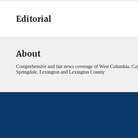
Editorial
About
Comprehensive and fair news coverage of West Columbia, Ca
Springdale, Lexington and Lexington County