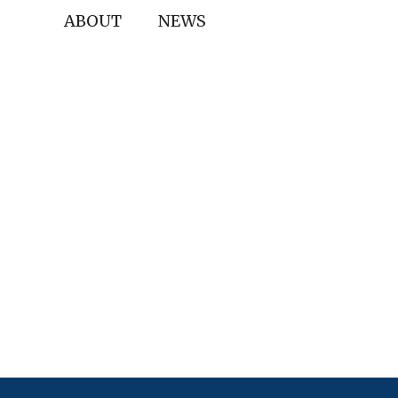
ABOUT
NEWS