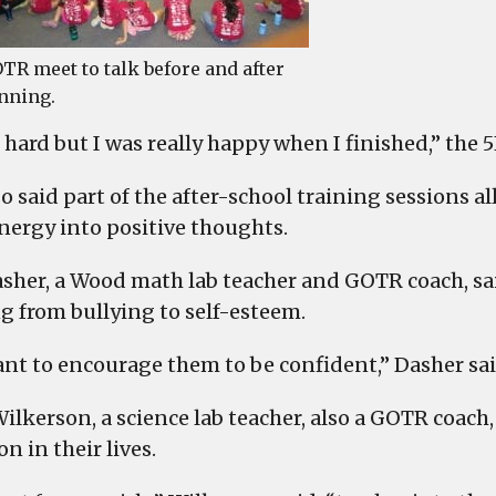
TR meet to talk before and after
nning.
 hard but I was really happy when I finished,” the 5
so said part of the after-school training sessions 
energy into positive thoughts.
asher, a Wood math lab teacher and GOTR coach, said 
g from bullying to self-esteem.
nt to encourage them to be confident,” Dasher sai
ilkerson, a science lab teacher, also a GOTR coach,
n in their lives.