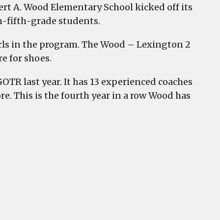
rt A. Wood Elementary School kicked off its
h-fifth-grade students.
irls in the program. The Wood – Lexington 2
e for shoes.
OTR last year. It has 13 experienced coaches
. This is the fourth year in a row Wood has