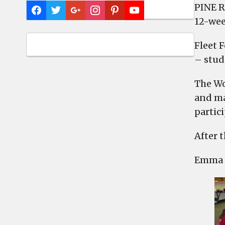
PINE R
12-wee
Fleet 
– stud
The Wo
and ma
partic
After t
Emma B