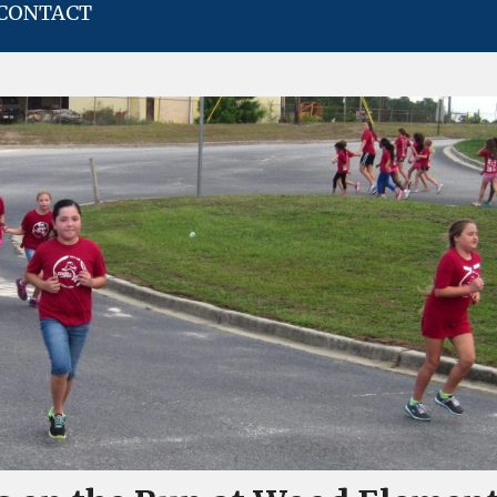
CONTACT