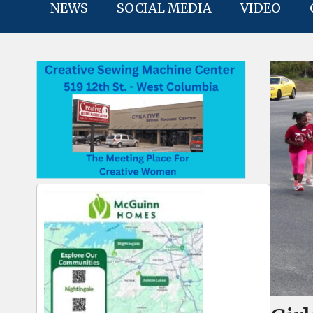
NEWS
SOCIAL MEDIA
VIDEO