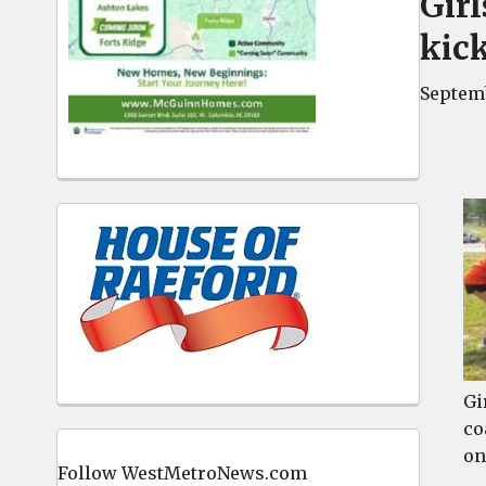
Gir
kick
Septemb
Gi
co
on
Follow WestMetroNews.com