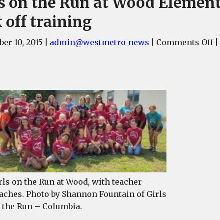
ls on the Run at Wood Elemen
 off training
o
er 10, 2015
|
admin@westmetro_news
|
Comments Off
|
G
o
t
R
at
W
E
k
of
t
rls on the Run at Wood, with teacher-
aches. Photo by Shannon Fountain of Girls
 the Run – Columbia.