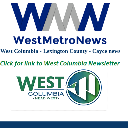
West Columbia - Lexington County - Cayce news