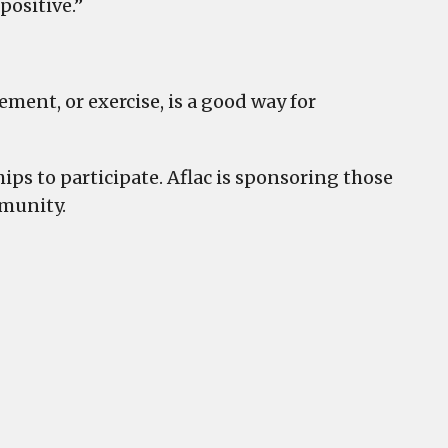
 positive.”
ent, or exercise, is a good way for
ips to participate. Aflac is sponsoring those
mmunity.