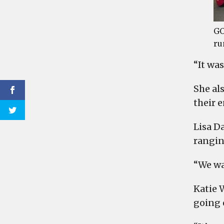
GO
ru
“It was
She al
their 
Lisa D
rangin
“We wa
Katie W
going o