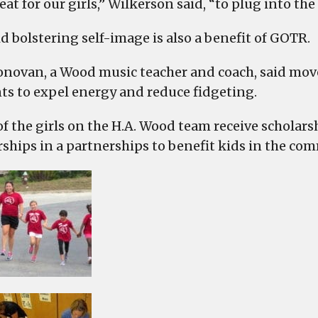
reat for our girls,” Wilkerson said, “to plug into the
d bolstering self-image is also a benefit of GOTR.
novan, a Wood music teacher and coach, said movem
ts to expel energy and reduce fidgeting.
f the girls on the H.A. Wood team receive scholarsh
rships in a partnerships to benefit kids in the co