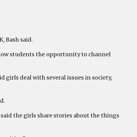
K, Bash said.
allow students the opportunity to channel
girls deal with several issues in society,
d.
 said the girls share stories about the things