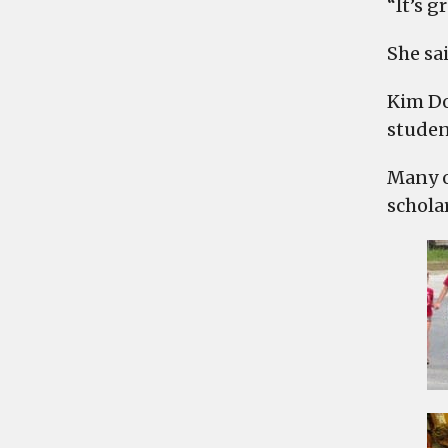
“It’s g
She sai
Kim Do
studen
Many o
schola