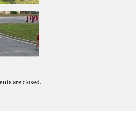
ts are closed.