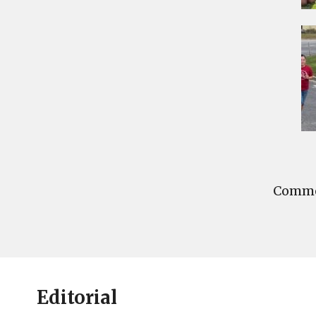
Commen
Editorial