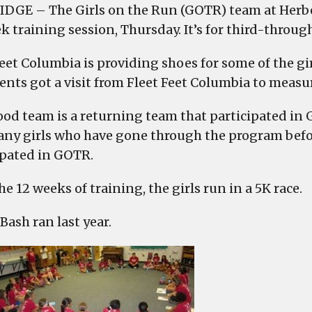
IDGE – The Girls on the Run (GOTR) team at Herbe
k training session, Thursday. It’s for third-throug
Feet Columbia is providing shoes for some of the g
ents got a visit from Fleet Feet Columbia to measur
od team is a returning team that participated in G
ny girls who have gone through the program before
ipated in GOTR.
he 12 weeks of training, the girls run in a 5K race.
ash ran last year.