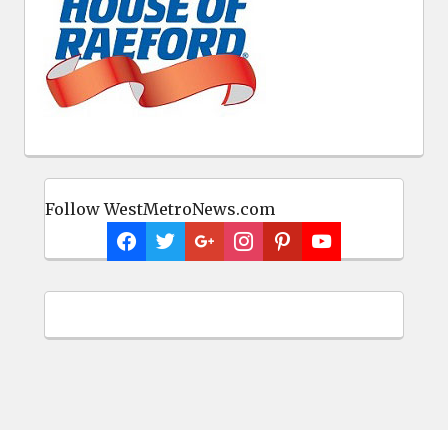
Follow WestMetroNews.com