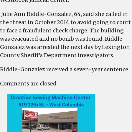
Julie Ann Riddle-Gonzalez, 64, said she called in
the threat in October 2014 to avoid going to court
to face a fraudulent check charge. The building
was evacuated and no bomb was found. Riddle-
Gonzalez was arrested the next day by Lexington
County Sheriff’s Department investigators.
Riddle-Gonzalez received a seven-year sentence.
Comments are closed.