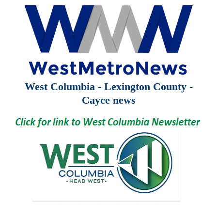
West Columbia - Lexington County -
Cayce news