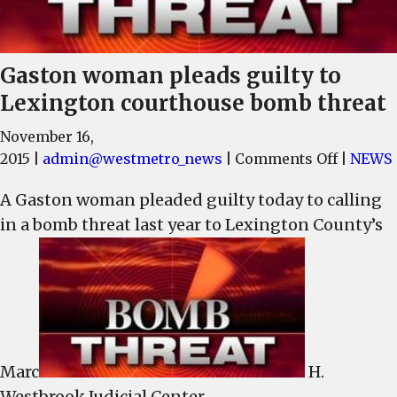
Gaston woman pleads guilty to
Lexington courthouse bomb threat
November 16,
on
2015
|
admin@westmetro_news
|
Comments Off
|
NEWS
Gaston
A Gaston woman pleaded guilty today to calling
woman
in a bomb threat last year to Lexington County’s
pleads
guilty
to
Lexingt
courtho
bomb
threat
Marc
H.
Westbrook Judicial Center.