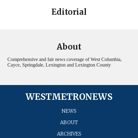
Editorial
About
Comprehensive and fair news coverage of West Columbia,
Cayce, Springdale, Lexington and Lexington County
WESTMETRONEWS
NEWS
ABOUT
ARCHIVES