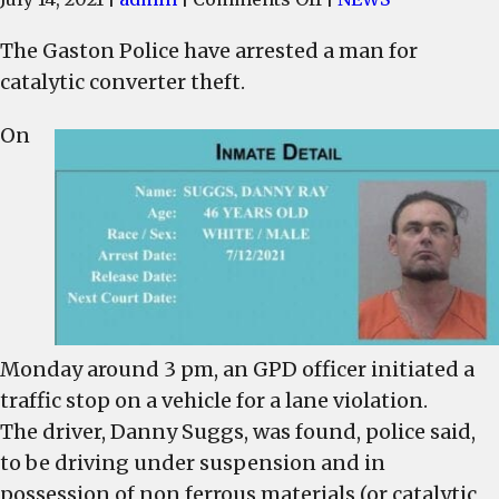
Gaston
The Gaston Police have arrested a man for
Police
catalytic converter theft.
arrest
man
On
for
catalytic
converter
theft
Monday around 3 pm, an GPD officer initiated a
traffic stop on a vehicle for a lane violation.
The driver, Danny Suggs, was found, police said,
to be driving under suspension and in
possession of non ferrous materials (or catalytic