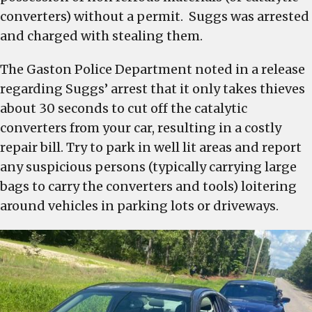
converters) without a permit. Suggs was arrested
and charged with stealing them.
The Gaston Police Department noted in a release
regarding Suggs’ arrest that it only takes thieves
about 30 seconds to cut off the catalytic
converters from your car, resulting in a costly
repair bill. Try to park in well lit areas and report
any suspicious persons (typically carrying large
bags to carry the converters and tools) loitering
around vehicles in parking lots or driveways.