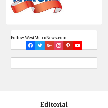
Follow WestMetroNews.com
Editorial