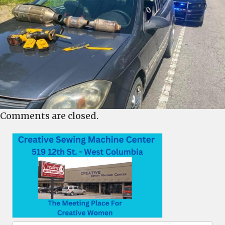
Comments are closed.