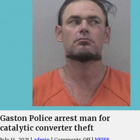
Gaston Police arrest man for
catalytic converter theft
on
July 14, 2021
|
admin
|
Comments Off
|
NEWS