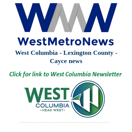
West Columbia - Lexington County -
Cayce news