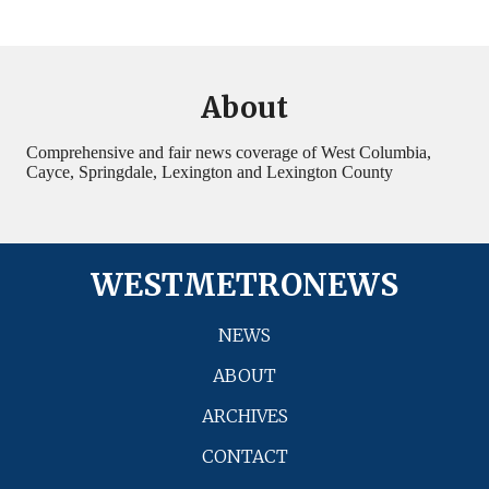
About
Comprehensive and fair news coverage of West Columbia,
Cayce, Springdale, Lexington and Lexington County
WESTMETRONEWS
NEWS
ABOUT
ARCHIVES
CONTACT