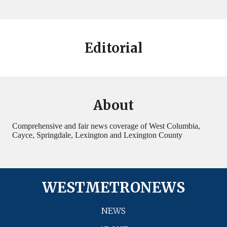
Editorial
About
Comprehensive and fair news coverage of West Columbia,
Cayce, Springdale, Lexington and Lexington County
WESTMETRONEWS
NEWS