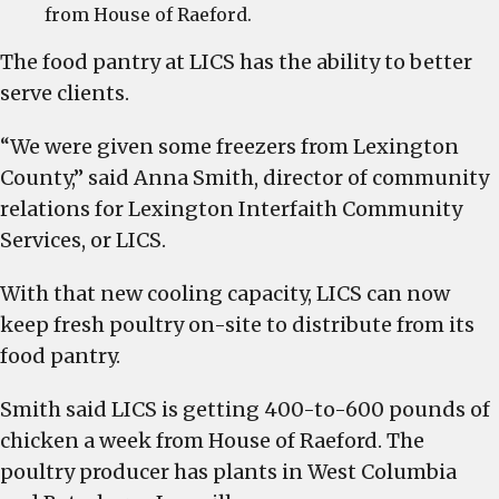
from House of Raeford.
The food pantry at LICS has the ability to better
serve clients.
“We were given some freezers from Lexington
County,” said Anna Smith, director of community
relations for Lexington Interfaith Community
Services, or LICS.
With that new cooling capacity, LICS can now
keep fresh poultry on-site to distribute from its
food pantry.
Smith said LICS is getting 400-to-600 pounds of
chicken a week from House of Raeford. The
poultry producer has plants in West Columbia