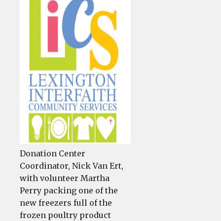
LICS
mean
more
chicken
from
food
pantry
Donation Center
Coordinator, Nick Van Ert,
with volunteer Martha
Perry packing one of the
new freezers full of the
frozen poultry product