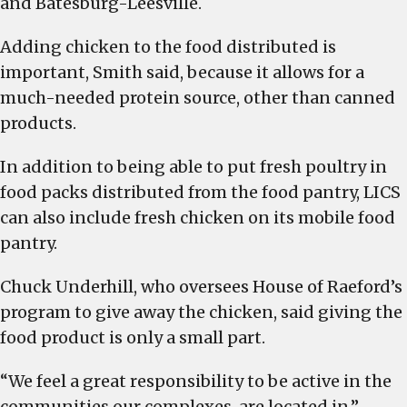
and Batesburg-Leesville.
Adding chicken to the food distributed is
important, Smith said, because it allows for a
much-needed protein source, other than canned
products.
In addition to being able to put fresh poultry in
food packs distributed from the food pantry, LICS
can also include fresh chicken on its mobile food
pantry.
Chuck Underhill, who oversees House of Raeford’s
program to give away the chicken, said giving the
food product is only a small part.
“We feel a great responsibility to be active in the
communities our complexes are located in,”