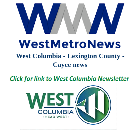
West Columbia - Lexington County -
Cayce news