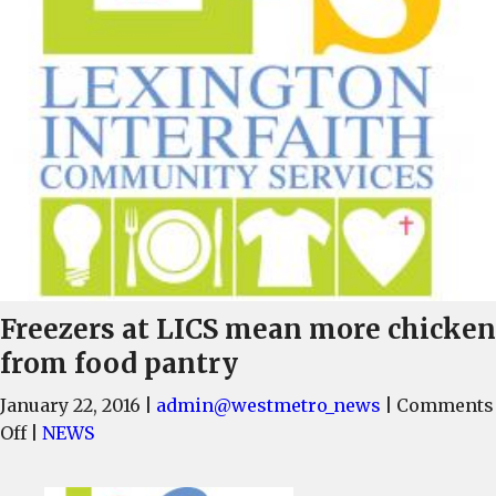
Freezers at LICS mean more chicken
from food pantry
January 22, 2016
|
admin@westmetro_news
|
Comments
on
Off
|
NEWS
Freezers
at