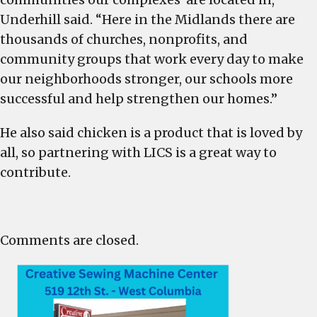
Underhill said. “Here in the Midlands there are
thousands of churches, nonprofits, and
community groups that work every day to make
our neighborhoods stronger, our schools more
successful and help strengthen our homes.”
He also said chicken is a product that is loved by
all, so partnering with LICS is a great way to
contribute.
Comments are closed.