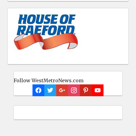
Follow WestMetroNews.com