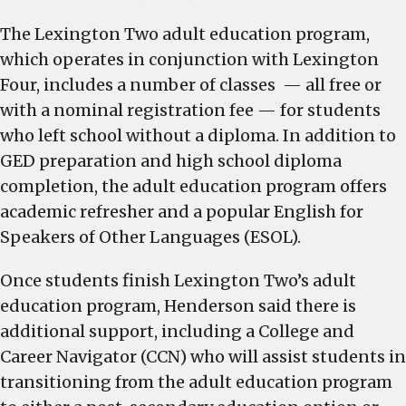
The Lexington Two adult education program,
which operates in conjunction with Lexington
Four, includes a number of classes — all free or
with a nominal registration fee — for students
who left school without a diploma. In addition to
GED preparation and high school diploma
completion, the adult education program offers
academic refresher and a popular English for
Speakers of Other Languages (ESOL).
Once students finish Lexington Two’s adult
education program, Henderson said there is
additional support, including a College and
Career Navigator (CCN) who will assist students in
transitioning from the adult education program