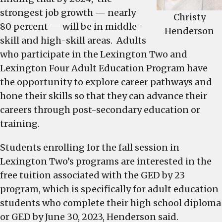
strongest job growth — nearly
Christy
80 percent — will be in middle-
Henderson
skill and high-skill areas. Adults
who participate in the Lexington Two and
Lexington Four Adult Education Program have
the opportunity to explore career pathways and
hone their skills so that they can advance their
careers through post-secondary education or
training.
Students enrolling for the fall session in
Lexington Two’s programs are interested in the
free tuition associated with the GED by 23
program, which is specifically for adult education
students who complete their high school diploma
or GED by June 30, 2023, Henderson said.