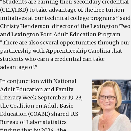
market
“Students are earning their secondary credential
drawing
(GED/HSD) to take advantage of the free tuition
students
initiatives at our technical college programs,” said
of
Christy Henderson, director of the Lexington Two
all
and Lexington Four Adult Education Program.
ages
“There are also several opportunities through our
to
partnership with Apprenticeship Carolina that
Lexington
students who earn a credential can take
2’s
adult
advantage of.”
education
In conjunction with National
programs
Adult Education and Family
Literacy Week September 19-23,
the Coalition on Adult Basic
Education (COABE) shared U.S.
Bureau of Labor statistics
finding that by 2024, the