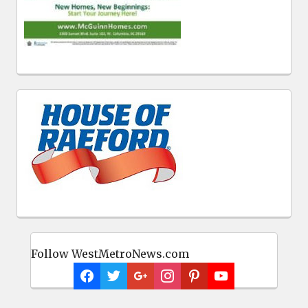
Follow WestMetroNews.com