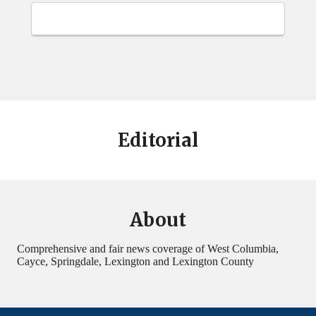
Editorial
About
Comprehensive and fair news coverage of West Columbia,
Cayce, Springdale, Lexington and Lexington County