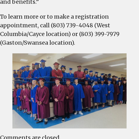
and benefits.”
To learn more or to make a registration
appointment, call (803) 739-4048 (West
Columbia/Cayce location) or (803) 399-7979
(Gaston/Swansea location).
Comments are closed.