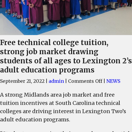
Free technical college tuition,
strong job market drawing
students of all ages to Lexington 2’s
adult education programs
on
September 21, 2022
|
admin
|
Comments Off
|
NEWS
Free
A strong Midlands area job market and free
technical
tuition incentives at South Carolina technical
college
tuition,
colleges are driving interest in Lexington Two’s
strong
adult education programs.
job