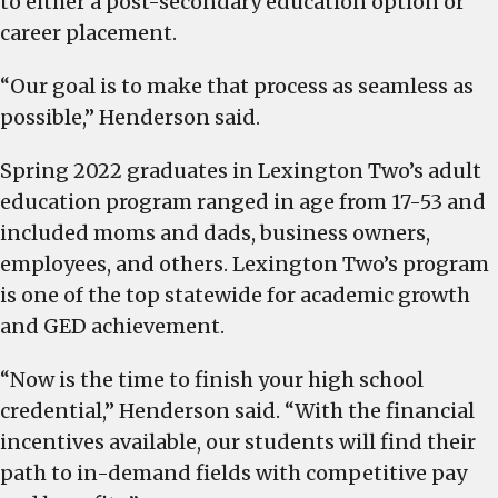
to either a post-secondary education option or
career placement.
“Our goal is to make that process as seamless as
possible,” Henderson said.
Spring 2022 graduates in Lexington Two’s adult
education program ranged in age from 17-53 and
included moms and dads, business owners,
employees, and others. Lexington Two’s program
is one of the top statewide for academic growth
and GED achievement.
“Now is the time to finish your high school
credential,” Henderson said. “With the financial
incentives available, our students will find their
path to in-demand fields with competitive pay