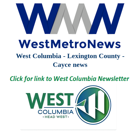
West Columbia - Lexington County -
Cayce news