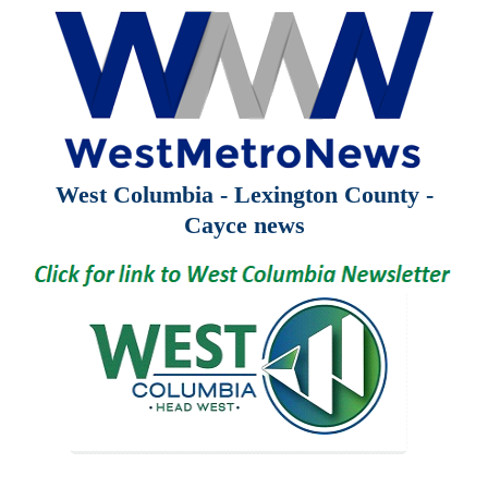
West Columbia - Lexington County -
Cayce news