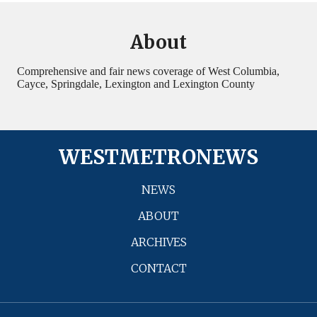
About
Comprehensive and fair news coverage of West Columbia,
Cayce, Springdale, Lexington and Lexington County
WESTMETRONEWS
NEWS
ABOUT
ARCHIVES
CONTACT