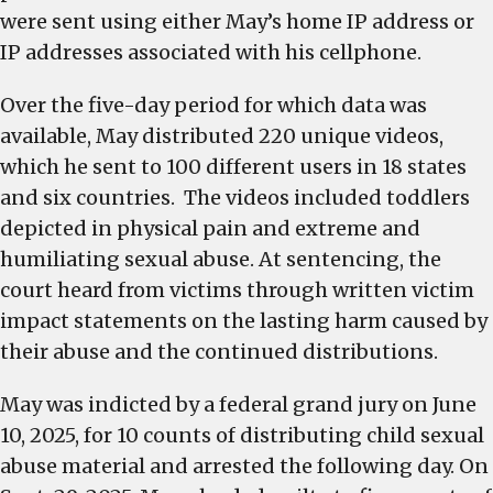
were sent using either May’s home IP address or
IP addresses associated with his cellphone.
Over the five-day period for which data was
available, May distributed 220 unique videos,
which he sent to 100 different users in 18 states
and six countries. The videos included toddlers
depicted in physical pain and extreme and
humiliating sexual abuse. At sentencing, the
court heard from victims through written victim
impact statements on the lasting harm caused by
their abuse and the continued distributions.
May was indicted by a federal grand jury on June
10, 2025, for 10 counts of distributing child sexual
abuse material and arrested the following day. On