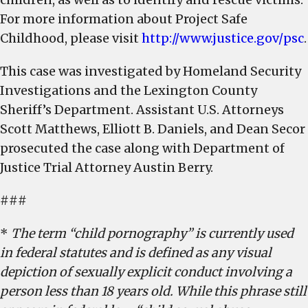
For more information about Project Safe
Childhood, please visit
http://www.justice.gov/psc
.
This case was investigated by Homeland Security
Investigations and the Lexington County
Sheriff’s Department. Assistant U.S. Attorneys
Scott Matthews, Elliott B. Daniels, and Dean Secor
prosecuted the case along with Department of
Justice Trial Attorney Austin Berry.
###
*
The term “child pornography” is currently used
in federal statutes and is defined as any visual
depiction of sexually explicit conduct involving a
person less than 18 years old. While this phrase still