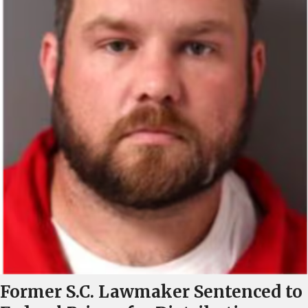
Former S.C. Lawmaker Sentenced to