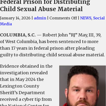
Federal Prison for Distributing
Child Sexual Abuse Material
on
January 14, 2026
|
admin
|
Comments Off
|
NEWS
,
Social
Former
Media
S.C.
COLUMBIA, S.C.
— Robert John “RJ” May, III, 39,
Lawmaker
of West Columbia, has been sentenced to more
Sentenced
to
than 17 years in federal prison after pleading
Federal
guilty to distributing child sexual abuse material.
Prison
for
Evidence obtained in the
Distributing
investigation revealed
Child
that in May 2024 the
Sexual
Lexington County
Abuse
Sheriff’s Department
Material
received a cyber tip from
the National Center for