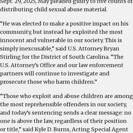
Sept. 29, 2025, May pleaded guilty to five counts of
distributing child sexual abuse material.
“He was elected to make a positive impact on his
community, but instead he exploited the most
innocent and vulnerable in our society. This is
simply inexcusable,” said U.S. Attorney Bryan
Stirling for the District of South Carolina. “The
U.S. Attorney’s Office and our law enforcement
partners will continue to investigate and
prosecute those who harm children.”
“Those who exploit and abuse children are among
the most reprehensible offenders in our society,
and today’s sentencing sends a clear message: no
one is above the law, regardless of their position
or title,” said Kyle D. Burns, Acting Special Agent