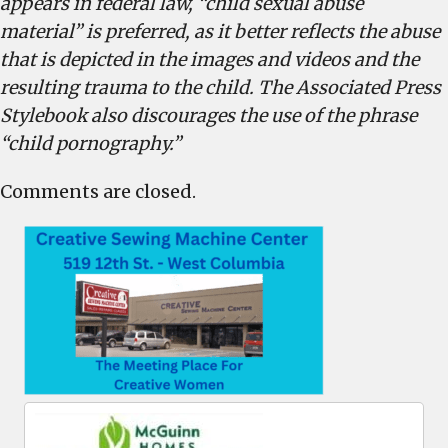
appears in federal law, “child sexual abuse
material” is preferred, as it better reflects the abuse
that is depicted in the images and videos and the
resulting trauma to the child. The Associated Press
Stylebook also discourages the use of the phrase
“child pornography.”
Comments are closed.