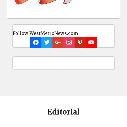
Follow WestMetroNews.com
Editorial