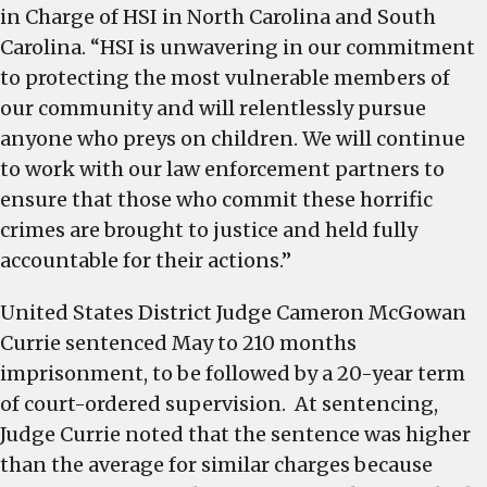
in Charge of HSI in North Carolina and South
Carolina. “HSI is unwavering in our commitment
to protecting the most vulnerable members of
our community and will relentlessly pursue
anyone who preys on children. We will continue
to work with our law enforcement partners to
ensure that those who commit these horrific
crimes are brought to justice and held fully
accountable for their actions.”
United States District Judge Cameron McGowan
Currie sentenced May to 210 months
imprisonment, to be followed by a 20-year term
of court-ordered supervision. At sentencing,
Judge Currie noted that the sentence was higher
than the average for similar charges because