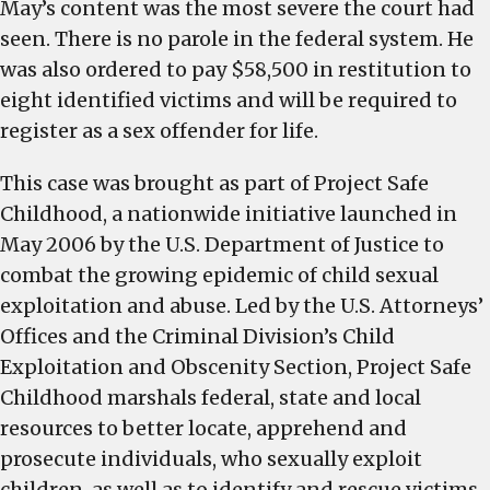
May’s content was the most severe the court had
seen. There is no parole in the federal system. He
was also ordered to pay $58,500 in restitution to
eight identified victims and will be required to
register as a sex offender for life.
This case was brought as part of Project Safe
Childhood, a nationwide initiative launched in
May 2006 by the U.S. Department of Justice to
combat the growing epidemic of child sexual
exploitation and abuse. Led by the U.S. Attorneys’
Offices and the Criminal Division’s Child
Exploitation and Obscenity Section, Project Safe
Childhood marshals federal, state and local
resources to better locate, apprehend and
prosecute individuals, who sexually exploit
children, as well as to identify and rescue victims.