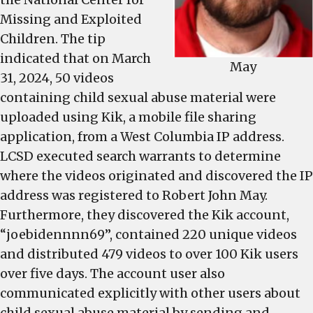
Missing and Exploited
Children. The tip
indicated that on March
May
31, 2024, 50 videos
containing child sexual abuse material were
uploaded using Kik, a mobile file sharing
application, from a West Columbia IP address.
LCSD executed search warrants to determine
where the videos originated and discovered the IP
address was registered to Robert John May.
Furthermore, they discovered the Kik account,
“joebidennnn69”, contained 220 unique videos
and distributed 479 videos to over 100 Kik users
over five days. The account user also
communicated explicitly with other users about
child sexual abuse material by sending and