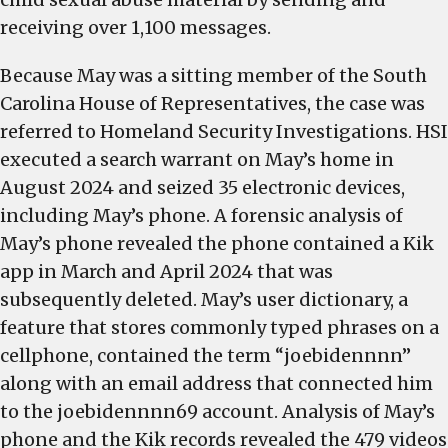
receiving over 1,100 messages.
Because May was a sitting member of the South
Carolina House of Representatives, the case was
referred to Homeland Security Investigations. HSI
executed a search warrant on May’s home in
August 2024 and seized 35 electronic devices,
including May’s phone. A forensic analysis of
May’s phone revealed the phone contained a Kik
app in March and April 2024 that was
subsequently deleted. May’s user dictionary, a
feature that stores commonly typed phrases on a
cellphone, contained the term “joebidennnn”
along with an email address that connected him
to the joebidennnn69 account. Analysis of May’s
phone and the Kik records revealed the 479 videos