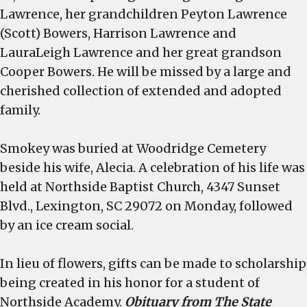
Lawrence, her grandchildren Peyton Lawrence
(Scott) Bowers, Harrison Lawrence and
LauraLeigh Lawrence and her great grandson
Cooper Bowers. He will be missed by a large and
cherished collection of extended and adopted
family.
Smokey was buried at Woodridge Cemetery
beside his wife, Alecia. A celebration of his life was
held at Northside Baptist Church, 4347 Sunset
Blvd., Lexington, SC 29072 on Monday, followed
by an ice cream social.
In lieu of flowers, gifts can be made to scholarship
being created in his honor for a student of
Northside Academy.
Obituary from The State