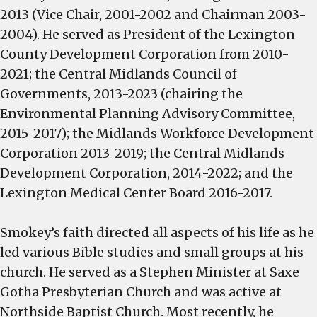
2013 (Vice Chair, 2001-2002 and Chairman 2003-
2004). He served as President of the Lexington
County Development Corporation from 2010-
2021; the Central Midlands Council of
Governments, 2013-2023 (chairing the
Environmental Planning Advisory Committee,
2015-2017); the Midlands Workforce Development
Corporation 2013-2019; the Central Midlands
Development Corporation, 2014-2022; and the
Lexington Medical Center Board 2016-2017.
Smokey’s faith directed all aspects of his life as he
led various Bible studies and small groups at his
church. He served as a Stephen Minister at Saxe
Gotha Presbyterian Church and was active at
Northside Baptist Church. Most recently, he