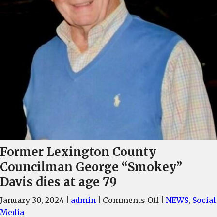
Former Lexington County
Councilman George “Smokey”
Davis dies at age 79
on
January 30, 2024
|
admin
|
Comments Off
|
NEWS
,
Social
Former
Media