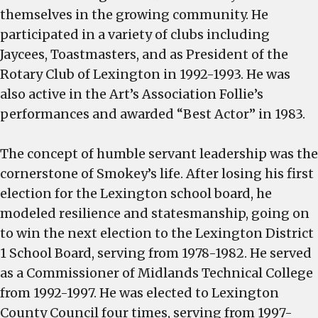
themselves in the growing community. He
participated in a variety of clubs including
Jaycees, Toastmasters, and as President of the
Rotary Club of Lexington in 1992-1993. He was
also active in the Art’s Association Follie’s
performances and awarded “Best Actor” in 1983.
The concept of humble servant leadership was the
cornerstone of Smokey’s life. After losing his first
election for the Lexington school board, he
modeled resilience and statesmanship, going on
to win the next election to the Lexington District
1 School Board, serving from 1978-1982. He served
as a Commissioner of Midlands Technical College
from 1992-1997. He was elected to Lexington
County Council four times, serving from 1997-