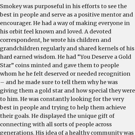
Smokey was purposeful in his efforts to see the
best in people and serve as a positive mentor and
encourager. He had a way of making everyone in
his orbit feel known and loved. A devoted
correspondent, he wrote his children and
grandchildren regularly and shared kernels of his
hard earned wisdom. He had “You Deserve a Gold
Star” coins minted and gave them to people
whom he he felt deserved or needed recognition
– and he made sure to tell them why he was
giving them a gold star and how special they were
to him. He was constantly looking for the very
best in people and trying to help them achieve
their goals. He displayed the unique gift of
connecting with all sorts of people across
generations. His idea of a healthy community was