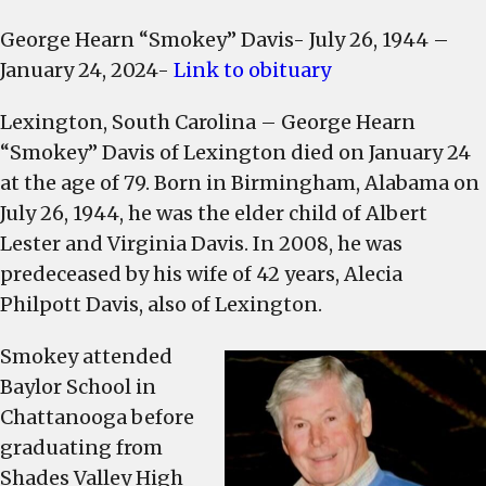
Lexington
George Hearn “Smokey” Davis- July 26, 1944 –
County
January 24, 2024-
Link to obituary
Councilman
George
Lexington, South Carolina – George Hearn
“Smokey”
“Smokey” Davis of Lexington died on January 24
Davis
dies
at the age of 79. Born in Birmingham, Alabama on
at
July 26, 1944, he was the elder child of Albert
age
Lester and Virginia Davis. In 2008, he was
79
predeceased by his wife of 42 years, Alecia
Philpott Davis, also of Lexington.
Smokey attended
Baylor School in
Chattanooga before
graduating from
Shades Valley High