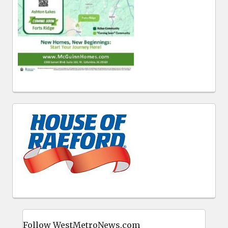
Follow WestMetroNews.com