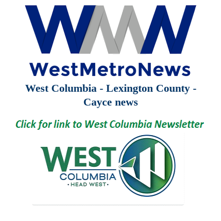
West Columbia - Lexington County -
Cayce news