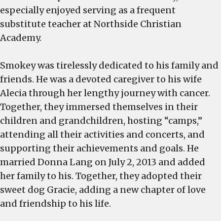
especially enjoyed serving as a frequent
substitute teacher at Northside Christian
Academy.
Smokey was tirelessly dedicated to his family and
friends. He was a devoted caregiver to his wife
Alecia through her lengthy journey with cancer.
Together, they immersed themselves in their
children and grandchildren, hosting “camps,”
attending all their activities and concerts, and
supporting their achievements and goals. He
married Donna Lang on July 2, 2013 and added
her family to his. Together, they adopted their
sweet dog Gracie, adding a new chapter of love
and friendship to his life.