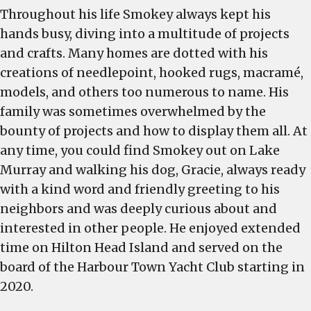
Throughout his life Smokey always kept his
hands busy, diving into a multitude of projects
and crafts. Many homes are dotted with his
creations of needlepoint, hooked rugs, macramé,
models, and others too numerous to name. His
family was sometimes overwhelmed by the
bounty of projects and how to display them all. At
any time, you could find Smokey out on Lake
Murray and walking his dog, Gracie, always ready
with a kind word and friendly greeting to his
neighbors and was deeply curious about and
interested in other people. He enjoyed extended
time on Hilton Head Island and served on the
board of the Harbour Town Yacht Club starting in
2020.