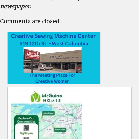
newspaper.
Comments are closed.