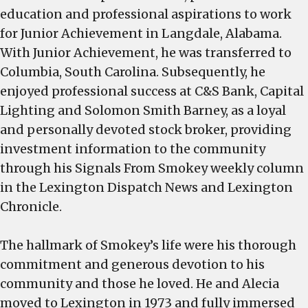
education and professional aspirations to work
for Junior Achievement in Langdale, Alabama.
With Junior Achievement, he was transferred to
Columbia, South Carolina. Subsequently, he
enjoyed professional success at C&S Bank, Capital
Lighting and Solomon Smith Barney, as a loyal
and personally devoted stock broker, providing
investment information to the community
through his Signals From Smokey weekly column
in the Lexington Dispatch News and Lexington
Chronicle.
The hallmark of Smokey’s life were his thorough
commitment and generous devotion to his
community and those he loved. He and Alecia
moved to Lexington in 1973 and fully immersed