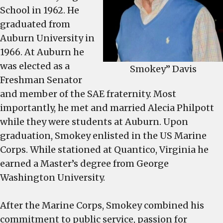
School in 1962. He
graduated from
Auburn University in
1966. At Auburn he
was elected as a
Smokey” Davis
Freshman Senator
and member of the SAE fraternity. Most
importantly, he met and married Alecia Philpott
while they were students at Auburn. Upon
graduation, Smokey enlisted in the US Marine
Corps. While stationed at Quantico, Virginia he
earned a Master’s degree from George
Washington University.
After the Marine Corps, Smokey combined his
commitment to public service, passion for