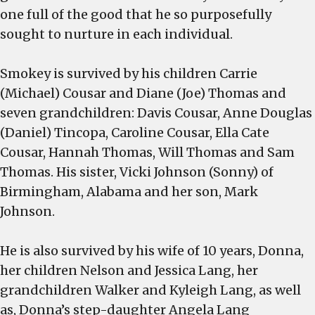
one full of the good that he so purposefully
sought to nurture in each individual.
Smokey is survived by his children Carrie
(Michael) Cousar and Diane (Joe) Thomas and
seven grandchildren: Davis Cousar, Anne Douglas
(Daniel) Tincopa, Caroline Cousar, Ella Cate
Cousar, Hannah Thomas, Will Thomas and Sam
Thomas. His sister, Vicki Johnson (Sonny) of
Birmingham, Alabama and her son, Mark
Johnson.
He is also survived by his wife of 10 years, Donna,
her children Nelson and Jessica Lang, her
grandchildren Walker and Kyleigh Lang, as well
as, Donna’s step-daughter Angela Lang