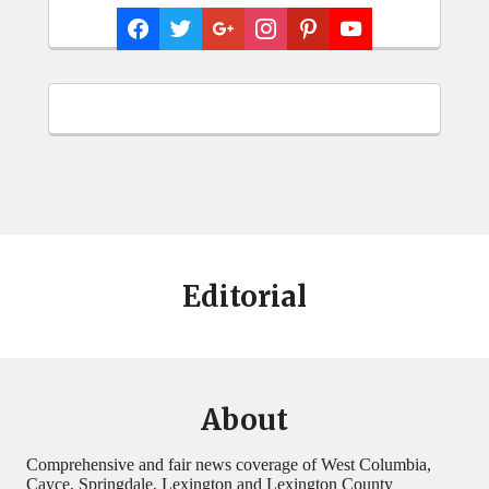
Editorial
About
Comprehensive and fair news coverage of West Columbia,
Cayce, Springdale, Lexington and Lexington County