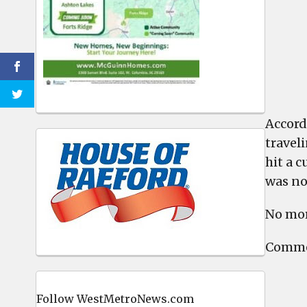
Accord
travel
hit a c
was no
No mor
Commen
Follow WestMetroNews.com