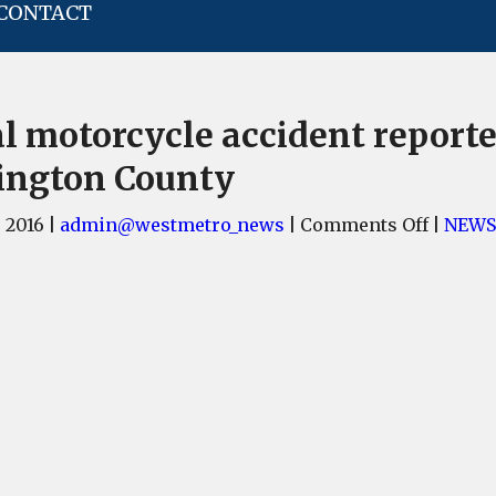
CONTACT
al motorcycle accident reporte
ington County
on
, 2016
|
admin@westmetro_news
|
Comments Off
|
NEWS
Fatal
motorc
acciden
reporte
in
Lexing
County