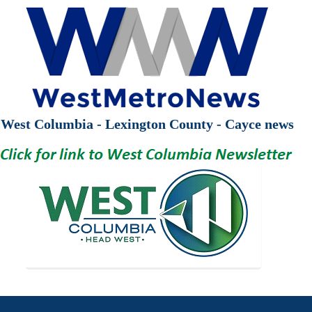
West Columbia - Lexington County - Cayce news