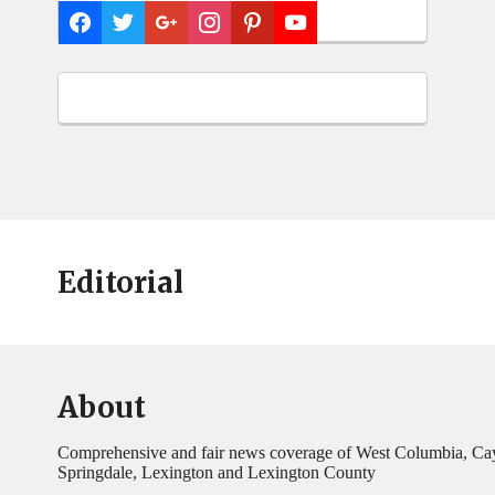
Editorial
About
Comprehensive and fair news coverage of West Columbia, Ca
Springdale, Lexington and Lexington County