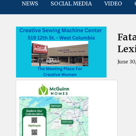
NEWS
SOCIAL MEDIA
VIDEO
Fat
Lex
June 30