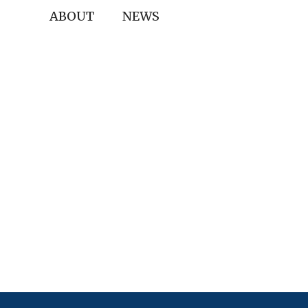
ABOUT
NEWS