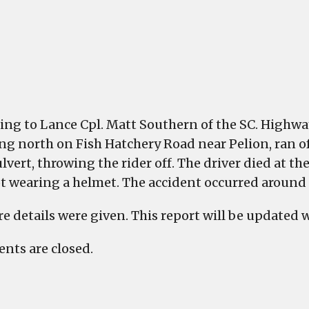
ing to Lance Cpl. Matt Southern of the SC. Highwa
ing north on Fish Hatchery Road near Pelion, ran of
ulvert, throwing the rider off. The driver died at t
t wearing a helmet. The accident occurred around 
e details were given. This report will be updated 
ts are closed.