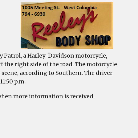
y Patrol, a Harley-Davidson motorcycle,
f the right side of the road. The motorcycle
he scene, according to Southern. The driver
11:50 p.m.
when more information is received.