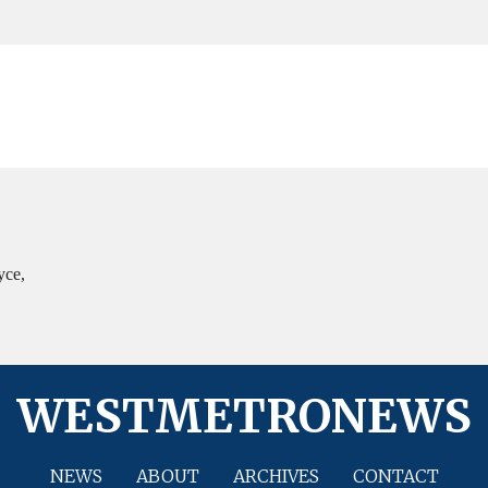
yce,
WESTMETRONEWS
NEWS
ABOUT
ARCHIVES
CONTACT