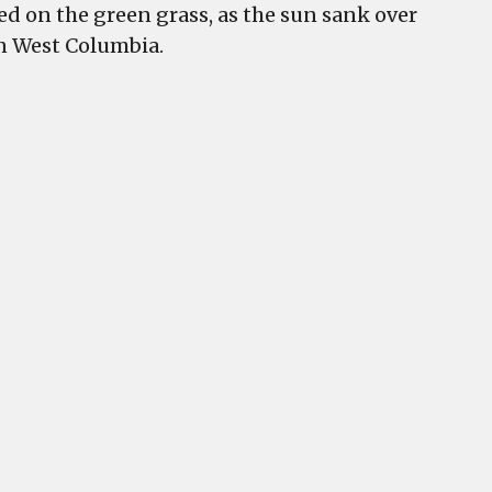
d on the green grass, as the sun sank over
in West Columbia.