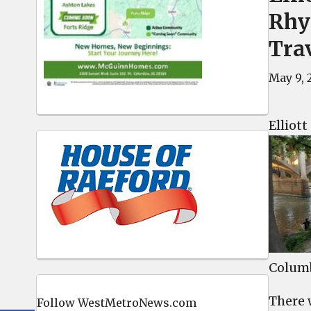
Rhy
Trav
May 9, 
Elliot
Columb
There 
Follow WestMetroNews.com