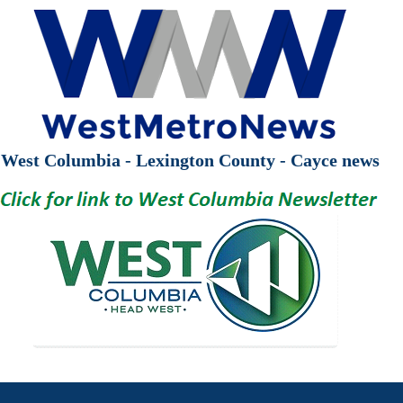
West Columbia - Lexington County - Cayce news