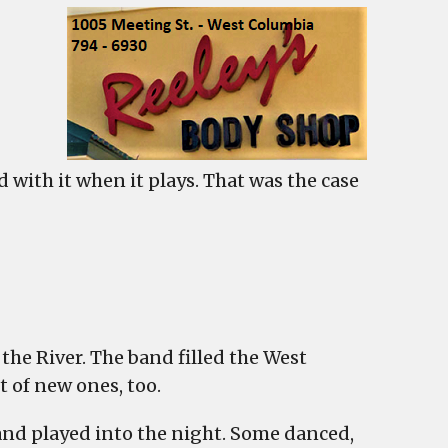
 with it when it plays. That was the case
ables
he River. The band filled the West
 of new ones, too.
’
band played into the night. Some danced,