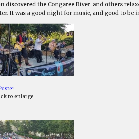
en discovered the Congaree River and others relaxe
ter. It was a good night for music, and good to be 
ick to enlarge