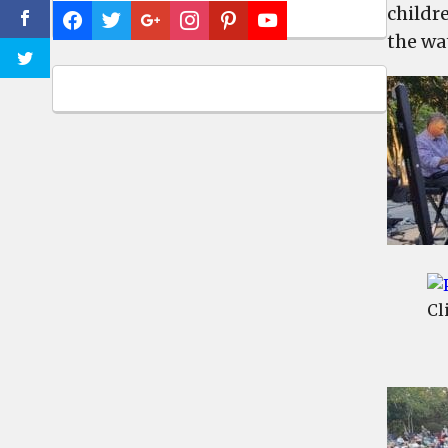
childr
the wa
Cl