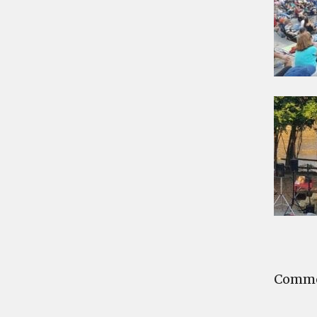
Commen