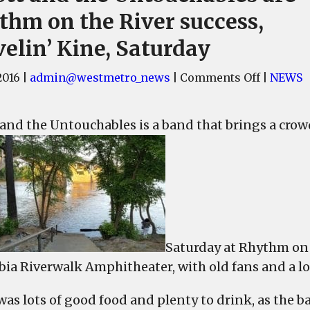
thm on the River success,
elin’ Kine, Saturday
on
2016
|
admin@westmetro_news
|
Comments Off
|
NEWS
Elliott
and
t and the Untouchables is a band that brings a crowd
the
Untouch
are
Rhythm
on
the
River
Saturday at Rhythm on t
success,
ia Riverwalk Amphitheater, with old fans and a lot
Travelin
Kine,
was lots of good food and plenty to drink, as the 
Saturday