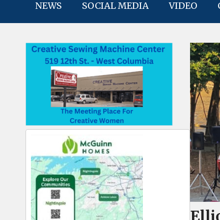
NEWS
SOCIAL MEDIA
VIDEO
Elli