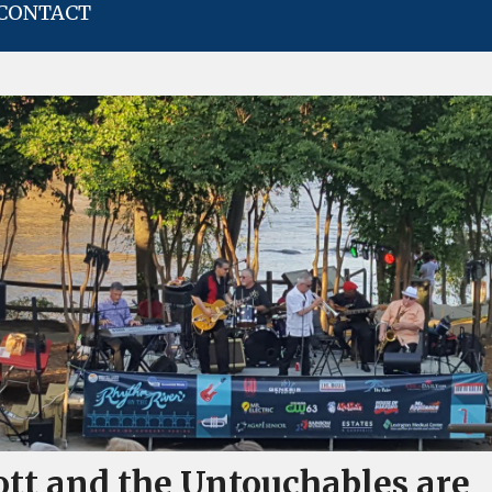
CONTACT
ott and the Untouchables are