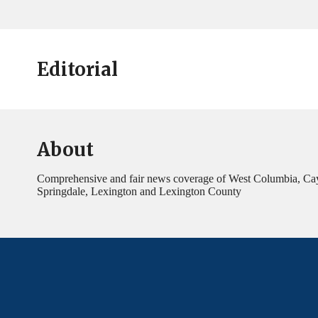
Editorial
About
Comprehensive and fair news coverage of West Columbia, Ca
Springdale, Lexington and Lexington County