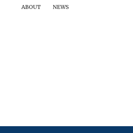
ABOUT
NEWS