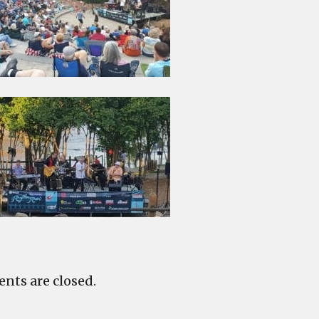
ts are closed.