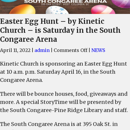
Easter Egg Hunt – by Kinetic
Church – is Saturday in the South
Congaree Arena
on
April 11, 2022
|
admin
|
Comments Off
|
NEWS
Easter
Kinetic Church is sponsoring an Easter Egg Hunt
Egg
at 10 a.m. p.m. Saturday April 16, in the South
Hunt
–
Congaree Arena.
by
There will be bounce houses, food, giveaways and
Kinetic
Church
more. A special StoryTime will be presented by
–
the South Congaree-Pine Ridge Library and staff.
is
Saturday
The South Congaree Arena is at 395 Oak St. in
in