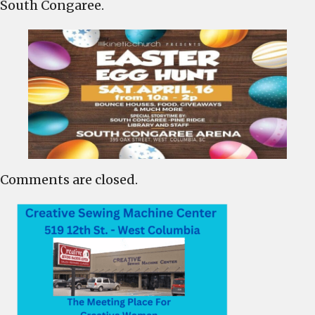
South Congaree.
the
South
Congaree
Arena
Comments are closed.