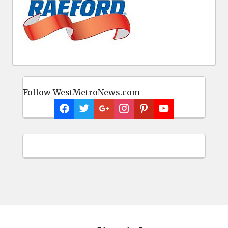
Follow WestMetroNews.com