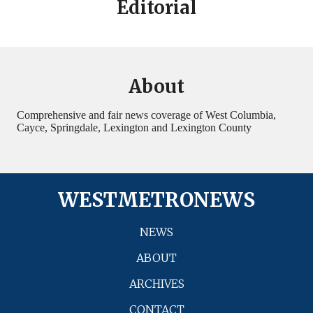
Editorial
About
Comprehensive and fair news coverage of West Columbia,
Cayce, Springdale, Lexington and Lexington County
WESTMETRONEWS
NEWS
ABOUT
ARCHIVES
CONTACT