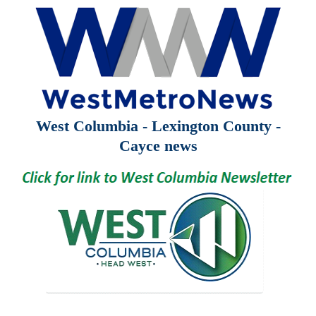
West Columbia - Lexington County -
Cayce news