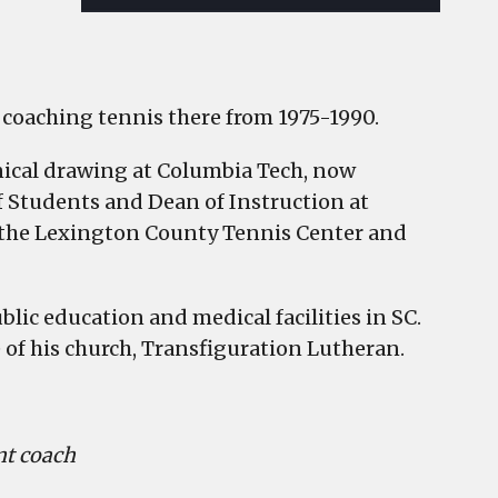
so coaching tennis there from 1975-1990.
hnical drawing at Columbia Tech, now
f Students and Dean of Instruction at
 the Lexington County Tennis Center and
lic education and medical facilities in SC.
 of his church, Transfiguration Lutheran.
ant coach