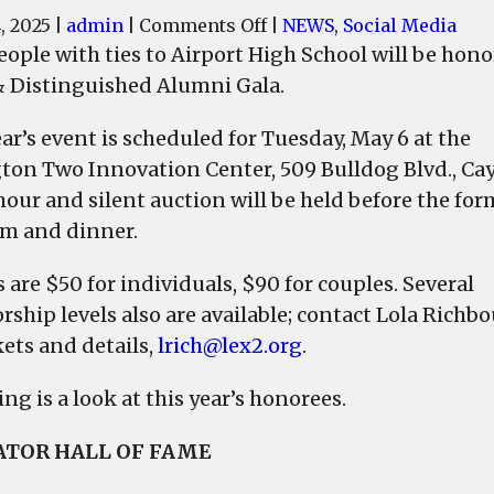
on
, 2025
|
admin
|
Comments Off
|
NEWS
,
Social Media
Donald
eople with ties to Airport High School will be hon
Keith
 Distinguished Alumni Gala.
Aull,
George
ar’s event is scheduled for Tuesday, May 6 at the
Kenneth
ton Two Innovation Center, 509 Bulldog Blvd., Cay
Smith,
hour and silent auction will be held before the for
Mary
m and dinner.
Burkett,
Dr.
 are $50 for individuals, $90 for couples. Several
Keisha
rship levels also are available; contact Lola Richb
Staley
kets and details,
lrich@lex2.org
.
Wilson
to
ng is a look at this year’s honorees.
be
honored
TOR HALL OF FAME
at
the