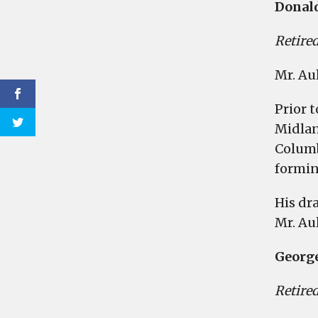
Donald
Retired
Mr. Au
Prior 
Midlan
Columb
formin
His dr
Mr. Au
Georg
Retired