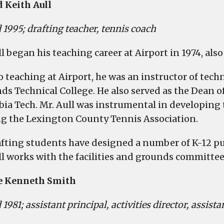
 Keith Aull
2025
Educator
 1995; drafting teacher, tennis coach
Hall
of
ll began his teaching career at Airport in 1974, al
Fame,
Distinguished
to teaching at Airport, he was an instructor of tec
Alumni
ds Technical College. He also served as the Dean o
Gala
ia Tech. Mr. Aull was instrumental in developing
g the Lexington County Tennis Association.
afting students have designed a number of K-12 pub
ll works with the facilities and grounds committee
e Kenneth Smith
 1981; assistant principal, activities director, assist