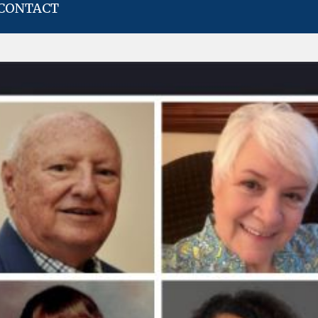
CONTACT