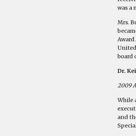
was a 
Mrs. B
became
Award.
United
board 
Dr. Ke
2009 A
While 
execut
and th
Specia