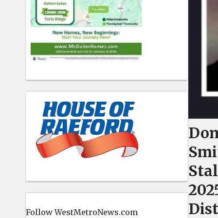
Don
Smi
Stal
202
Dis
Follow WestMetroNews.com