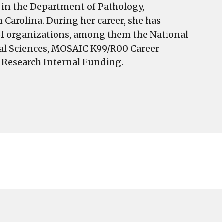
r in the Department of Pathology,
Carolina. During her career, she has
 of organizations, among them the National
ical Sciences, MOSAIC K99/R00 Career
f Research Internal Funding.