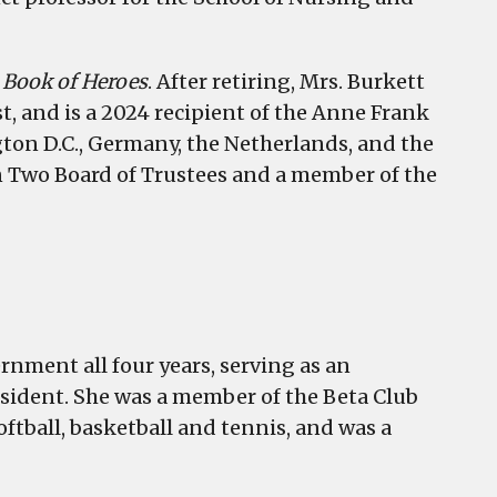
e Book of Heroes
. After retiring, Mrs. Burkett
, and is a 2024 recipient of the Anne Frank
ton D.C., Germany, the Netherlands, and the
n Two Board of Trustees and a member of the
rnment all four years, serving as an
resident. She was a member of the Beta Club
oftball, basketball and tennis, and was a