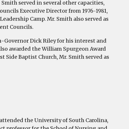
. Smith served in several other capacities,
ouncils Executive Director from 1976-1981,
Leadership Camp. Mr. Smith also served as
dent Councils.
n-Governor Dick Riley for his interest and
s also awarded the William Spurgeon Award
st Side Baptist Church, Mr. Smith served as
attended the University of South Carolina,
ct professor for the School of Nursing and