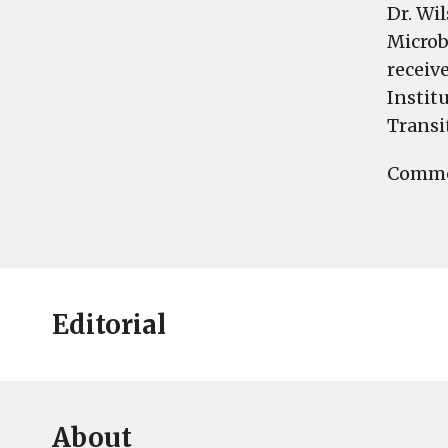
Dr. Wi
Microb
receiv
Instit
Transi
Commen
Editorial
About