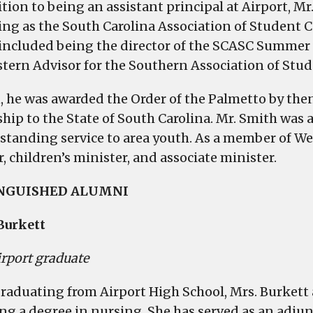
tion to being an assistant principal at Airport, Mr
ing as the South Carolina Association of Student C
included being the director of the SCASC Summer 
stern Advisor for the Southern Association of Stu
1, he was awarded the Order of the Palmetto by the
ship to the State of South Carolina. Mr. Smith wa
tstanding service to area youth. As a member of We
, children’s minister, and associate minister.
INGUISHED ALUMNI
Burkett
irport graduate
graduating from Airport High School, Mrs. Burkett 
ing a degree in nursing. She has served as an adjun