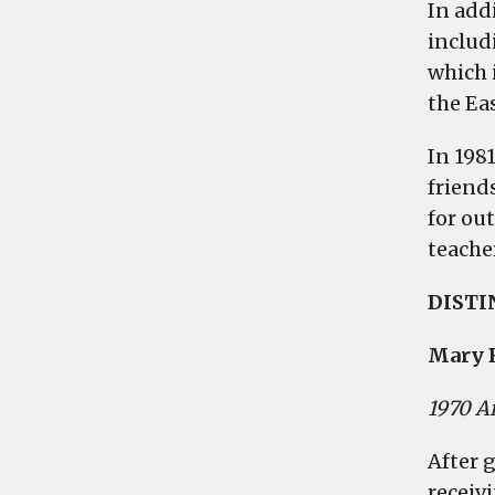
In addi
includ
which 
the Ea
In 198
friend
for ou
teacher
DIST
Mary 
1970 A
After 
receiv