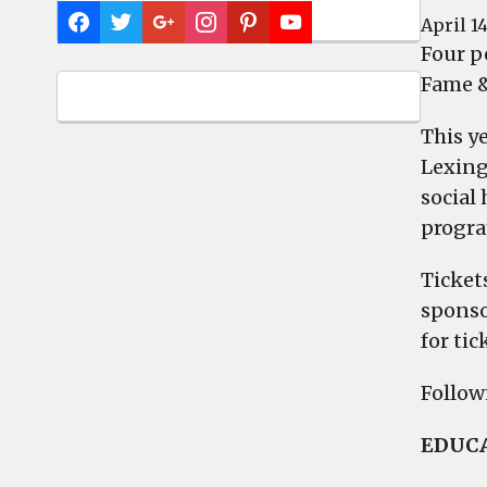
April 14
Four p
Fame &
This ye
Lexing
social 
progra
Tickets
sponso
for tic
Followi
EDUCA