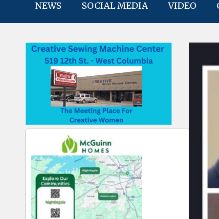
NEWS
SOCIAL MEDIA
VIDEO