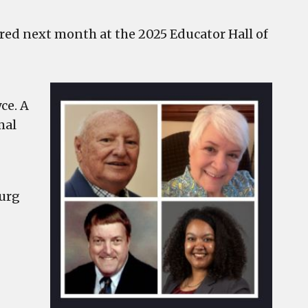
ored next month at the 2025 Educator Hall of
ce. A
mal
ourg