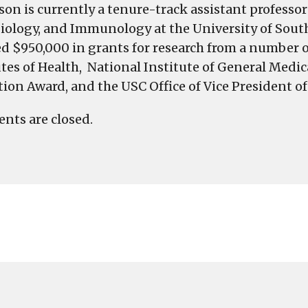
lson is currently a tenure-track assistant professo
iology, and Immunology at the University of South 
ed $950,000 in grants for research from a number
utes of Health, National Institute of General Med
tion Award, and the USC Office of Vice President o
ts are closed.