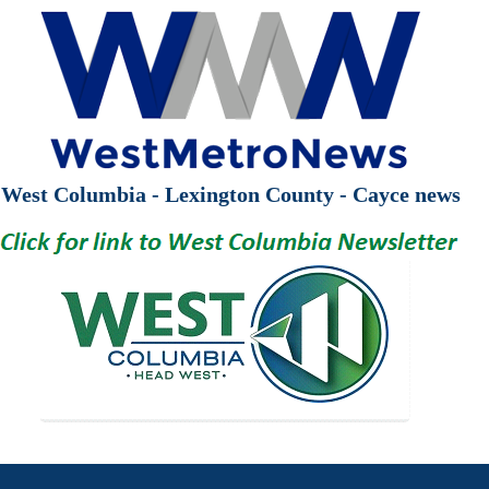
West Columbia - Lexington County - Cayce news