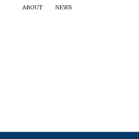
ABOUT
NEWS