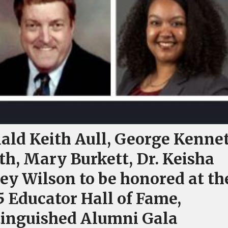
ald Keith Aull, George Kenne
th, Mary Burkett, Dr. Keisha
ey Wilson to be honored at th
5 Educator Hall of Fame,
tinguished Alumni Gala