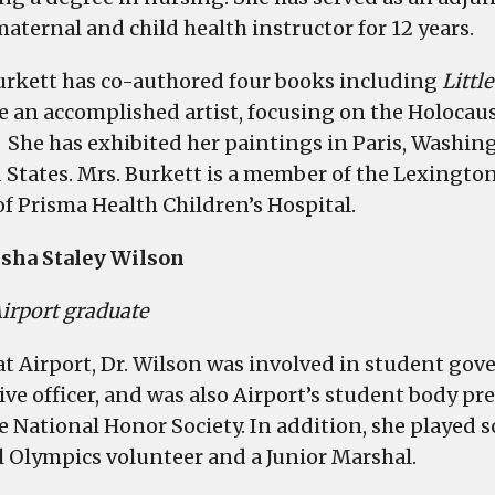
maternal and child health instructor for 12 years.
urkett has co-authored four books including
Littl
 an accomplished artist, focusing on the Holocaust
 She has exhibited her paintings in Paris, Washing
 States. Mrs. Burkett is a member of the Lexingto
of Prisma Health Children’s Hospital.
isha Staley Wilson
irport graduate
at Airport, Dr. Wilson was involved in student gove
ive officer, and was also Airport’s student body p
e National Honor Society. In addition, she played s
l Olympics volunteer and a Junior Marshal.