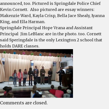
announced, too. Pictured is Springdale Police Chief
Kevin Cornett. Also pictured are essay winners:
Makenzie Ward, Kayla Crisp, Bella Jace Shealy, Iyanna
King, and Ella Harman.
Springdale Principal Hope Vrana and Assistant
Principal Jim LeBlanc are in the photo. too. Cornett
said Speringdale is the only Lexington 2 school that
holds DARE classes.
Comments are closed.