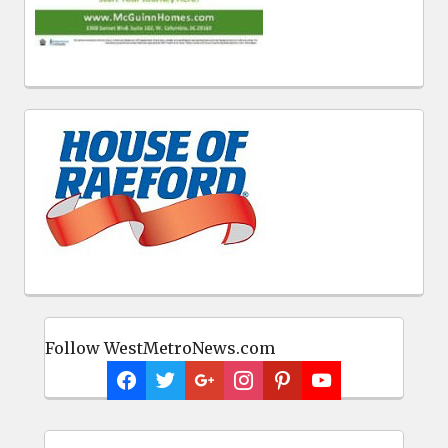
Follow WestMetroNews.com