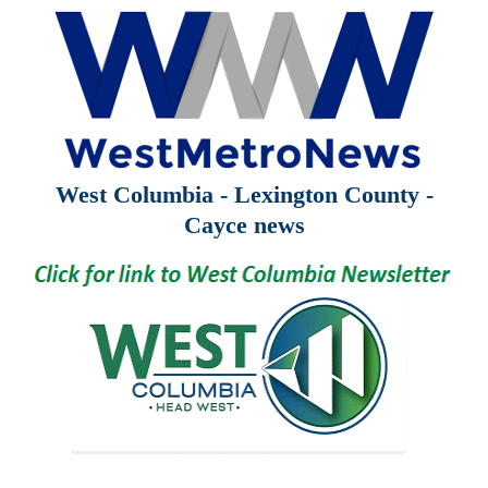
West Columbia - Lexington County -
Cayce news