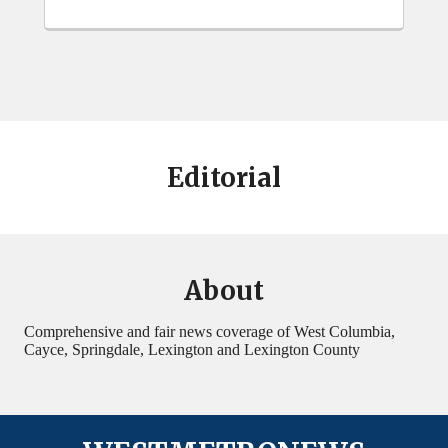
Editorial
About
Comprehensive and fair news coverage of West Columbia,
Cayce, Springdale, Lexington and Lexington County