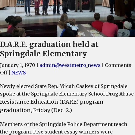
D.A.R.E. graduation held at
Springdale Elementary
January 1, 1970
|
admin@westmetro_news
|
Comments
on
Off
|
NEWS
D.A.R.E.
Newly elected State Rep. Micah Caskey of Springdale
graduation
spoke at the Springdale Elementary School Drug Abuse
held
Resistance Education (DARE) program
at
graduation, Friday (Dec. 2.)
Springdale
Elementary
Members of the Springdale Police Department teach
the program. Five student essay winners were