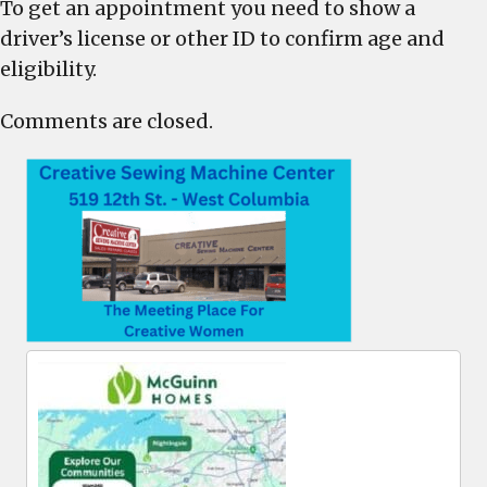
To get an appointment you need to show a
driver’s license or other ID to confirm age and
eligibility.
Comments are closed.