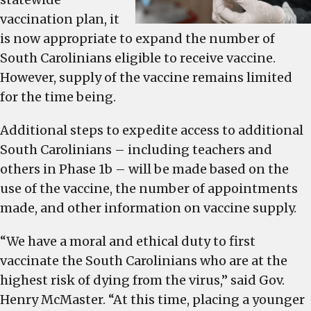
vaccination plan, it
is now appropriate to expand the number of
South Carolinians eligible to receive vaccine.
However, supply of the vaccine remains limited
for the time being.
Additional steps to expedite access to additional
South Carolinians – including teachers and
others in Phase 1b – will be made based on the
use of the vaccine, the number of appointments
made, and other information on vaccine supply.
“We have a moral and ethical duty to first
vaccinate the South Carolinians who are at the
highest risk of dying from the virus,” said Gov.
Henry McMaster. “At this time, placing a younger