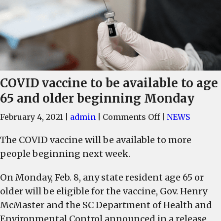
COVID vaccine to be available to age
65 and older beginning Monday
on
February 4, 2021
|
admin
|
Comments Off
|
NEWS
COVID
The COVID vaccine will be available to more
vaccine
people beginning next week.
to
be
On Monday, Feb. 8, any state resident age 65 or
available
older will be eligible for the vaccine, Gov. Henry
to
age
McMaster and the SC Department of Health and
65
Environmental Control announced in a release