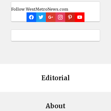
Follow WestMetroNews.com
Editorial
About