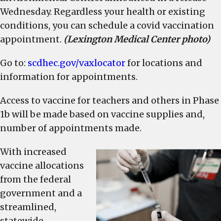
and
Wednesday. Regardless your health or existing
older
conditions, you can schedule a covid vaccination
beginning
appointment.
(Lexington Medical Center photo)
Monday
Go to:
scdhec.gov/vaxlocator
for locations and
information for appointments.
Access to vaccine for teachers and others in Phase
1b will be made based on vaccine supplies and,
number of appointments made.
With increased
vaccine allocations
from the federal
government and a
streamlined,
statewide