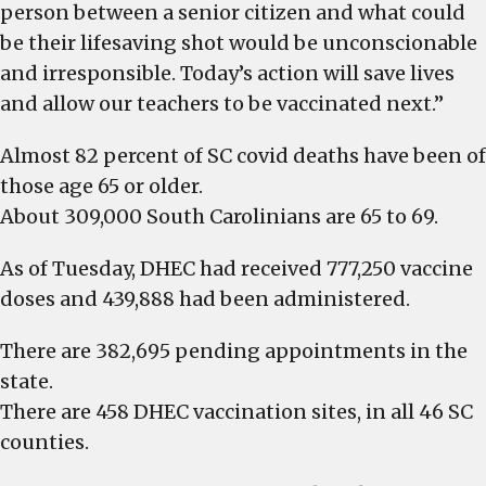
person between a senior citizen and what could
be their lifesaving shot would be unconscionable
and irresponsible. Today’s action will save lives
and allow our teachers to be vaccinated next.”
Almost 82 percent of SC covid deaths have been of
those age 65 or older.
About 309,000 South Carolinians are 65 to 69.
As of Tuesday, DHEC had received 777,250 vaccine
doses and 439,888 had been administered.
There are 382,695 pending appointments in the
state.
There are 458 DHEC vaccination sites, in all 46 SC
counties.