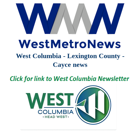
West Columbia - Lexington County -
Cayce news