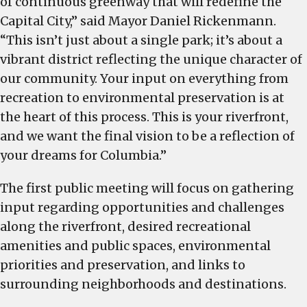
of continuous greenway that will redefine the
Capital City,” said Mayor Daniel Rickenmann.
“This isn’t just about a single park; it’s about a
vibrant district reflecting the unique character of
our community. Your input on everything from
recreation to environmental preservation is at
the heart of this process. This is your riverfront,
and we want the final vision to be a reflection of
your dreams for Columbia.”
The first public meeting will focus on gathering
input regarding opportunities and challenges
along the riverfront, desired recreational
amenities and public spaces, environmental
priorities and preservation, and links to
surrounding neighborhoods and destinations.