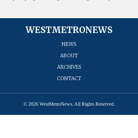
WESTMETRONEWS
NEWS
ABOUT
ARCHIVES
CONTACT
© 2026 WestMetroNews. All Rights Reserved.