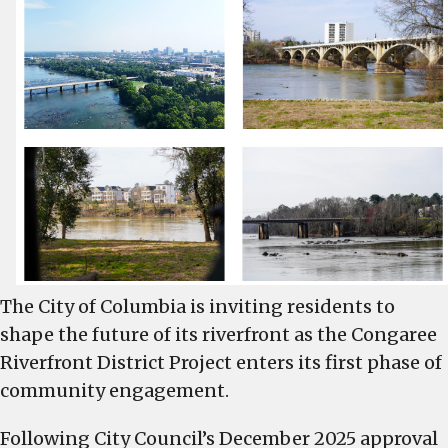
acre
Congaree
Riverfront
District
development
across
from
Cayce
and
West
Columbia
Riverwalks
The City of Columbia is inviting residents to
shape the future of its riverfront as the Congaree
Riverfront District Project enters its first phase of
community engagement.
Following City Council’s December 2025 approval