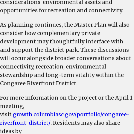
considerations, environmental assets and
opportunities for recreation and connectivity.
As planning continues, the Master Plan will also
consider how complementary private
development may thoughtfully interface with
and support the district park. These discussions
will occur alongside broader conversations about
connectivity, recreation, environmental
stewardship and long-term vitality within the
Congaree Riverfront District.
For more information on the project or the April 1
meeting,
visit
growth.columbiasc.gov/portfolio/congaree-
riverfront-district/
. Residents may also share
ideas by