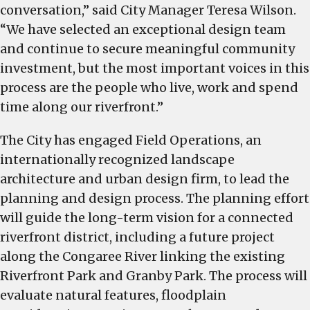
conversation,” said City Manager Teresa Wilson.
“We have selected an exceptional design team
and continue to secure meaningful community
investment, but the most important voices in this
process are the people who live, work and spend
time along our riverfront.”
The City has engaged Field Operations, an
internationally recognized landscape
architecture and urban design firm, to lead the
planning and design process. The planning effort
will guide the long-term vision for a connected
riverfront district, including a future project
along the Congaree River linking the existing
Riverfront Park and Granby Park. The process will
evaluate natural features, floodplain