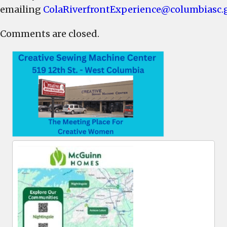
emailing
ColaRiverfrontExperience@columbiasc.
Comments are closed.