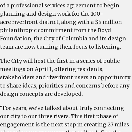
of a professional services agreement to begin
planning and design work for the 100-
acre riverfront district, along with a $5 million
philanthropic commitment from the Boyd
Foundation, the City of Columbia and its design
team are now turning their focus to listening.
The City will host the first in a series of public
meetings on April 1, offering residents,
stakeholders and riverfront users an opportunity
to share ideas, priorities and concerns before any
design concepts are developed.
“For years, we’ve talked about truly connecting
our city to our three rivers. This first phase of
engagement is the next step in creating 27 miles