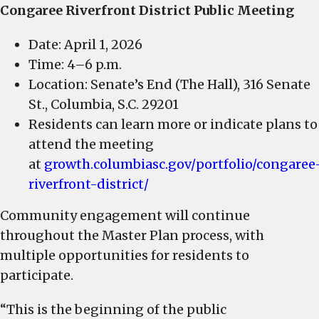
Congaree Riverfront District Public Meeting
Date: April 1, 2026
Time: 4–6 p.m.
Location: Senate’s End (The Hall), 316 Senate
St., Columbia, S.C. 29201
Residents can learn more or indicate plans to
attend the meeting
at
growth.columbiasc.gov/portfolio/congaree
riverfront-district/
Community engagement will continue
throughout the Master Plan process, with
multiple opportunities for residents to
participate.
“This is the beginning of the public