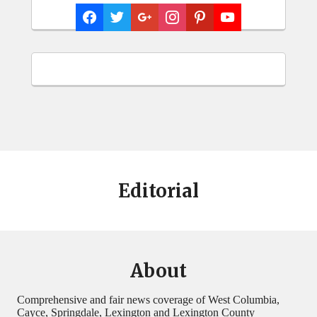
Editorial
About
Comprehensive and fair news coverage of West Columbia,
Cayce, Springdale, Lexington and Lexington County