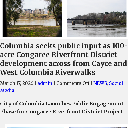
Columbia seeks public input as 100-
acre Congaree Riverfront District
development across from Cayce and
West Columbia Riverwalks
on
March 17, 2026
|
admin
|
Comments Off
|
NEWS
,
Social
Columbia
Media
seeks
City of Columbia Launches Public Engagement
public
Phase for Congaree Riverfront District Project
input
as
100-