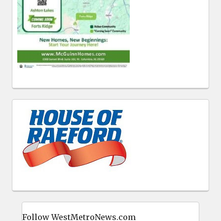
Follow WestMetroNews.com