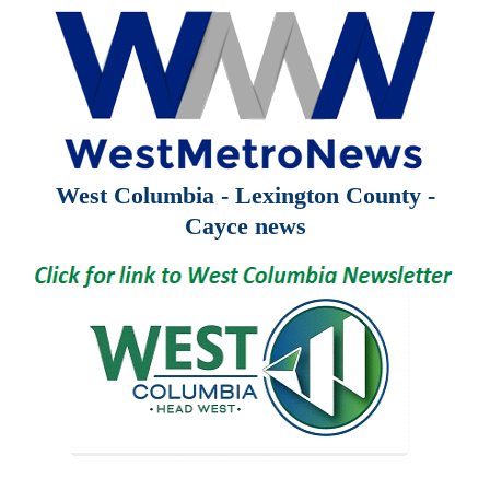
West Columbia - Lexington County -
Cayce news