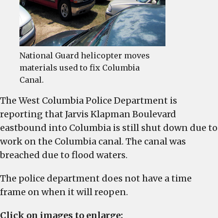
Klapman
Boulevard
National Guard helicopter moves
materials used to fix Columbia
Canal.
The West Columbia Police Department is
reporting that Jarvis Klapman Boulevard
eastbound into Columbia is still shut down due to
work on the Columbia canal. The canal was
breached due to flood waters.
The police department does not have a time
frame on when it will reopen.
Click on images to enlarge: