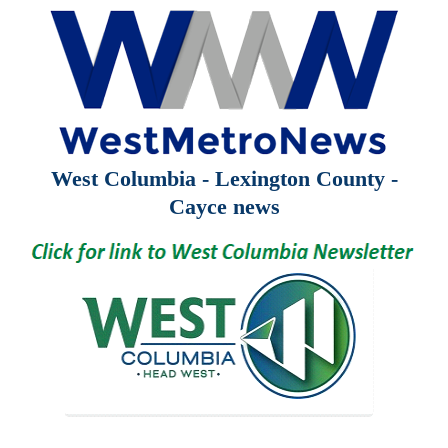
West Columbia - Lexington County -
Cayce news