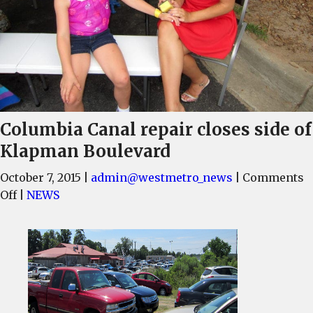
Columbia Canal repair closes side of
Klapman Boulevard
October 7, 2015
|
admin@westmetro_news
|
Comments
on
Off
|
NEWS
Columbia
Canal
repair
closes
side
of