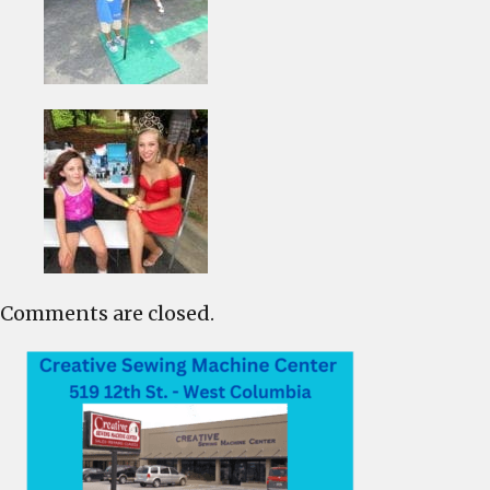
Comments are closed.