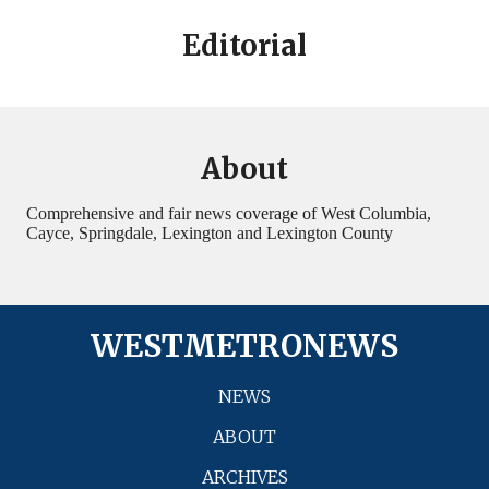
Editorial
About
Comprehensive and fair news coverage of West Columbia,
Cayce, Springdale, Lexington and Lexington County
WESTMETRONEWS
NEWS
ABOUT
ARCHIVES