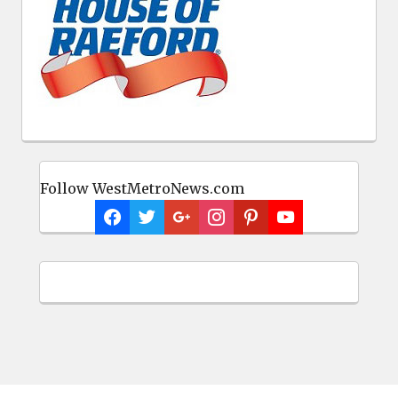
Follow WestMetroNews.com