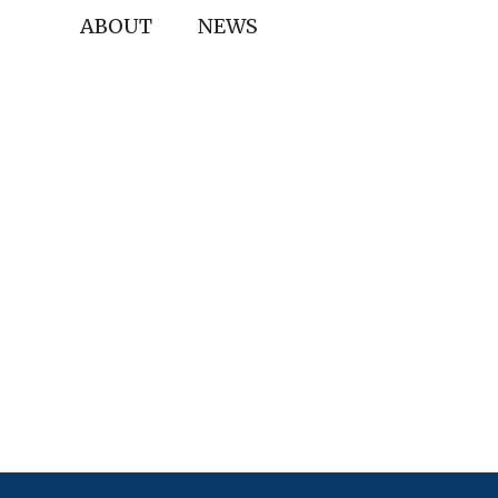
ABOUT
NEWS