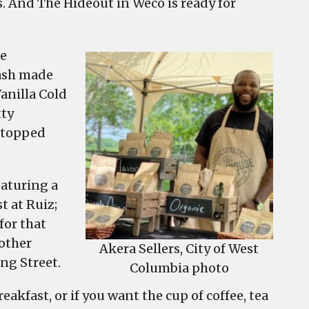
s. And The Hideout in Weco is ready for
he
Mash made
anilla Cold
tty
r topped
eaturing a
t at Ruiz;
for that
nother
Akera Sellers, City of West
ng Street.
Columbia photo
eakfast, or if you want the cup of coffee, tea