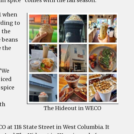
in spice” comes with the fall season.
21 when
rding to
 the
e beans
 the
 “We
 iced
 spice
th
The Hideout in WECO
CO at 118 State Street in West Columbia. It