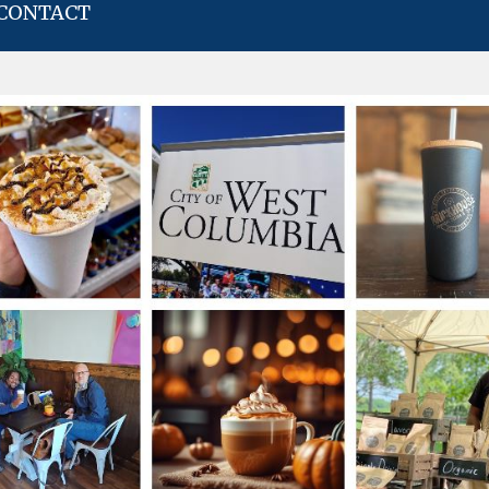
CONTACT