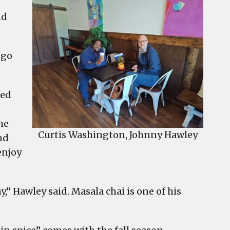
nd
 go
ted
he
Curtis Washington, Johnny Hawley
nd
enjoy
ay,” Hawley said. Masala chai is one of his