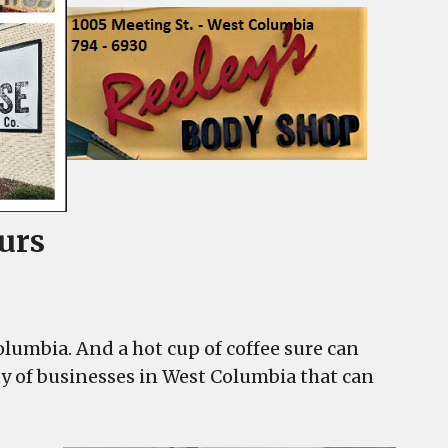
urs
umbia. And a hot cup of coffee sure can
ty of businesses in West Columbia that can