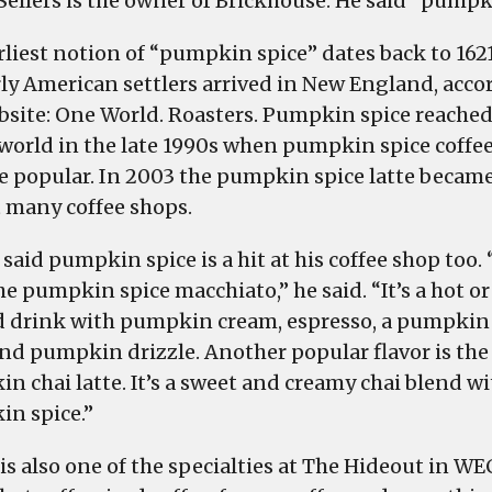
Sellers is the owner of Brickhouse. He said “pumpk
rliest notion of “pumpkin spice” dates back to 16
rly American settlers arrived in New England, acco
bsite: One World. Roasters. Pumpkin spice reached
 world in the late 1990s when pumpkin spice coffe
 popular. In 2003 the pumpkin spice latte became
t many coffee shops.
 said pumpkin spice is a hit at his coffee shop too.
he pumpkin spice macchiato,” he said. “It’s a hot or
d drink with pumpkin cream, espresso, a pumpkin
nd pumpkin drizzle. Another popular flavor is the
n chai latte. It’s a sweet and creamy chai blend wi
n spice.”
is also one of the specialties at The Hideout in WE