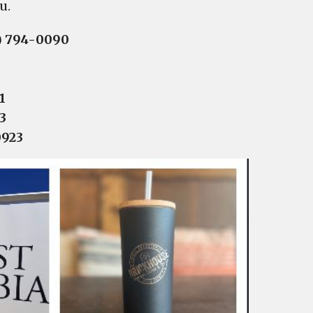
u.
3) 794-0090
1
3
0923