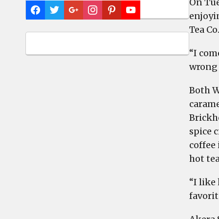
On Tue
enjoyi
Tea Co
“I com
wrong 
Both W
caramel
Brickh
spice c
coffee 
hot tea
“I like
favorit