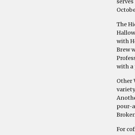
serves
Octobe
The Hi
Hallow
with H
Brew w
Profes
with a
Other 
variety
Anothe
pour-a
Broken
For cof