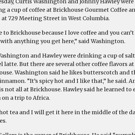
sday, Curtis Washington and Johnny Hawley were
get
ng a cup of coffee at Brickhouse Gourmet Coffee a
yours
. at 729 Meeting Street in West Columbia.
in
West
e to Brickhouse because I love coffee and you can’t
Columbia
with anything you get here,” said Washington.
ashington and Hawley were drinking a cup of sal
 latte. But there are several other coffee flavors at
ouse. Washington said he likes butterscotch and t
innamon. “It’s spicy hot and I like that,” he said. A
is not all at Brickhouse. Hawley said he learned to 
 on a trip to Africa.
 hot tea and I will get it here in the middle of the d
es.