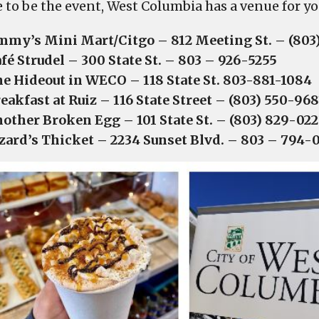
e to be the event, West Columbia has a venue for yo
mmy’s Mini Mart/Citgo – 812 Meeting St. – (80
fé Strudel – 300 State St. – 803 – 926-5255
e Hideout in WECO – 118 State St. 803-881-1084
eakfast at Ruiz – 116 State Street – (803) 550-968
other Broken Egg – 101 State St. – (803) 829-022
zard’s Thicket – 2234 Sunset Blvd. – 803 – 794-