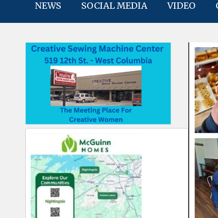
NEWS
SOCIAL MEDIA
VIDEO