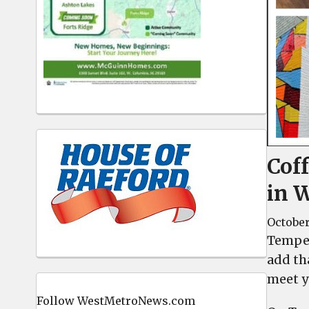
Cof
in 
October
Temper
add th
meet y
Follow WestMetroNews.com