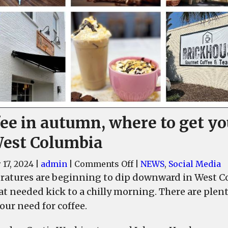
fee in autumn, where to get yo
West Columbia
on
 17, 2024
|
admin
|
Comments Off
|
NEWS
,
Social Media
Coffee
atures are beginning to dip downward in West Col
in
at needed kick to a chilly morning. There are plen
autumn,
our need for coffee.
where
to