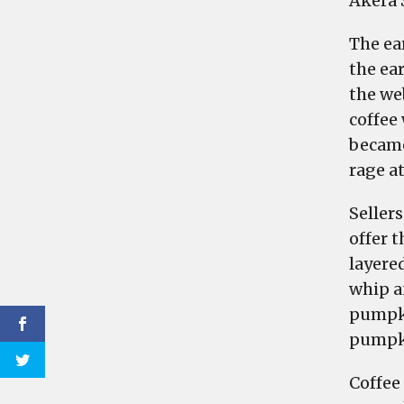
Akera 
The ea
the ea
the we
coffee
became
rage a
Sellers
offer t
layere
whip a
pumpki
pumpki
Coffee 