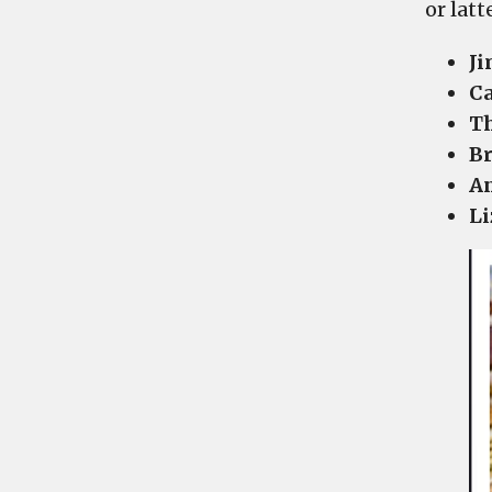
or latt
Ji
Ca
Th
Br
An
Li