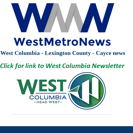
West Columbia - Lexington County - Cayce news