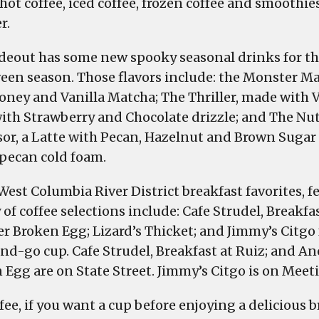
 hot coffee, iced coffee, frozen coffee and smoothie
r.
deout has some new spooky seasonal drinks for t
een season. Those flavors include: the Monster 
oney and Vanilla Matcha; The Thriller, made with V
ith Strawberry and Chocolate drizzle; and The Nu
sor, a Latte with Pecan, Hazelnut and Brown Suga
 pecan cold foam.
West Columbia River District breakfast favorites, f
 of coffee selections include: Cafe Strudel, Breakfas
r Broken Egg; Lizard’s Thicket; and Jimmy’s Citgo 
nd-go cup. Cafe Strudel, Breakfast at Ruiz; and A
 Egg are on State Street. Jimmy’s Citgo is on Meeti
fee, if you want a cup before enjoying a delicious br