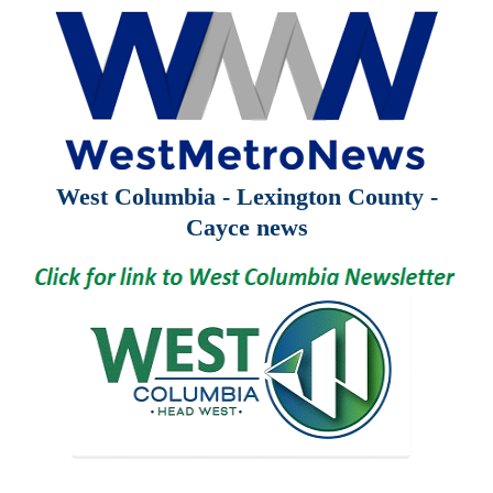
West Columbia - Lexington County -
Cayce news