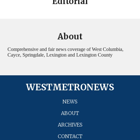
Editorial
About
Comprehensive and fair news coverage of West Columbia,
Cayce, Springdale, Lexington and Lexington County
WESTMETRONEWS
NEWS
ABOUT
ARCHIVES
CONTACT