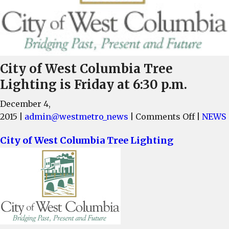
City of West Columbia Tree
Lighting is Friday at 6:30 p.m.
December 4,
on
2015
|
admin@westmetro_news
|
Comments Off
|
NEWS
City
City of West Columbia Tree Lighting
of
West
Columbi
Tree
Lightin
is
Friday