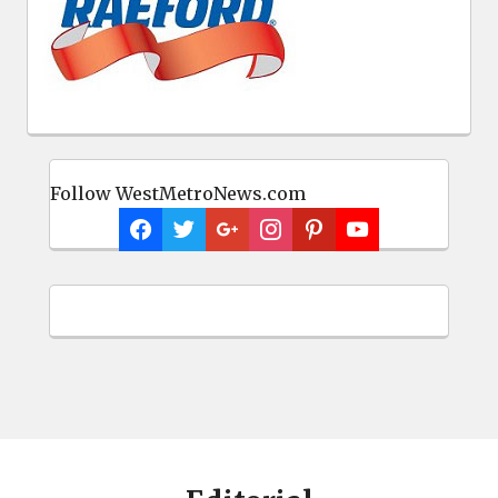
Follow WestMetroNews.com