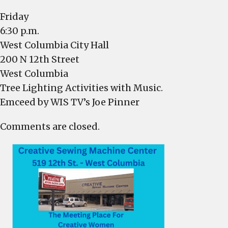
at
6:30
Friday
p.m.
6:30 p.m.
West Columbia City Hall
200 N 12th Street
West Columbia
Tree Lighting Activities with Music.
Emceed by WIS TV’s Joe Pinner
Comments are closed.