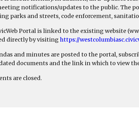
eeting notifications/updates to the public. The por
ing parks and streets, code enforcement, sanitati
vicWeb Portal is linked to the existing website (w
ed directly by visiting
https://westcolumbiasc.civi
ndas and minutes are posted to the portal, subscri
dated documents and the link in which to view th
ts are closed.