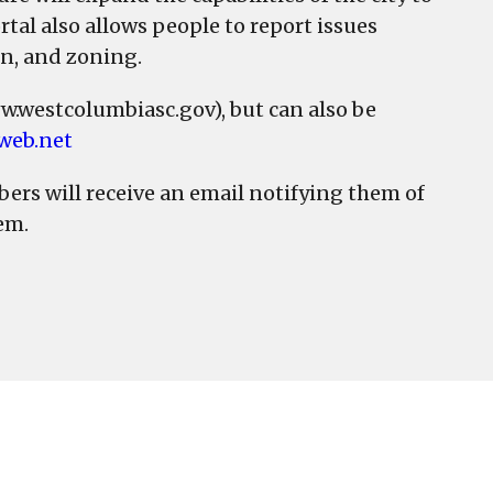
tal also allows people to report issues
on, and zoning.
ww.westcolumbiasc.gov), but can also be
cweb.net
bers will receive an email notifying them of
em.