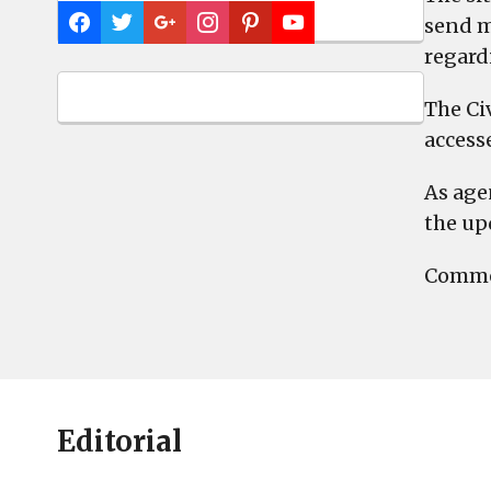
send m
regard
The Ci
access
As age
the up
Commen
Editorial