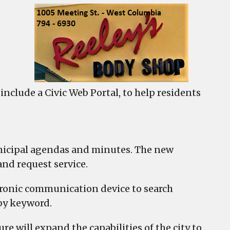
umbia
ches
c
al
nclude a Civic Web Portal, to help residents
icipal agendas and minutes. The new
and request service.
ctronic communication device to search
 by keyword.
ure will expand the capabilities of the city to