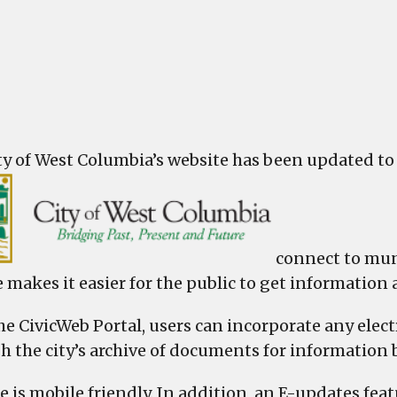
Col
laun
Civi
Web
Port
ty of West Columbia’s website has been updated to i
connect to mun
 makes it easier for the public to get information 
he CivicWeb Portal, users can incorporate any ele
h the city’s archive of documents for information
e is mobile friendly. In addition, an E-updates feat