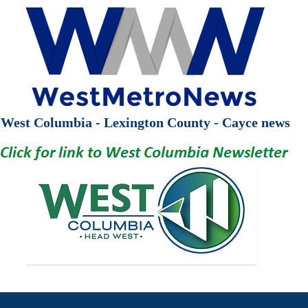
West Columbia - Lexington County - Cayce news