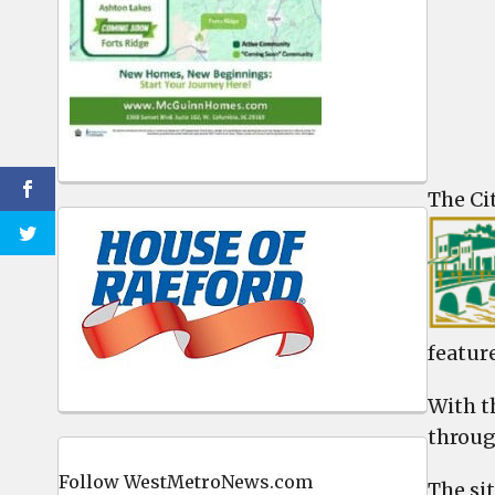
The Ci
feature
With t
throug
Follow WestMetroNews.com
The sit