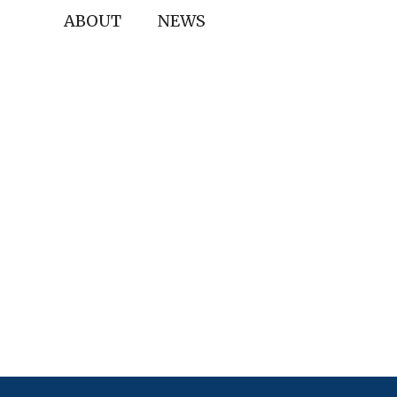
ABOUT
NEWS