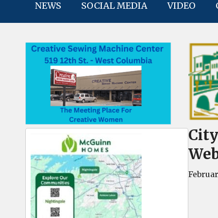
NEWS
SOCIAL MEDIA
VIDEO
Cit
Web
Februar