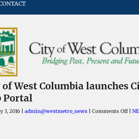
CONTACT
y of West Columbia launches C
 Portal
on
y 3, 2016
|
admin@westmetro_news
|
Comments Off
|
N
City
of
Wes