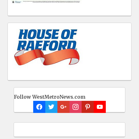
Follow WestMetroNews.com