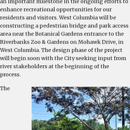
an important milestone in the ongoing efforts to
Columbia
Announces
enhance recreational opportunities for our
Pedestrian
residents and visitors. West Columbia will be
Bridge
constructing a pedestrian bridge and park access
near
area near the Botanical Gardens entrance to the
Botanical
Riverbanks Zoo & Gardens on Mohawk Drive, in
Gardens
West Columbia. The design phase of the project
Entrance
will begin soon with the City seeking input from
to
river stakeholders at the beginning of the
the
Riverbanks
process.
Zoo
The
and
Gardens