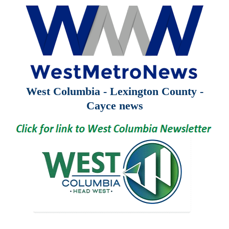
West Columbia - Lexington County -
Cayce news