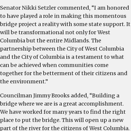
Senator Nikki Setzler commented, “I am honored
to have played a role in making this momentous
bridge project a reality with some state support. It
will be transformational not only for West
Columbia but the entire Midlands. The
partnership between the City of West Columbia
and the City of Columbia is a testament to what
can be achieved when communities come
together for the betterment of their citizens and
the environment.”
Councilman Jimmy Brooks added, “Building a
bridge where we are is a great accomplishment.
We have worked for many years to find the right
place to put the bridge. This will open up a new
part of the river for the citizens of West Columbia.