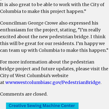
It is also great to be able to work with the City of
Columbia to make this project happen.”
Councilman George Crowe also expressed his
enthusiasm for the project, stating, “I’m really
excited about the new pedestrian bridge. I think
this will be great for our residents. I’m happy we
can team up with Columbia to make this happen.“
For more information about the pedestrian
bridge project and future updates, please visit the
City of West Columbia’s website
at
www.westcolumbiasc.gov/PedestrianBridge
.
Comments are closed.