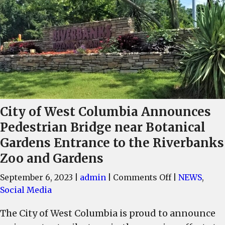
City of West Columbia Announces
Pedestrian Bridge near Botanical
Gardens Entrance to the Riverbanks
Zoo and Gardens
on
September 6, 2023
|
admin
|
Comments Off
|
NEWS
,
City
Social Media
of
The City of West Columbia is proud to announce
West