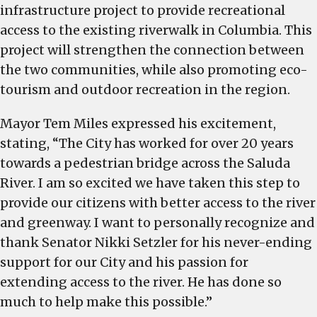
infrastructure project to provide recreational
access to the existing riverwalk in Columbia. This
project will strengthen the connection between
the two communities, while also promoting eco-
tourism and outdoor recreation in the region.
Mayor Tem Miles expressed his excitement,
stating, “The City has worked for over 20 years
towards a pedestrian bridge across the Saluda
River. I am so excited we have taken this step to
provide our citizens with better access to the river
and greenway. I want to personally recognize and
thank Senator Nikki Setzler for his never-ending
support for our City and his passion for
extending access to the river. He has done so
much to help make this possible.”