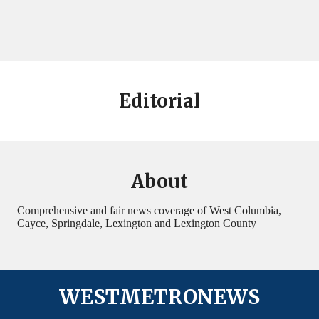
Editorial
About
Comprehensive and fair news coverage of West Columbia,
Cayce, Springdale, Lexington and Lexington County
WESTMETRONEWS