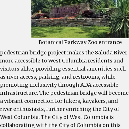
Botanical Parkway Zoo entrance
pedestrian bridge project makes the Saluda River
more accessible to West Columbia residents and
visitors alike, providing essential amenities such
as river access, parking, and restrooms, while
promoting inclusivity through ADA accessible
infrastructure. The pedestrian bridge will become
a vibrant connection for hikers, kayakers, and
river enthusiasts, further enriching the City of
West Columbia. The City of West Columbia is
collaborating with the City of Columbia on this