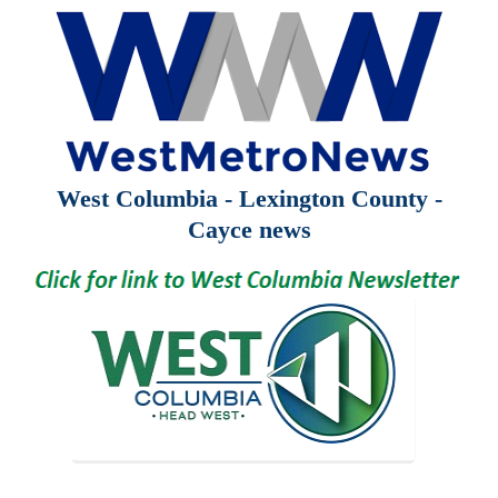
West Columbia - Lexington County -
Cayce news