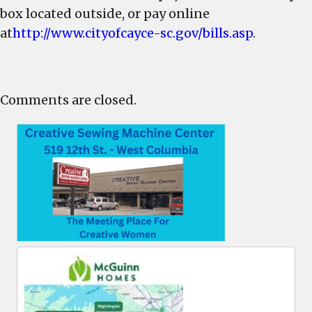
box located outside, or pay online
at
http://www.cityofcayce-sc.gov/bills.asp
.
Comments are closed.