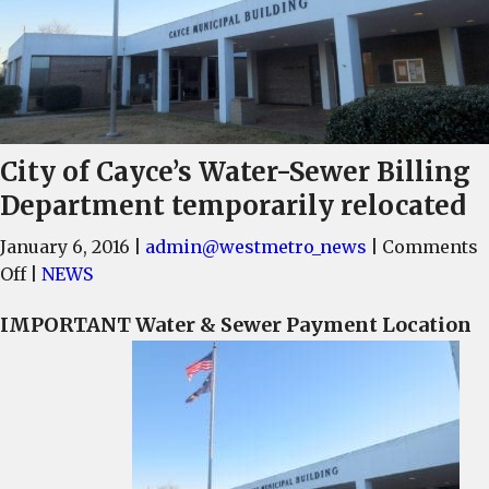
City of Cayce’s Water-Sewer Billing
Department temporarily relocated
January 6, 2016
|
admin@westmetro_news
|
Comments
on
Off
|
NEWS
City
IMPORTANT Water & Sewer Payment Location
of
Cayce’s
Water-
Sewer
Billing
Department