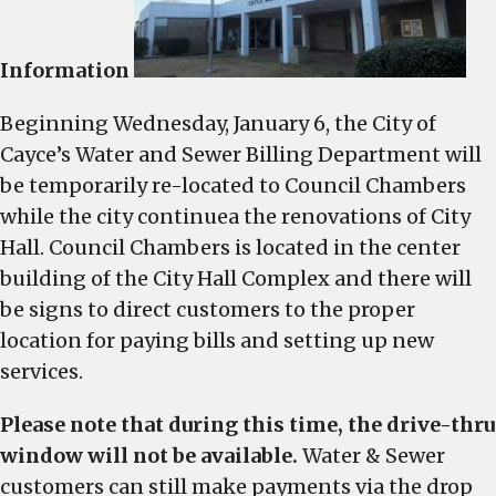
temporarily
relocated
Information
Beginning Wednesday, January 6, the City of
Cayce’s Water and Sewer Billing Department will
be temporarily re-located to Council Chambers
while the city continuea the renovations of City
Hall. Council Chambers is located in the center
building of the City Hall Complex and there will
be signs to direct customers to the proper
location for paying bills and setting up new
services.
Please note that during this time, the drive-thru
window will not be available.
Water & Sewer
customers can still make payments via the drop