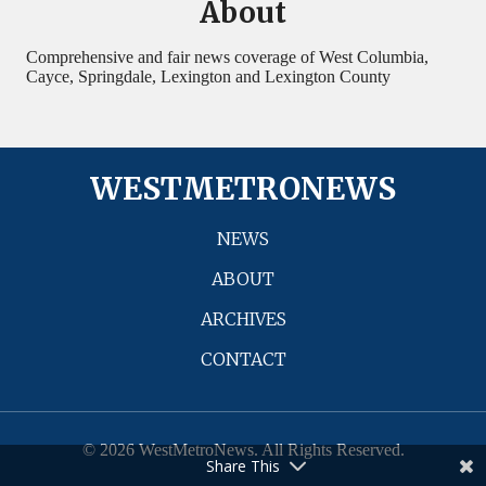
About
Comprehensive and fair news coverage of West Columbia,
Cayce, Springdale, Lexington and Lexington County
WESTMETRONEWS
NEWS
ABOUT
ARCHIVES
CONTACT
© 2026 WestMetroNews. All Rights Reserved.
Share This