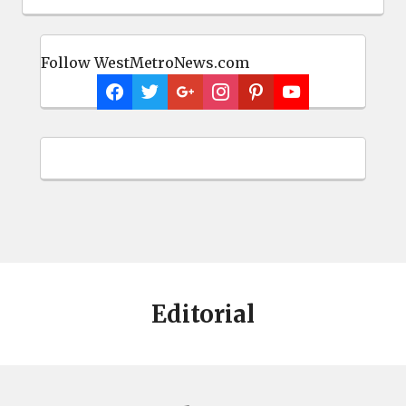
Follow WestMetroNews.com
Editorial