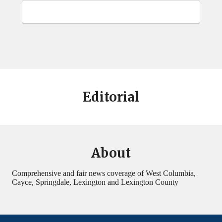
Editorial
About
Comprehensive and fair news coverage of West Columbia,
Cayce, Springdale, Lexington and Lexington County