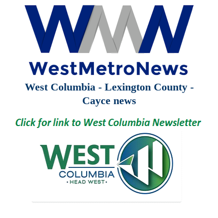
West Columbia - Lexington County -
Cayce news