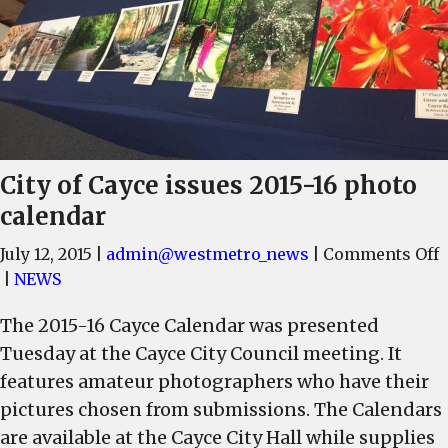
City of Cayce issues 2015-16 photo
calendar
July 12, 2015
|
admin@westmetro_news
|
Comments Off
C
|
NEWS
o
The 2015-16 Cayce Calendar was presented
C
Tuesday at the Cayce City Council meeting. It
i
2
features amateur photographers who have their
1
pictures chosen from submissions. The Calendars
p
are available at the Cayce City Hall while supplies