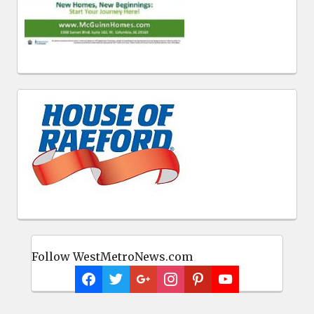
Follow WestMetroNews.com