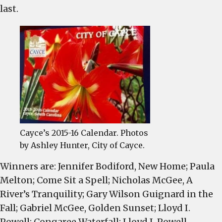
c
last.
Cayce’s 2015-16 Calendar. Photos
by Ashley Hunter, City of Cayce.
Winners are: Jennifer Bodiford, New Home; Paula
Melton; Come Sit a Spell; Nicholas McGee, A
River’s Tranquility; Gary Wilson Guignard in the
Fall; Gabriel McGee, Golden Sunset; Lloyd I.
Powell; Congaree Waterfall; Lloyd I. Powell,