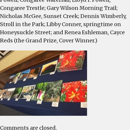
Congaree Trestle; Gary Wilson Morning Trail;
Nicholas McGee, Sunset Creek; Dennis Wimberly,
Stroll in the Park; Libby Conner, springtime on
Honeysuckle Street; and Renea Eshleman, Cayce
Reds (the Grand Prize, Cover Winner.)
Comments are closed.