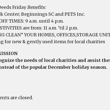
eeds Friday
Benefits:
k Center; Beginnings SC and PETS Inc.
FF TIMES: 9 a.m. until 4 p.m.
TIVITIES are from: 11 a.m. ’til 2 p.m.
NG CLEAN” YOUR HOMES, OFFICES,STORAGE UNITS
g for new & gently used items for local charities
ISSION
ognize the needs of local charities and assist t
nstead of the popular December holiday season.
ts are closed.