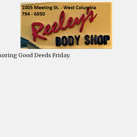
s
y
h
oring Good Deeds Friday.