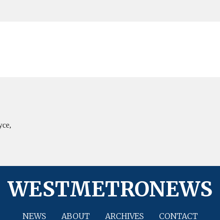
yce,
WESTMETRONEWS
NEWS
ABOUT
ARCHIVES
CONTACT