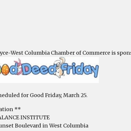
Good
Deed
Frida
is
Marc
25
yce-West Columbia Chamber of Commerce is spons
cheduled for Good Friday, March 25.
ation **
ALANCE INSTITUTE
unset Boulevard in West Columbia