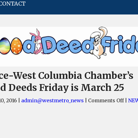
CONTACT
ce-West Columbia Chamber’s
d Deeds Friday is March 25
on
0, 2016
|
admin@westmetro_news
|
Comments Off
|
NE
Cayce
West
Colu
Cham