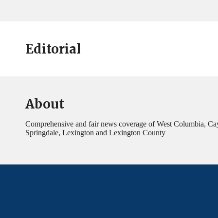
Editorial
About
Comprehensive and fair news coverage of West Columbia, Ca
Springdale, Lexington and Lexington County