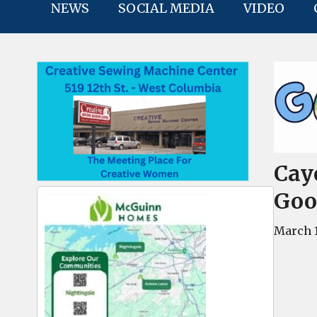
NEWS
SOCIAL MEDIA
VIDEO
Cay
Goo
March 1