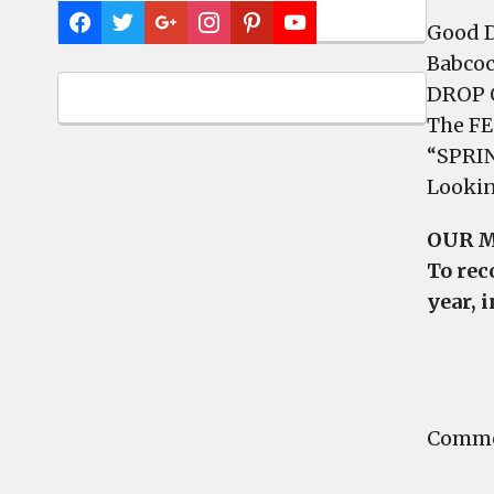
Good D
Babcoc
DROP O
The FES
“SPRI
Lookin
OUR M
To rec
year,
i
Commen