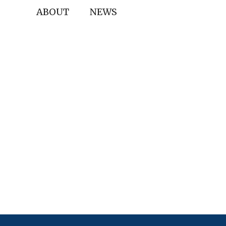
ABOUT
NEWS