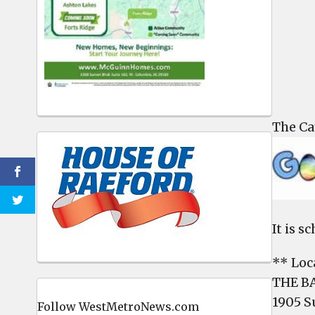
The Ca
It is s
** Loc
THE B
1905 S
Follow WestMetroNews.com