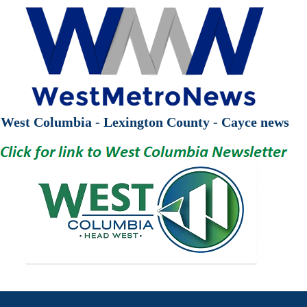
West Columbia - Lexington County - Cayce news