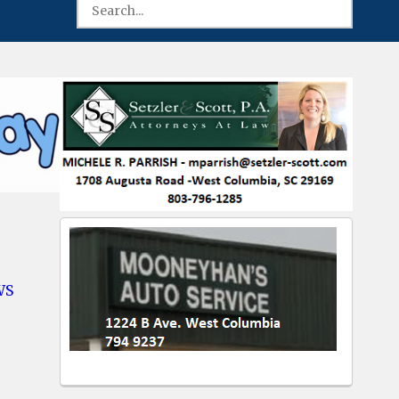
WS
-
mbia
ber’s