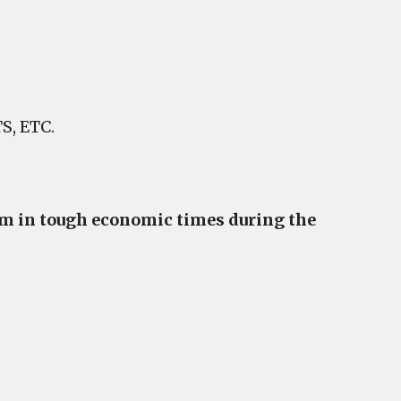
, ETC.
hem in tough economic times during the