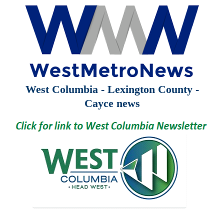
West Columbia - Lexington County -
Cayce news