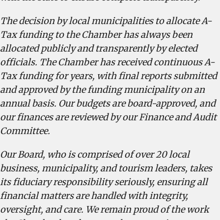
The decision by local municipalities to allocate A-
Tax funding to the Chamber has always been
allocated publicly and transparently by elected
officials. The Chamber has received continuous A-
Tax funding for years, with final reports submitted
and approved by the funding municipality on an
annual basis. Our budgets are board-approved, and
our finances are reviewed by our Finance and Audit
Committee.
Our Board, who is comprised of over 20 local
business, municipality, and tourism leaders, takes
its fiduciary responsibility seriously, ensuring all
financial matters are handled with integrity,
oversight, and care. We remain proud of the work