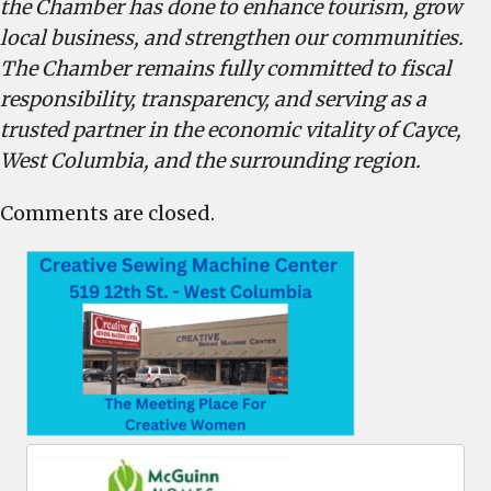
the Chamber has done to enhance tourism, grow
local business, and strengthen our communities.
The Chamber remains fully committed to fiscal
responsibility, transparency, and serving as a
trusted partner in the economic vitality of Cayce,
West Columbia, and the surrounding region.
Comments are closed.