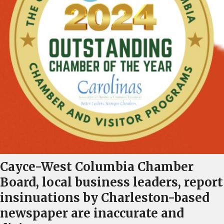
Cayce-West Columbia Chamber
Board, local business leaders, report
insinuations by Charleston-based
newspaper are inaccurate and