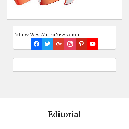
Follow WestMetroNews.com
Editorial