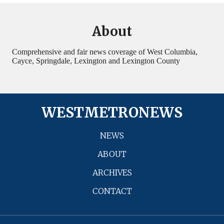
About
Comprehensive and fair news coverage of West Columbia,
Cayce, Springdale, Lexington and Lexington County
WESTMETRONEWS
NEWS
ABOUT
ARCHIVES
CONTACT