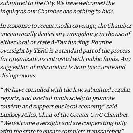
submitted to the City. We have welcomed the
inquiry as our Chamber has nothing to hide.
In response to recent media coverage, the Chamber
unequivocally denies any wrongdoing in the use of
either local or state A-Tax funding. Routine
oversight by TERC is a standard part of the process
for organizations entrusted with public funds. Any
suggestion of misconduct is both inaccurate and
disingenuous.
“We have complied with the law, submitted regular
reports, and used all funds solely to promote
tourism and support our local economy,” said
Lindsey Miles, Chair of the Greater CWC Chamber.
“We welcome oversight and are cooperating fully
with the state to ensure complete transparency.”