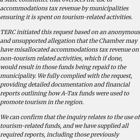
accommodations tax revenue by municipalities
ensuring it is spent on tourism-related activities.
TERC initiated this request based on an anonymous
and unsupported allegation that the Chamber may
have misallocated accommodations tax revenue on
non-tourism related activities, which if done,
would result in those funds being repaid to the
municipality. We fully complied with the request,
providing detailed documentation and financial
reports outlining how A-Tax funds were used to
promote tourism in the region.
We can confirm that the inquiry relates to the use of
tourism-related funds, and we have supplied all
required reports, including those previously