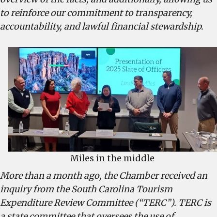
and
to reinforce our commitment to transparency,
disingenuous
accountability, and lawful financial stewardship.
Miles in the middle
More than a month ago, the Chamber received an
inquiry from the South Carolina Tourism
Expenditure Review Committee (“TERC”). TERC is
a state committee that oversees the use of