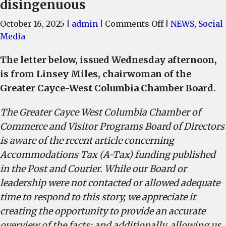
disingenuous
on
October 16, 2025
|
admin
|
Comments Off
|
NEWS
,
Social
Cayce-
Media
West
The letter below, issued Wednesday afternoon,
Columbia
is from Linsey Miles, chairwoman of the
Chamber
Board,
Greater Cayce-West Columbia Chamber Board.
local
The Greater Cayce West Columbia Chamber of
business
leaders,
Commerce and Visitor Programs Board of Directors
report
is aware of the recent article concerning
insinuations
Accommodations Tax (A-Tax) funding published
by
in the Post and Courier. While our Board or
Charleston-
leadership were not contacted or allowed adequate
based
time to respond to this story, we appreciate it
newspaper
creating the opportunity to provide an accurate
are
overview of the facts; and additionally, allowing us
inaccurate