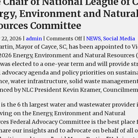
 Chair of National League of C
rgy, Environment and Natura
ources Committee
on
 22, 2026
|
admin
|
Comments Off
|
NEWS
,
Social Media
Cayce
artin, Mayor of Cayce, SC, has been appointed to Vi
Mayor
2026 Energy, Environment and Natural Resources 
Elise
 was elected to a one-year term and will provide st
Partin
l advocacy agenda and policy priorities on sustain
Appointed
ence, water infrastructure, solid waste manageme
Vice
ced by NLC President Kevin Kramer, Councilmembe
Chair
of
 is the 6 th largest water and wastewater provider 
National
rving on the Energy, Environment and Natural
League
ces Federal Advocacy Committee is the best place 
of
hare our insights and to advocate on behalf of all 
Cities