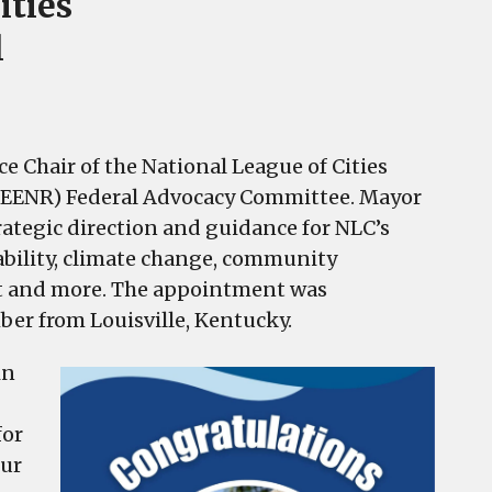
ities
l
ce Chair of the National League of Cities
(EENR) Federal Advocacy Committee. Mayor
rategic direction and guidance for NLC’s
ability, climate change, community
nt and more. The appointment was
r from Louisville, Kentucky.
in
for
our