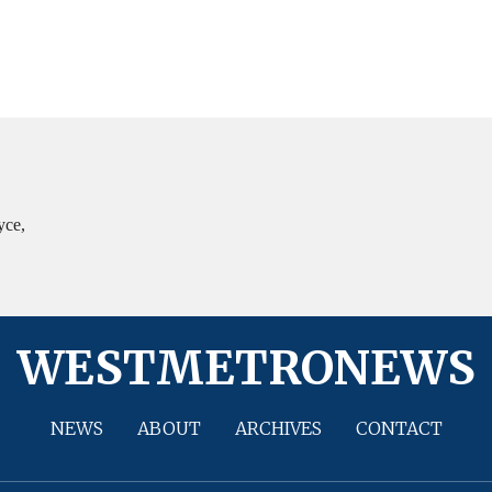
yce,
WESTMETRONEWS
NEWS
ABOUT
ARCHIVES
CONTACT