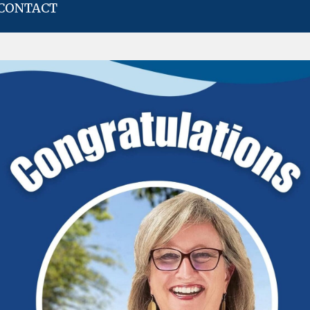
CONTACT