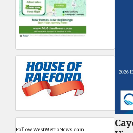
Cay
Follow WestMetroNews.com