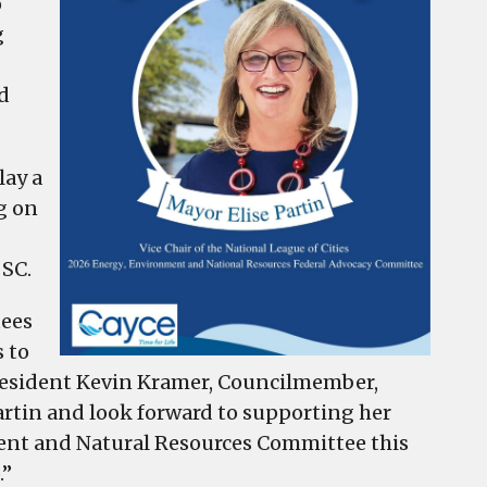
o
g
d
lay a
g on
 SC.
tees
s to
President Kevin Kramer, Councilmember,
Partin and look forward to supporting her
ment and Natural Resources Committee this
.”