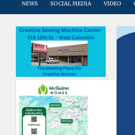
NEWS
SOCIAL MEDIA
VIDEO