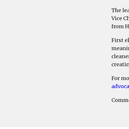
The le
Vice C
from H
First 
meanin
cleaner
creati
For mo
advoca
Commen