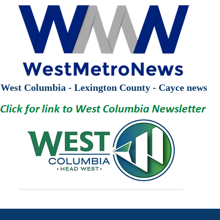
West Columbia - Lexington County - Cayce news