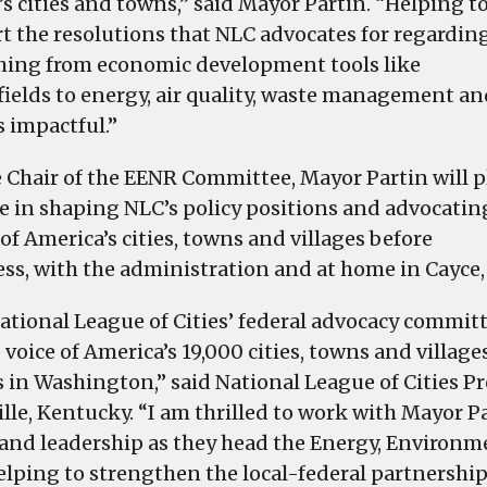
Energy,
’s cities and towns,” said Mayor Partin. “Helping t
Environment
t the resolutions that NLC advocates for regardin
and
hing from economic development tools like
Natural
ields to energy, air quality, waste management an
Resources
s impactful.”
Committee
e Chair of the EENR Committee, Mayor Partin will p
le in shaping NLC’s policy positions and advocatin
of America’s cities, towns and villages before
ss, with the administration and at home in Cayce,
ational League of Cities’ federal advocacy commit
 voice of America’s 19,000 cities, towns and village
s in Washington,” said National League of Cities 
ille, Kentucky. “I am thrilled to work with Mayor 
 and leadership as they head the Energy, Environ
helping to strengthen the local-federal partnership