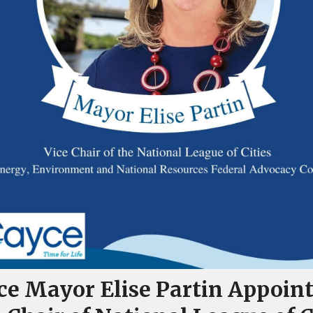
ce Mayor Elise Partin Appoin