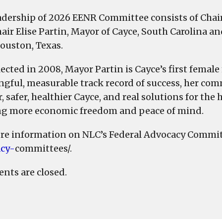
adership of 2026 EENR Committee consists of Chai
hair Elise Partin, Mayor of Cayce, South Carolina
ouston, Texas.
elected in 2008, Mayor Partin is Cayce’s first femal
gful, measurable track record of success, her com
, safer, healthier Cayce, and real solutions for th
ng more economic freedom and peace of mind.
re information on NLC’s Federal Advocacy Commit
cy-
committees/.
ts are closed.