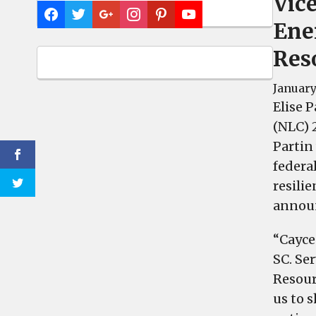
Vice
Ene
Res
January
Elise P
(NLC) 
Partin
federa
resili
announ
“Cayce
SC. Se
Resour
us to s