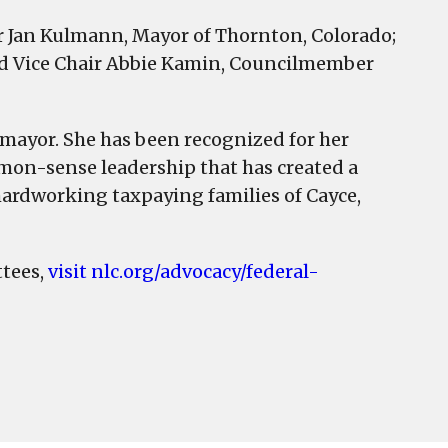
r Jan Kulmann, Mayor of Thornton, Colorado;
 and Vice Chair Abbie Kamin, Councilmember
e mayor. She has been recognized for her
mon-sense leadership that has created a
e hardworking taxpaying families of Cayce,
tees,
visit nlc.org/advocacy/federal-