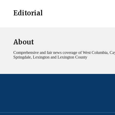
Editorial
About
Comprehensive and fair news coverage of West Columbia, Ca
Springdale, Lexington and Lexington County