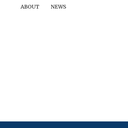
ABOUT
NEWS