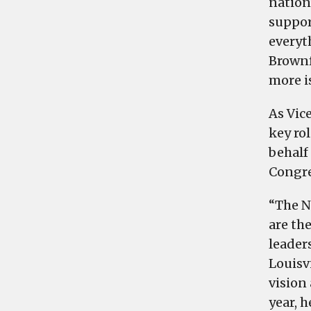
nation
suppor
everyt
Brownf
more i
As Vic
key ro
behalf 
Congre
“The N
are the
leader
Louisv
vision
year, 