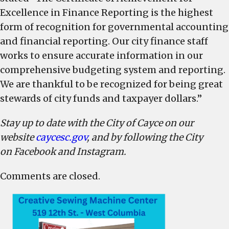
Excellence in Finance Reporting is the highest
form of recognition for governmental accounting
and financial reporting. Our city finance staff
works to ensure accurate information in our
comprehensive budgeting system and reporting.
We are thankful to be recognized for being great
stewards of city funds and taxpayer dollars.”
Stay up to date with the City of Cayce on our
website
caycesc.gov
, and by following the City
on Facebook and Instagram.
Comments are closed.