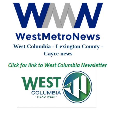
West Columbia - Lexington County -
Cayce news