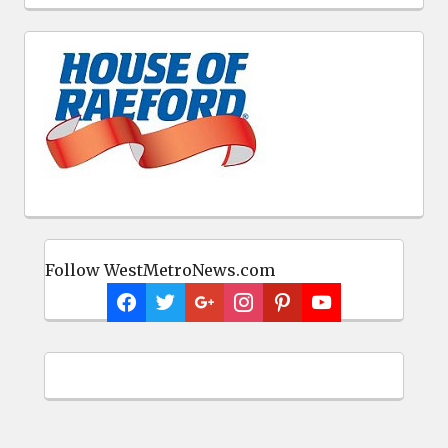
Follow WestMetroNews.com