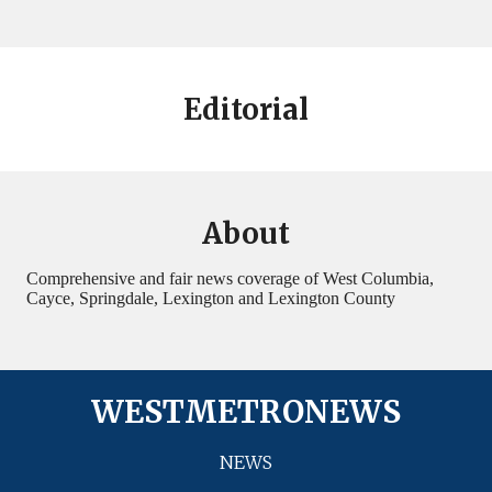
Editorial
About
Comprehensive and fair news coverage of West Columbia,
Cayce, Springdale, Lexington and Lexington County
WESTMETRONEWS
NEWS