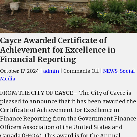
Cayce Awarded Certificate of
Achievement for Excellence in
Financial Reporting
on
October 17, 2024
|
admin
|
Comments Off
|
NEWS
,
Social
Cayce
Media
Awarded
FROM THE CITY OF
CAYCE
– The City of Cayce is
Certificate
pleased to announce that it has been awarded the
of
Achievement
Certificate of Achievement for Excellence in
for
Finance Reporting from the Government Finance
Excellence
Officers Association of the United States and
in
Canada (GFOA). This award is for the Annual