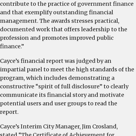
contribute to the practice of government finance
and that exemplify outstanding financial
management. The awards stresses practical,
documented work that offers leadership to the
profession and promotes improved public
finance.”
Cayce’s financial report was judged by an
impartial panel to meet the high standards of the
program, which includes demonstrating a
constructive “spirit of full disclosure” to clearly
communicate its financial story and motivate
potential users and user groups to read the
report.
Cayce’s Interim City Manager, Jim Crosland,
stated “The Certificate of Achievement for