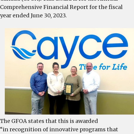
Financial
Comprehensive Financial Report for the fiscal
Reporting
year ended June 30, 2023.
The GFOA states that this is awarded
“in recognition of innovative programs that