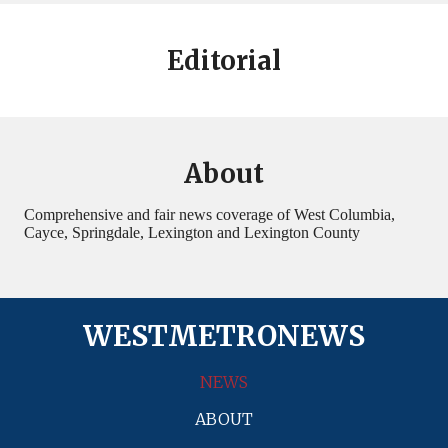
Editorial
About
Comprehensive and fair news coverage of West Columbia,
Cayce, Springdale, Lexington and Lexington County
WESTMETRONEWS
NEWS
ABOUT