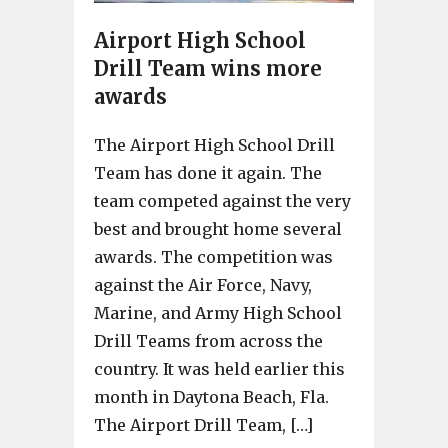
Airport High School
Drill Team wins more
awards
The Airport High School Drill
Team has done it again. The
team competed against the very
best and brought home several
awards. The competition was
against the Air Force, Navy,
Marine, and Army High School
Drill Teams from across the
country. It was held earlier this
month in Daytona Beach, Fla.
The Airport Drill Team, […]