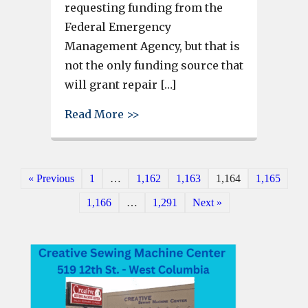
requesting funding from the
Federal Emergency
Management Agency, but that is
not the only funding source that
will grant repair […]
about West Columbia gets $30,0
Read More >>
« Previous
1
…
1,162
1,163
1,164
1,165
1,166
…
1,291
Next »