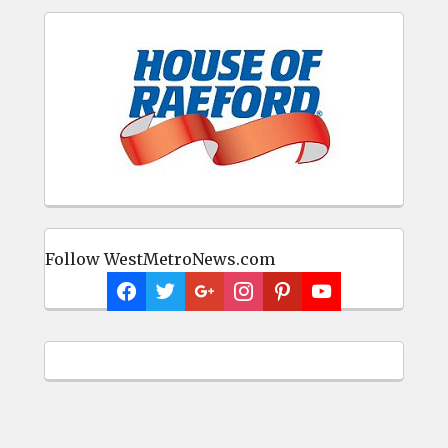
Follow WestMetroNews.com