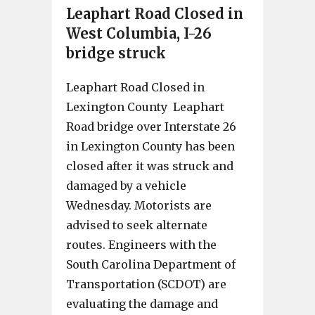
Leaphart Road Closed in
West Columbia, I-26
bridge struck
Leaphart Road Closed in
Lexington County Leaphart
Road bridge over Interstate 26
in Lexington County has been
closed after it was struck and
damaged by a vehicle
Wednesday. Motorists are
advised to seek alternate
routes. Engineers with the
South Carolina Department of
Transportation (SCDOT) are
evaluating the damage and