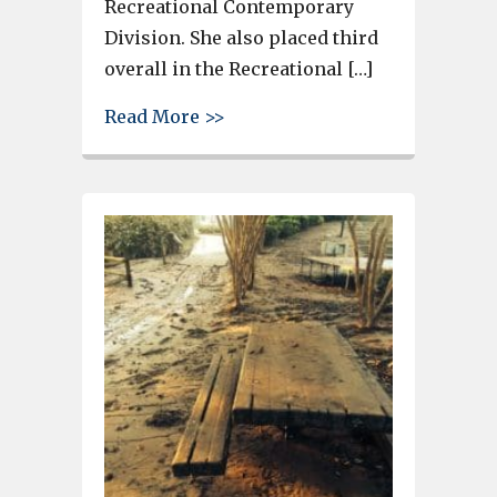
Recreational Contemporary
Division. She also placed third
overall in the Recreational […]
about BCHS Junior Megan Dunc
Read More >>