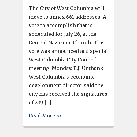
The City of West Columbia will
move to annex 661 addresses. A
vote to accomplish that is
scheduled for July 26, at the
Central Nazarene Church. The
vote was announced at a special
West Columbia City Council
meeting, Monday. B.J. Unthank,
West Columbia’s economic
development director said the
city has received the signatures
of 239 […]
about West Columbia annexatio
Read More >>