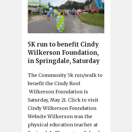
5K run to benefit Cindy
Wilkerson Foundation,
in Springdale, Saturday
The Community 5k run/walk to
benefit the Cindy Roof
Wilkerson Foundation is
Saturday, May 21. Click to visit
Cindy Wilkerson Foundation
Website Wilkerson was the
physical education teacher at