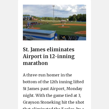
St. James eliminates
Airport in 12-inning
marathon
A three-run homer in the
bottom of the 12th inning lifted
St James past Airport, Monday
night. With the game tied at 3,
Grayson Stoneking hit the shot
that eliminated the Eagles, by a