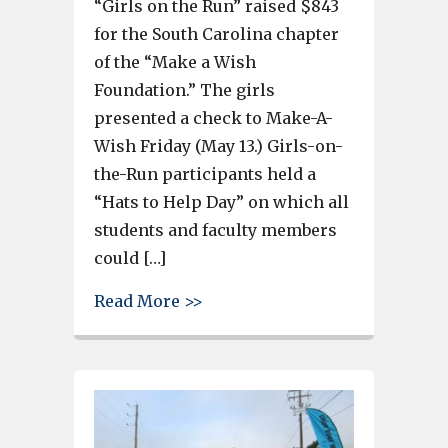
“Girls on the Run” raised $843
for the South Carolina chapter
of the “Make a Wish
Foundation.” The girls
presented a check to Make-A-
Wish Friday (May 13.) Girls-on-
the-Run participants held a
“Hats to Help Day” on which all
students and faculty members
could […]
about Pineview “Girls on the 
Read More >>