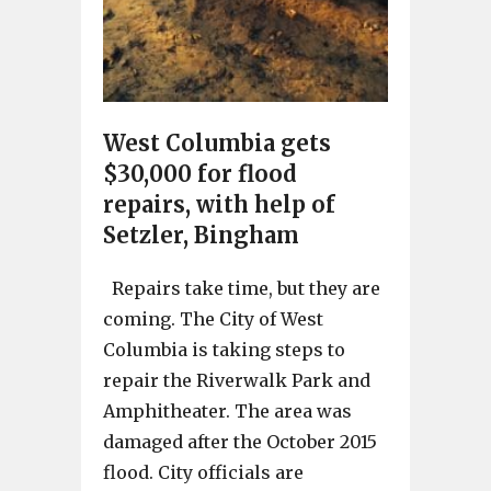
West Columbia gets
$30,000 for flood
repairs, with help of
Setzler, Bingham
Repairs take time, but they are
coming. The City of West
Columbia is taking steps to
repair the Riverwalk Park and
Amphitheater. The area was
damaged after the October 2015
flood. City officials are