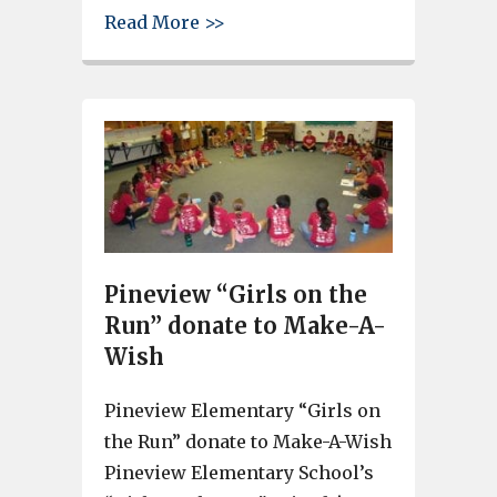
about Airport High School Dr
Read More >>
Pineview “Girls on the
Run” donate to Make-A-
Wish
Pineview Elementary “Girls on
the Run” donate to Make-A-Wish
Pineview Elementary School’s