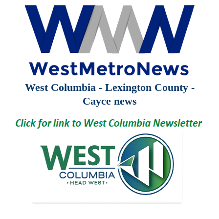
West Columbia - Lexington County -
Cayce news