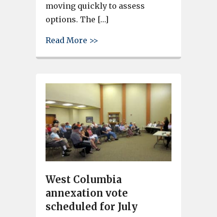
moving quickly to assess
options. The […]
about Leaphart Road Closed in
Read More >>
West Columbia
annexation vote
scheduled for July