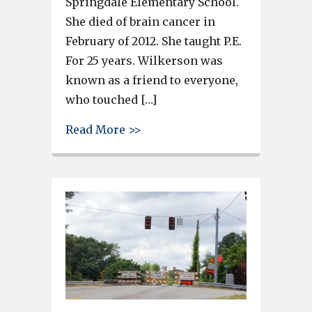
Springdale Elementary School.
She died of brain cancer in
February of 2012. She taught P.E.
For 25 years. Wilkerson was
known as a friend to everyone,
who touched […]
about 5K run to benefit Cindy 
Read More >>