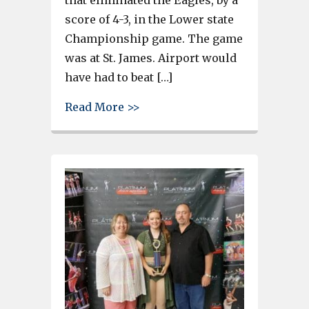
score of 4-3, in the Lower state
Championship game. The game
was at St. James. Airport would
have had to beat […]
about St. James eliminates Ai
Read More >>