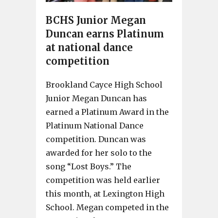
BCHS Junior Megan
Duncan earns Platinum
at national dance
competition
Brookland Cayce High School
Junior Megan Duncan has
earned a Platinum Award in the
Platinum National Dance
competition. Duncan was
awarded for her solo to the
song “Lost Boys.” The
competition was held earlier
this month, at Lexington High
School. Megan competed in the