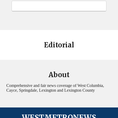
Editorial
About
Comprehensive and fair news coverage of West Columbia,
Cayce, Springdale, Lexington and Lexington County
WESTMETRONEWS