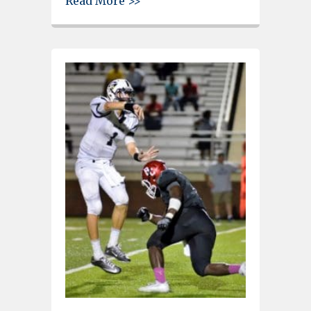
Read More >>