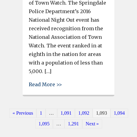
of Town Watch. The Springdale
Police Department’s 2016
National Night Out event has
received recognition from the
National Association of Town
Watch. The event ranked in at
eighth in the nation for areas
with a population of less than
5,000. […]
about Springdale’s 2016 Nation
Read More >>
« Previous
1
…
1,091
1,092
1,093
1,094
1,095
…
1,291
Next »