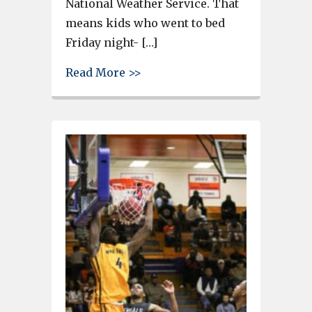
National Weather Service. That
means kids who went to bed
Friday night- […]
about The snow that wasn’t i
Read More >>