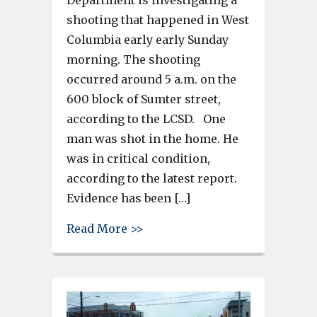
shooting that happened in West
Columbia early early Sunday
morning. The shooting
occurred around 5 a.m. on the
600 block of Sumter street,
according to the LCSD. One
man was shot in the home. He
was in critical condition,
according to the latest report.
Evidence has been […]
about Man shot on Sumter Stre
Read More >>