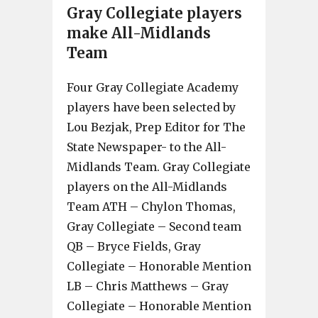
Gray Collegiate players
make All-Midlands
Team
Four Gray Collegiate Academy
players have been selected by
Lou Bezjak, Prep Editor for The
State Newspaper- to the All-
Midlands Team. Gray Collegiate
players on the All-Midlands
Team ATH – Chylon Thomas,
Gray Collegiate – Second team
QB – Bryce Fields, Gray
Collegiate – Honorable Mention
LB – Chris Matthews – Gray
Collegiate – Honorable Mention