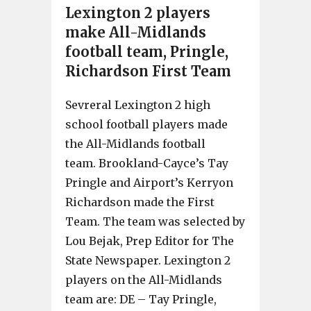
Lexington 2 players
make All-Midlands
football team, Pringle,
Richardson First Team
Sevreral Lexington 2 high
school football players made
the All-Midlands football
team. Brookland-Cayce’s Tay
Pringle and Airport’s Kerryon
Richardson made the First
Team. The team was selected by
Lou Bejak, Prep Editor for The
State Newspaper. Lexington 2
players on the All-Midlands
team are: DE – Tay Pringle,