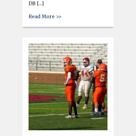
DB […]
about Gray Collegiate player
Read More >>