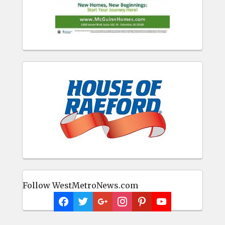
Follow WestMetroNews.com