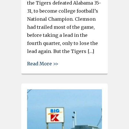
the Tigers defeated Alabama 35-
31, to become college football’s
National Champion. Clemson
had trailed most of the game,
before taking a lead in the
fourth quarter, only to lose the
lead again. But the Tigers […]
about Clemson National Champ
Read More >>