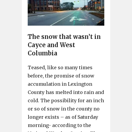
The snow that wasn’t in
Cayce and West
Columbia
Teased, like so many times
before, the promise of snow
accumulation in Lexington
County has melted into rain and
cold. The possibility for an inch
or so of snow in the county no
longer exists – as of Saturday
morning- according to the