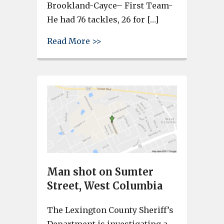
Brookland-Cayce– First Team-
He had 76 tackles, 26 for […]
about Lexington 2 players mak
Read More >>
Man shot on Sumter
Street, West Columbia
The Lexington County Sheriff’s
Department is investigating a