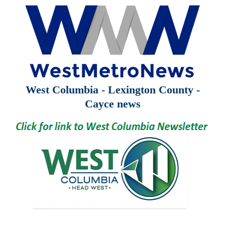
West Columbia - Lexington County -
Cayce news