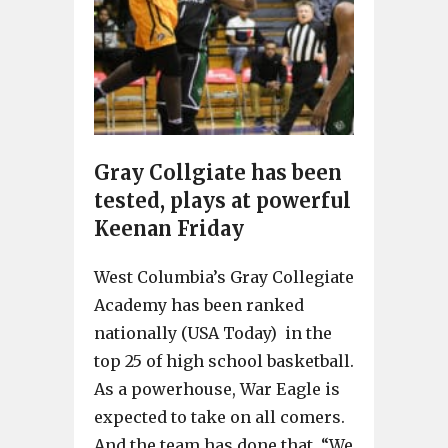
Gray Collgiate has been
tested, plays at powerful
Keenan Friday
West Columbia’s Gray Collegiate
Academy has been ranked
nationally (USA Today) in the
top 25 of high school basketball.
As a powerhouse, War Eagle is
expected to take on all comers.
And the team has done that. “We