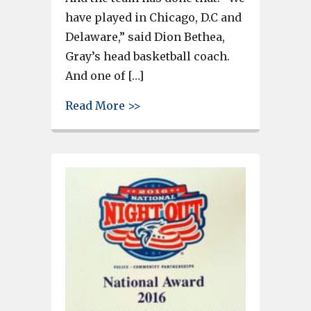
have played in Chicago, D.C and
Delaware,” said Dion Bethea,
Gray’s head basketball coach.
And one of […]
about Gray Collgiate has been 
Read More >>