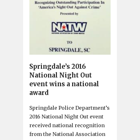
Springdale’s 2016
National Night Out
event wins a national
award
Springdale Police Department’s
2016 National Night Out event
received national recognition
from the National Association