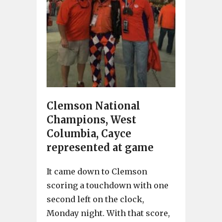
Clemson National
Champions, West
Columbia, Cayce
represented at game
It came down to Clemson
scoring a touchdown with one
second left on the clock,
Monday night. With that score,