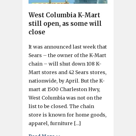
West Columbia K-Mart
still open, as some will
close
It was announced last week that
Sears – the owner of the K-Mart
chain – will shut down 108 K-
Mart stores and 42 Sears stores,
nationwide, by April. But the K-
mart at 1500 Charleston Hwy,
West Columbia was not on the
list to be closed. The chain
store is known for home goods,
apparel, furniture […]
about West Columbia K-Mart sti