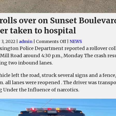
rolls over on Sunset Boulevar
er taken to hospital
on
 3, 2022
|
admin
|
Comments Off
|
NEWS
Car
xington Police Department reported a rollover col
rolls
 Mill Road around 4:30 p.m., Monday. The crash resul
over
ing two inbound lanes.
on
Sunset
icle left the road, struck several signs and a fence
Boulevard,
.m. all lanes were reopened . The driver was transp
driver
g Under the Influence of narcotics.
taken
to
hospital