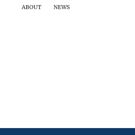
ABOUT
NEWS