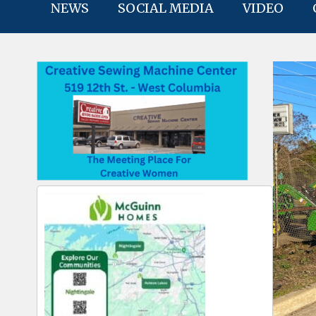
NEWS
SOCIAL MEDIA
VIDEO