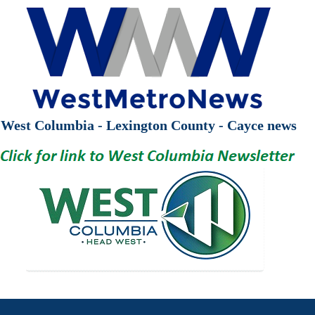
West Columbia - Lexington County - Cayce news