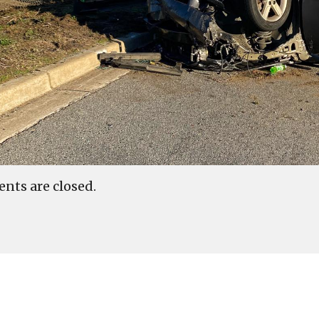
ts are closed.