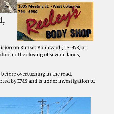
d,
lision on Sunset Boulevard (US-378) at
ted in the closing of several lanes,
, before overturning in the road.
orted by EMS and is under investigation of