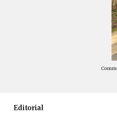
Commen
Editorial