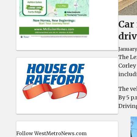
Car 
driv
January
The Le
Corley
includ
The veh
By 5 p
Drivin
Follow WestMetroNews.com