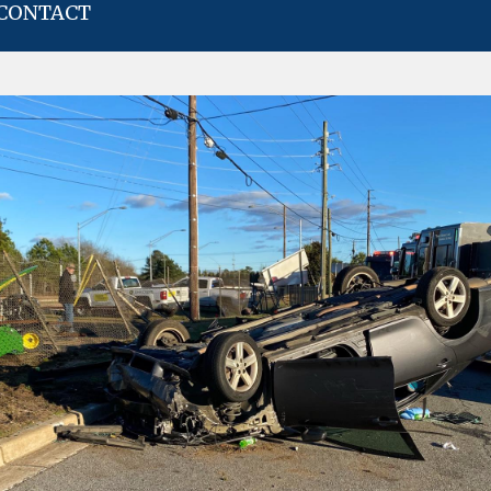
CONTACT