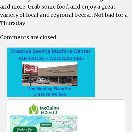
and
and more. Grab some food and enjoy a great
Biergar
variety of local and regional beers… Not bad for a
Thursd
Thursday.
Comments are closed.