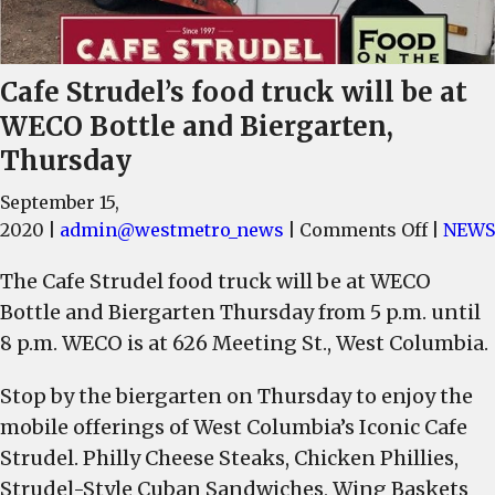
Cafe Strudel’s food truck will be at
WECO Bottle and Biergarten,
Thursday
September 15,
on
2020
|
admin@westmetro_news
|
Comments Off
|
NEWS
Cafe
The Cafe Strudel food truck will be at WECO
Strudel
Bottle and Biergarten Thursday from 5 p.m. until
food
truck
8 p.m. WECO is at 626 Meeting St., West Columbia.
will
Stop by the biergarten on Thursday to enjoy the
be
at
mobile offerings of West Columbia’s Iconic Cafe
WECO
Strudel. Philly Cheese Steaks, Chicken Phillies,
Bottle
Strudel-Style Cuban Sandwiches, Wing Baskets