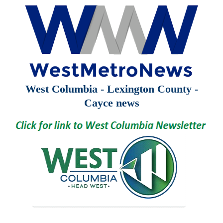
West Columbia - Lexington County -
Cayce news