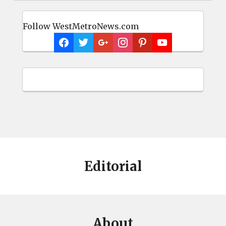
Follow WestMetroNews.com
Editorial
About