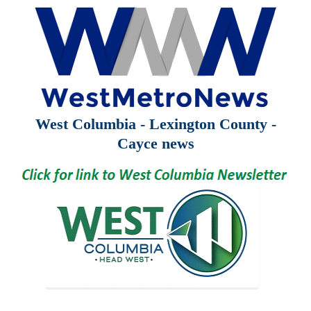
West Columbia - Lexington County -
Cayce news