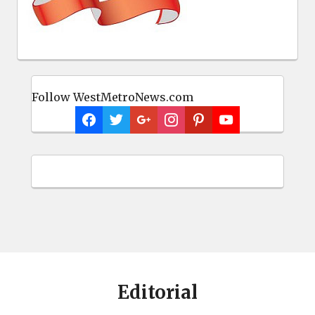
Follow WestMetroNews.com
Editorial