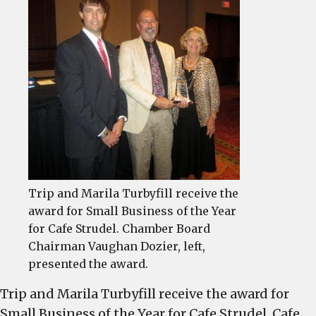
Chamber’s
Small
Business
of
the
Year
Trip and Marila Turbyfill receive the
award for Small Business of the Year
for Cafe Strudel. Chamber Board
Chairman Vaughan Dozier, left,
presented the award.
Trip and Marila Turbyfill receive the award for
Small Business of the Year for Cafe Strudel. Cafe