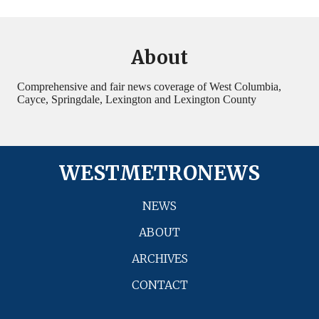
About
Comprehensive and fair news coverage of West Columbia,
Cayce, Springdale, Lexington and Lexington County
WESTMETRONEWS
NEWS
ABOUT
ARCHIVES
CONTACT