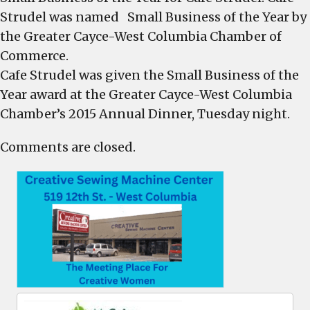
Strudel was named Small Business of the Year by
the Greater Cayce-West Columbia Chamber of
Commerce.
Cafe Strudel was given the Small Business of the
Year award at the Greater Cayce-West Columbia
Chamber’s 2015 Annual Dinner, Tuesday night.
Comments are closed.