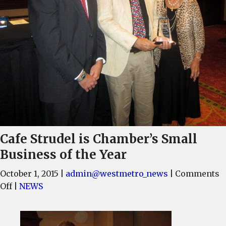
Cafe Strudel is Chamber’s Small
Business of the Year
October 1, 2015
|
admin@westmetro_news
|
Comments
on
Off
|
NEWS
Cafe
Strudel
is