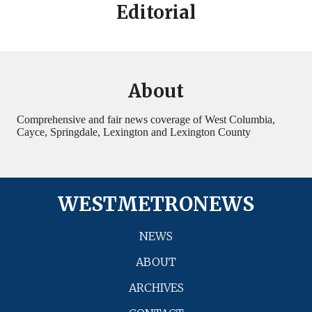
Editorial
About
Comprehensive and fair news coverage of West Columbia,
Cayce, Springdale, Lexington and Lexington County
WESTMETRONEWS
NEWS
ABOUT
ARCHIVES