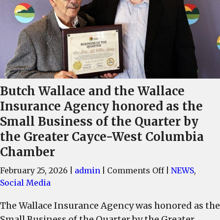
Butch Wallace and the Wallace
Insurance Agency honored as the
Small Business of the Quarter by
the Greater Cayce-West Columbia
Chamber
on
February 25, 2026
|
admin
|
Comments Off
|
NEWS
,
Butch
Social Media
Wallace
The Wallace Insurance Agency was honored as the
and
Small Business of the Quarter by the Greater
the