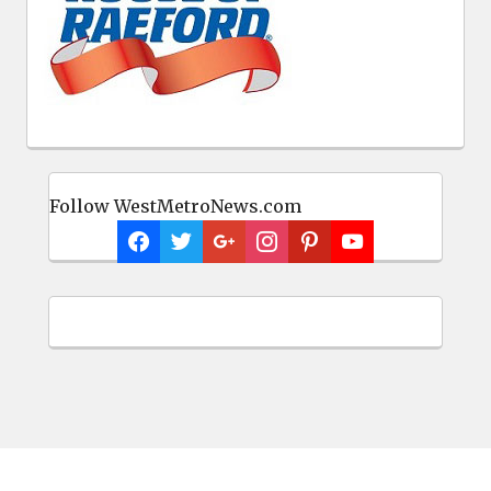
Follow WestMetroNews.com