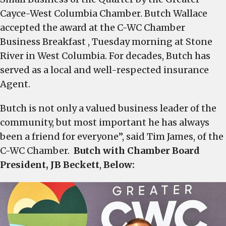
Wallace
Cayce-West Columbia Chamber. Butch Wallace
Insurance
accepted the award at the C-WC Chamber
Agency
Business Breakfast , Tuesday morning at Stone
honored
River in West Columbia. For decades, Butch has
as
served as a local and well-respected insurance
the
Agent.
Small
Business
Butch is not only a valued business leader of the
of
community, but most important he has always
the
been a friend for everyone”, said Tim James, of the
Quarter
C-WC Chamber.
Butch with Chamber Board
by
the
President, JB Beckett
,
Below:
Greater
Cayce-
West
Columbia