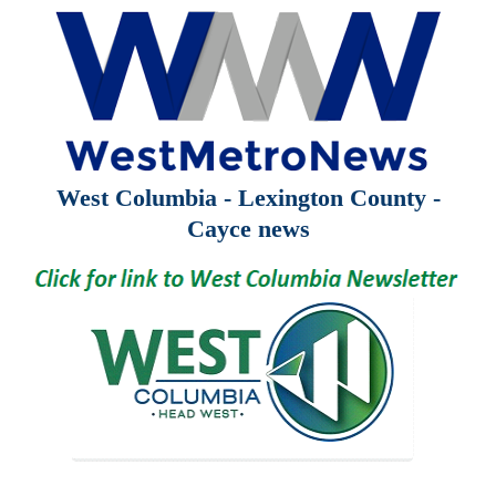
West Columbia - Lexington County -
Cayce news