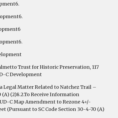
opment6.
lopment6.
lopment6
lopment6.
velopment
lmetto Trust for Historic Preservation, 117
PUD-C Development
Legal Matter Related to Natchez Trail –
 (A) (2)8.2.To Receive Information
d PUD-C Map Amendment to Rezone 4+/-
reet (Pursuant to SC Code Section 30-4-70 (A)