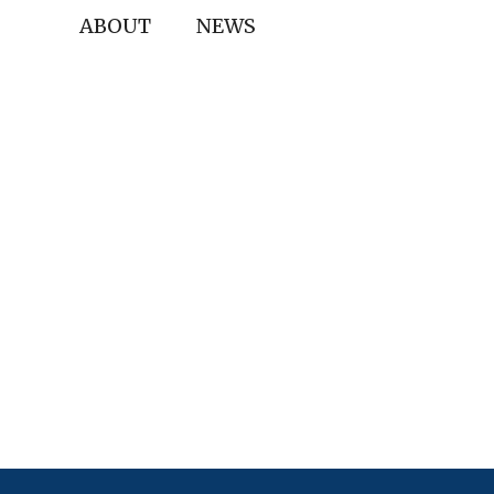
ABOUT
NEWS