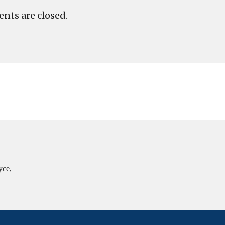
ts are closed.
yce,