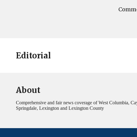
Commen
Editorial
About
Comprehensive and fair news coverage of West Columbia, Ca
Springdale, Lexington and Lexington County