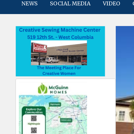
NEWS
SOCIAL MEDIA
VIDEO