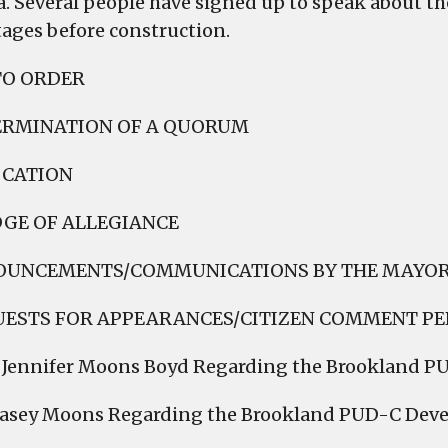
. Several people have signed up to speak about the 
stages before construction.
TO ORDER
ERMINATION OF A QUORUM
OCATION
DGE OF ALLEGIANCE
OUNCEMENTS/COMMUNICATIONS BY THE MAYO
UESTS FOR APPEARANCES/CITIZEN COMMENT PE
. Jennifer Moons Boyd Regarding the Brookland 
Casey Moons Regarding the Brookland PUD-C Dev