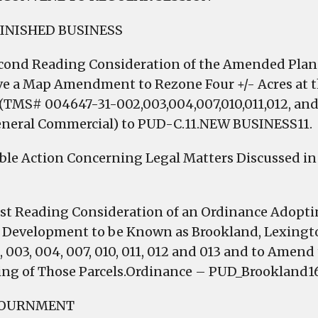
FINISHED BUSINESS
econd Reading Consideration of the Amended Pl
e a Map Amendment to Rezone Four +/- Acres at th
 (TMS# 004647-31-002,003,004,007,010,011,012, and
eneral Commercial) to PUD-C.11.NEW BUSINESS11.
ible Action Concerning Legal Matters Discussed in 
irst Reading Consideration of an Ordinance Adop
e Development to be Known as Brookland, Lexing
, 003, 004, 007, 010, 011, 012 and 013 and to Amend
ng of Those Parcels.Ordinance – PUD_Brookland16
JOURNMENT