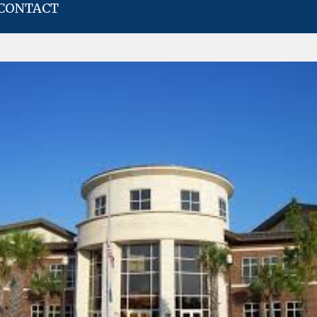
CONTACT