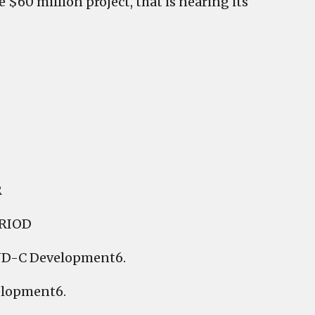
$60 million project, that is nearing its
R
RIOD
PUD-C Development6.
elopment6.