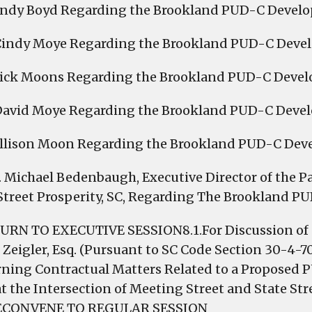
Andy Boyd Regarding the Brookland PUD-C Devel
Cindy Moye Regarding the Brookland PUD-C Deve
Dick Moons Regarding the Brookland PUD-C Deve
 David Moye Regarding the Brookland PUD-C Deve
Allison Moon Regarding the Brookland PUD-C De
r. Michael Bedenbaugh, Executive Director of the Pa
Street Prosperity, SC, Regarding The Brookland 
URN TO EXECUTIVE SESSION8.1.For Discussion of a 
 Zeigler, Esq. (Pursuant to SC Code Section 30-4-70
ning Contractual Matters Related to a Propose
at the Intersection of Meeting Street and State St
.RECONVENE TO REGULAR SESSION