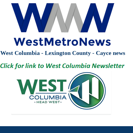
West Columbia - Lexington County - Cayce news