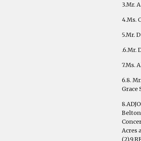
3.Mr. 
4.Ms. 
5.Mr. 
.6.Mr.
7.Ms. 
6.8. M
Grace 
8.ADJO
Belton
Concer
Acres 
(2).9