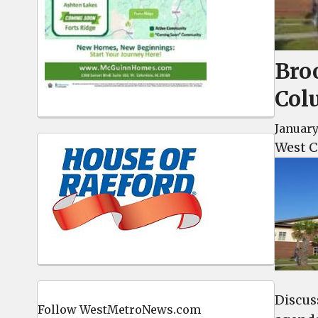
Bro
Col
January
West C
Discus
Follow WestMetroNews.com