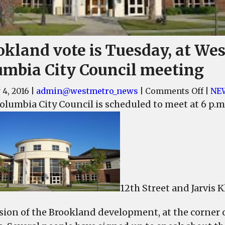
okland vote is Tuesday, at Wes
umbia City Council meeting
on
 4, 2016
|
admin@westmetro_news
|
Comments Off
|
NE
Broo
olumbia City Council is scheduled to meet at 6 p.m.
vote
is
Tuesd
at
West
Colu
12th Street and Jarvis
City
Coun
sion of the Brookland development, at the corner o
meet