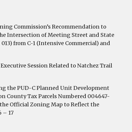
anning Commission’s Recommendation to
e Intersection of Meeting Street and State
 013) from C-1 (Intensive Commercial) and
Executive Session Related to Natchez Trail
ting the PUD-C Planned Unit Development
ton County Tax Parcels Numbered 004647-
 the Official Zoning Map to Reflect the
 – 17