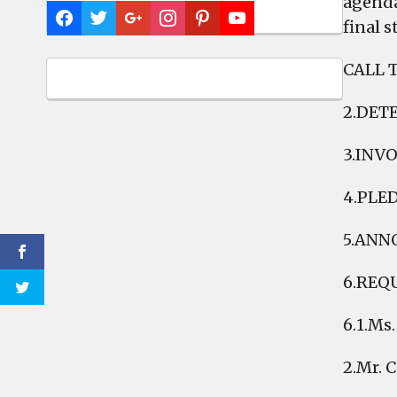
agenda
final 
CALL 
2.DET
3.INV
4.PLE
5.ANN
6.REQ
6.1.Ms
2.Mr. 