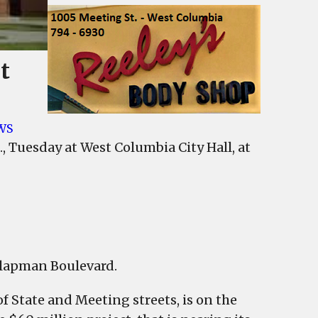
t
WS
kland
, Tuesday at West Columbia City Hall, at
ay,
mbia
 Klapman Boulevard.
cil
f State and Meeting streets, is on the
ing