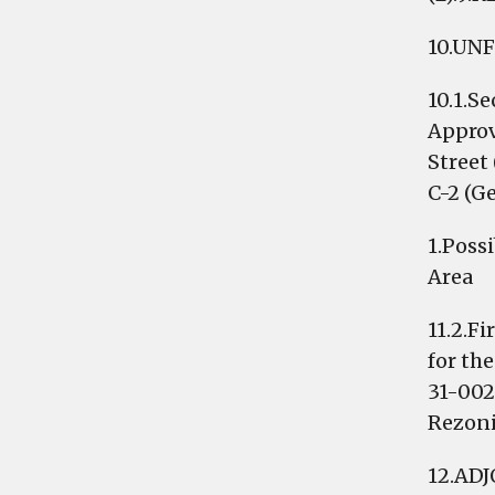
10.UN
10.1.S
Approv
Street
C-2 (G
1.Poss
Area
11.2.F
for th
31-002
Rezoni
12.AD