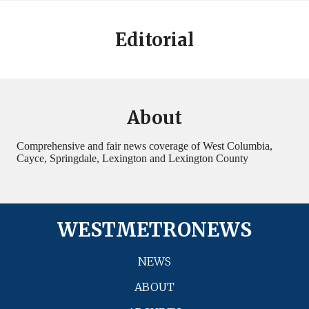
Editorial
About
Comprehensive and fair news coverage of West Columbia,
Cayce, Springdale, Lexington and Lexington County
WESTMETRONEWS
NEWS
ABOUT