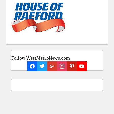
Follow WestMetroNews.com