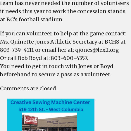
team has never needed the number of volunteers
it needs this year to work the concession stands
at BC’s football stadium.
If you can volunteer to help at the game contact:
Ms. Quinette Jones Athletic Secretary at BCHS at
803-739-4111 or email her at:
qjones@lex2.org
Or call Bob Boyd at: 803-600-4357.
You need to get in touch with Jones or Boyd
beforehand to secure a pass as a volunteer.
Comments are closed.