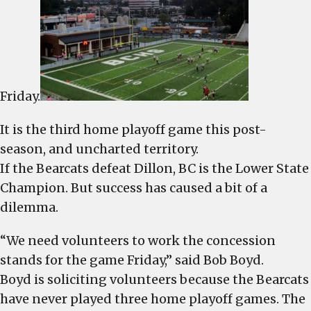
football
game
Friday.
It is the third home playoff game this post-
season, and uncharted territory.
If the Bearcats defeat Dillon, BC is the Lower State
Champion. But success has caused a bit of a
dilemma.
“We need volunteers to work the concession
stands for the game Friday,” said Bob Boyd.
Boyd is soliciting volunteers because the Bearcats
have never played three home playoff games. The