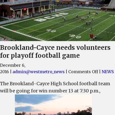
Brookland-Cayce needs volunteers
for playoff football game
December 6,
on
2016
|
admin@westmetro_news
|
Comments Off
|
NEWS
Brookla
The Brookland-Cayce High School football team
Cayce
will be going for win number 13 at 7:30 p.m.,
needs
volunte
for
playoff