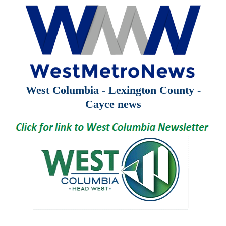
West Columbia - Lexington County -
Cayce news