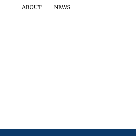
ABOUT
NEWS