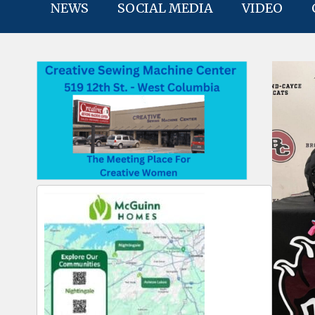
NEWS
SOCIAL MEDIA
VIDEO