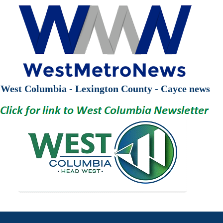
West Columbia - Lexington County - Cayce news