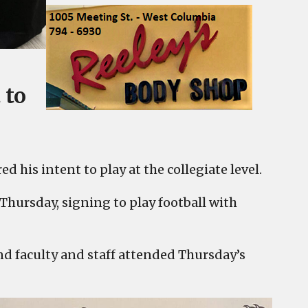
 to
 his intent to play at the collegiate level.
Thursday, signing to play football with
d faculty and staff attended Thursday’s