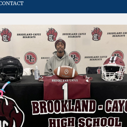
CONTACT