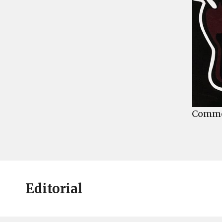
Commen
Editorial