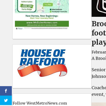
Bro
foot
play
Februar
A Brook
Senior
Johnso
Coache
event,
Follow WestMetroNews.com