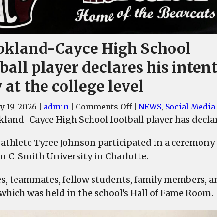
okland-Cayce High School
ball player declares his intent
 at the college level
on
y 19, 2026
|
admin
|
Comments Off
|
NEWS
,
Social Media
Brookland-
land-Cayce High School football player has declared
Cayce
 athlete Tyree Johnson participated in a ceremony 
High
School
n C. Smith University in Charlotte.
football
s, teammates, fellow students, family members, an
player
declares
 which was held in the school’s Hall of Fame Room.
his
intent