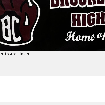
ts are closed.