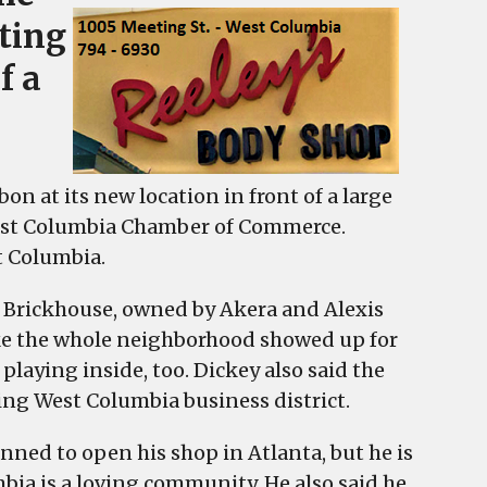
ting
f a
 at its new location in front of a large
West Columbia Chamber of Commerce.
t Columbia.
 Brickhouse, owned by Akera and Alexis
like the whole neighborhood showed up for
laying inside, too. Dickey also said the
wing West Columbia business district.
anned to open his shop in Atlanta, but he is
bia is a loving community. He also said he