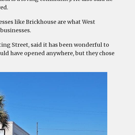
ved.
sses like Brickhouse are what West
 businesses.
ng Street, said it has been wonderful to
could have opened anywhere, but they chose