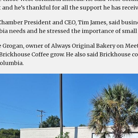
Meeting
t and he’s thankful for all the support he has recei
Street
in
hamber President and CEO, Tim James, said busine
West
ia needs and he stressed the importance of small
Columbia
in
 Grogan, owner of Always Original Bakery on Meeti
front
Brickhouse Coffee grow. He also said Brickhouse 
of
olumbia.
a
large
crowd