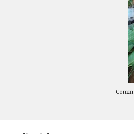
Commen