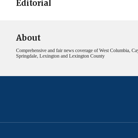
Editorial
About
Comprehensive and fair news coverage of West Columbia, Ca
Springdale, Lexington and Lexington County