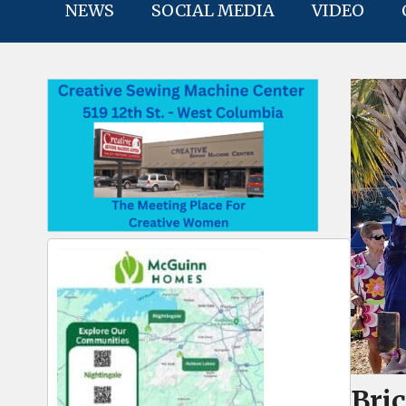
NEWS
SOCIAL MEDIA
VIDEO
Bri