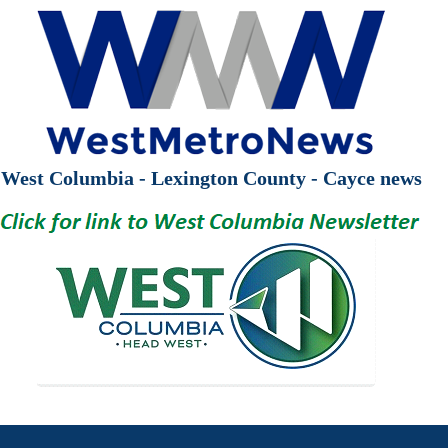
West Columbia - Lexington County - Cayce news