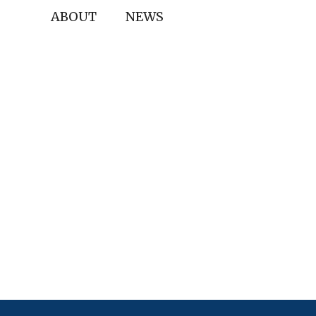
ABOUT
NEWS