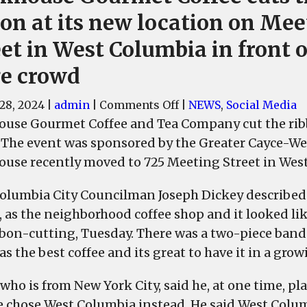
bon at its new location on Mee
et in West Columbia in front o
ge crowd
on
28, 2024
|
admin
|
Comments Off
|
NEWS
,
Social Media
Brickhouse
ouse Gourmet Coffee and Tea Company cut the ribbon
Gourmet
 The event was sponsored by the Greater Cayce-
Coffee
ouse recently moved to 725 Meeting Street in Wes
cuts
the
olumbia City Councilman Joseph Dickey described
ribbon
s, as the neighborhood coffee shop and it looked 
at
bbon-cutting, Tuesday. There was a two-piece band p
its
as the best coffee and its great to have it in a gro
new
location
who is from New York City, said he, at one time, pl
on
e chose West Columbia instead. He said West Colum