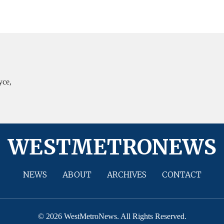
yce,
WESTMETRONEWS
NEWS
ABOUT
ARCHIVES
CONTACT
© 2026 WestMetroNews. All Rights Reserved.