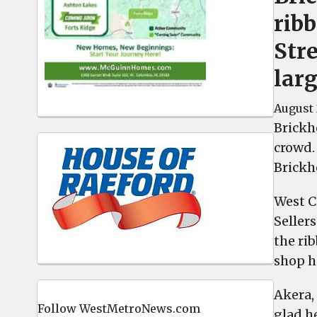
rib
Stre
lar
August 
Brickh
crowd.
Brickh
West C
Seller
the ri
shop h
Akera, 
Follow WestMetroNews.com
glad h