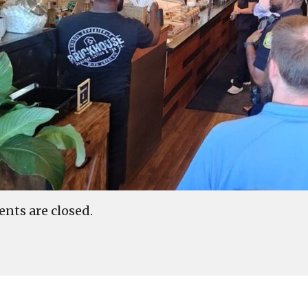
ts are closed.