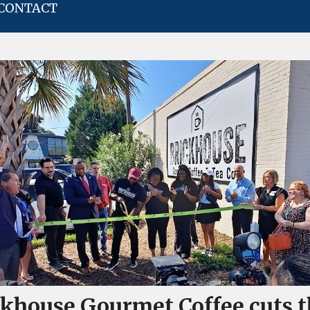
CONTACT
ckhouse Gourmet Coffee cuts t