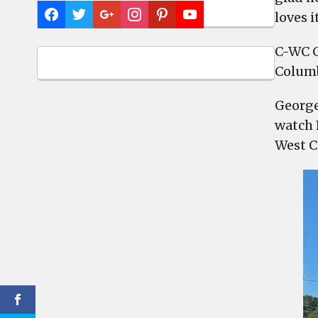
loves i
C-WC C
Columb
George
watch 
West C